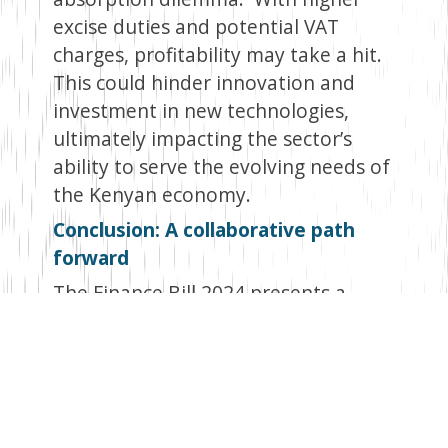
excise duties and potential VAT
charges, profitability may take a hit.
This could hinder innovation and
investment in new technologies,
ultimately impacting the sector’s
ability to serve the evolving needs of
the Kenyan economy.
Conclusion: A collaborative path
forward
The Finance Bill 2024 presents a
complex scenario for the financial
services sector. While the
government’s intention of boosting
revenue is understandable, the
potential pitfalls require careful