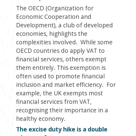
The OECD (
Organization for
Economic Cooperation and
Developmen
t
), a club of developed
economies, highlights the
complexities involved. While some
OECD countries do apply VAT to
financial services, others exempt
them entirely. This exemption is
often used to promote financial
inclusion and market efficiency. For
example, the UK exempts most
financial services from VAT,
recognising their importance in a
healthy economy.
The excise duty hike is a double