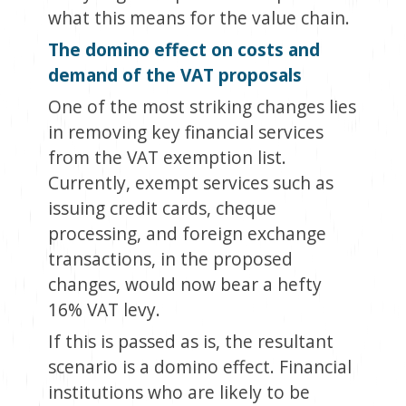
what this means for the value chain.
The domino effect on costs and
demand of the VAT proposals
One of the most striking changes lies
in removing key financial services
from the VAT exemption list.
Currently, exempt services such as
issuing credit cards, cheque
processing, and foreign exchange
transactions, in the proposed
changes, would now bear a hefty
16% VAT levy.
If this is passed as is, the resultant
scenario is a domino effect. Financial
institutions who are likely to be