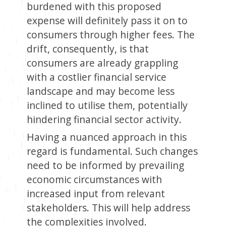
burdened with this proposed
expense will definitely pass it on to
consumers through higher fees. The
drift, consequently, is that
consumers are already grappling
with a costlier financial service
landscape and may become less
inclined to utilise them, potentially
hindering financial sector activity.
Having a nuanced approach in this
regard is fundamental. Such changes
need to be informed by prevailing
economic circumstances with
increased input from relevant
stakeholders. This will help address
the complexities involved.