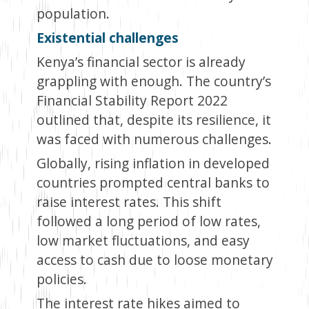
population.
Existential challenges
Kenya’s financial sector is already
grappling with enough. The country’s
Financial Stability Report 2022
outlined that, despite its resilience, it
was faced with numerous challenges.
Globally, rising inflation in developed
countries prompted central banks to
raise interest rates. This shift
followed a long period of low rates,
low market fluctuations, and easy
access to cash due to loose monetary
policies.
The interest rate hikes aimed to