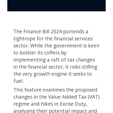
The Finance Bill 2024 portends a
tightrope for the financial services
sector. While the government is keen
to bolster its coffers by
implementing a raft of tax changes
in the financial sector, it risks stifling
the very growth engine it seeks to
fuel.
This feature examines the proposed
changes in the Value Added Tax (VAT)
regime and hikes in Excise Duty,
analysing their potential impact and