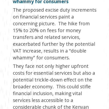
whammy for consumers
The proposed excise duty increments
on financial services paint a
concerning picture. The hike from
15% to 20% on fees for money
transfers and related services,
exacerbated further by the potential
VAT increase, results in a “double
whammy” for consumers.
They face not only higher upfront
costs for essential services but also a
potential trickle-down effect on the
broader economy. This could stifle
financial inclusion, making vital
services less accessible to a
considerable chunk of the Kenyan