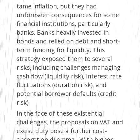
tame inflation, but they had
unforeseen consequences for some
financial institutions, particularly
banks. Banks heavily invested in
bonds and relied on debt and short-
term funding for liquidity. This
strategy exposed them to several
risks, including challenges managing
cash flow (liquidity risk), interest rate
fluctuations (duration risk), and
potential borrower defaults (credit
risk).
In the face of these existential
challenges, the proposals on VAT and
excise duty pose a further cost-
absorption dilemma. With higher