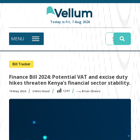
Today is Fri, 7 Aug 2026
MENU
Bill Tracker
Finance Bill 2024: Potential VAT and excise duty
hikes threaten Kenya’s financial sector stability.
1,537
19 May 2024
3
Mins Read
Brian Otieno
〜 by