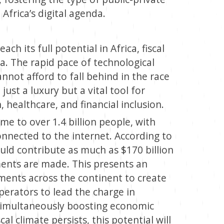
Africa’s digital agenda.
ch its full potential in Africa, fiscal
. The rapid pace of technological
not afford to fall behind in the race
 just a luxury but a vital tool for
healthcare, and financial inclusion.
ome to over 1.4 billion people, with
nnected to the internet. According to
uld contribute as much as $170 billion
tments are made. This presents an
ments across the continent to create
operators to lead the charge in
e simultaneously boosting economic
al climate persists, this potential will