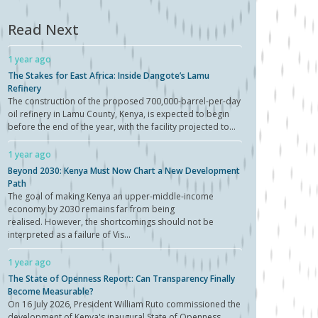
Read Next
1 year ago
The Stakes for East Africa: Inside Dangote’s Lamu
Refinery
The construction of the proposed 700,000-barrel-per-day
oil refinery in Lamu County, Kenya, is expected to begin
before the end of the year, with the facility projected to...
1 year ago
Beyond 2030: Kenya Must Now Chart a New Development
Path
The goal of making Kenya an upper-middle-income
economy by 2030 remains far from being
realised. However, the shortcomings should not be
interpreted as a failure of Vis...
1 year ago
The State of Openness Report: Can Transparency Finally
Become Measurable?
On 16 July 2026, President William Ruto commissioned the
development of Kenya's inaugural State of Openness