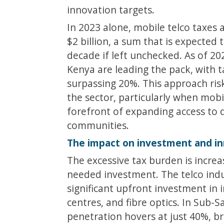
innovation targets.
In 2023 alone, mobile telco taxes
$2 billion, a sum that is expected 
decade if left unchecked. As of 20
Kenya are leading the pack, with t
surpassing 20%. This approach ris
the sector, particularly when mob
forefront of expanding access to d
communities.
The impact on investment and i
The excessive tax burden is incre
needed investment. The telco indus
significant upfront investment in i
centres, and fibre optics. In Sub-
penetration hovers at just 40%, b