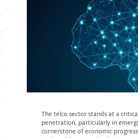
The telco sector stands at a critic
penetration, particularly in emerg
cornerstone of economic progress. T