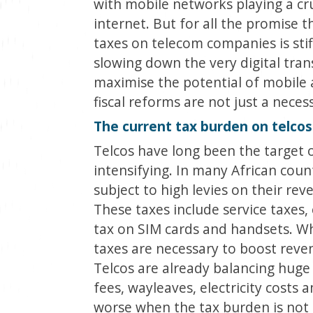
with mobile networks playing a cru
internet. But for all the promise t
taxes on telecom companies is stif
slowing down the very digital tra
maximise the potential of mobile a
fiscal reforms are not just a neces
The current tax burden on telcos
Telcos have long been the target of
intensifying. In many African cou
subject to high levies on their re
These taxes include service taxes, 
tax on SIM cards and handsets. W
taxes are necessary to boost reven
Telcos are already balancing huge 
fees, wayleaves, electricity costs
worse when the tax burden is not 