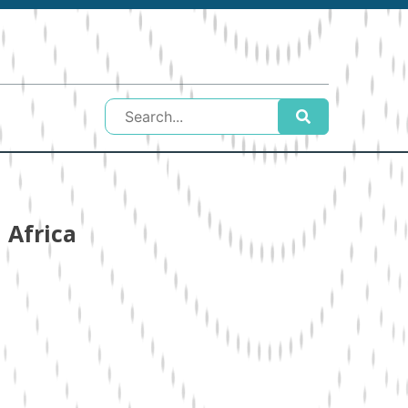
 Africa