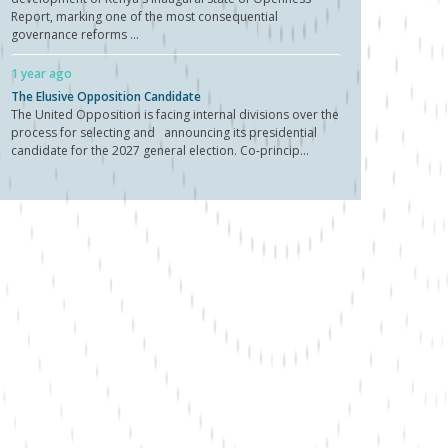
Report, marking one of the most consequential
governance reforms ...
1 year ago
The Elusive Opposition Candidate
The United Opposition is facing internal divisions over the
process for selecting and announcing its presidential
candidate for the 2027 general election. Co-princip...