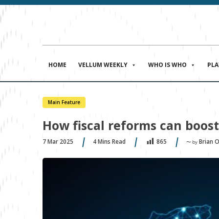
HOME
VELLUM WEEKLY
WHO IS WHO
PL
Main Feature
How fiscal reforms can boost
7 Mar 2025
4
Mins Read
Brian 
865
〜 by