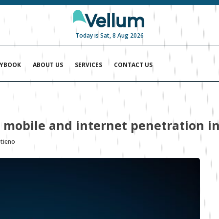
Today is Sat, 8 Aug 2026
AYBOOK
ABOUT US
SERVICES
CONTACT US
 mobile and internet penetration in
Otieno