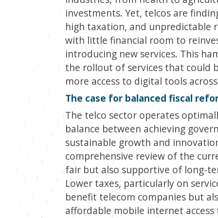
investments. Yet, telcos are findin
high taxation, and unpredictable 
with little financial room to reinve
introducing new services. This hamp
the rollout of services that could 
more access to digital tools acros
The case for balanced fiscal ref
The telco sector operates optimall
balance between achieving govern
sustainable growth and innovation
comprehensive review of the curren
fair but also supportive of long-t
Lower taxes, particularly on servi
benefit telecom companies but also 
affordable mobile internet access