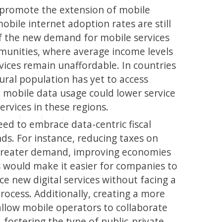
 promote the extension of mobile
bile internet adoption rates are still
of the new demand for mobile services
mmunities, where average income levels
vices remain unaffordable. In countries
ural population has yet to access
n mobile data usage could lower service
services in these regions.
ed to embrace data-centric fiscal
nds. For instance, reducing taxes on
 greater demand, improving economies
s would make it easier for companies to
ce new digital services without facing a
process. Additionally, creating a more
llow mobile operators to collaborate
fostering the type of public-private