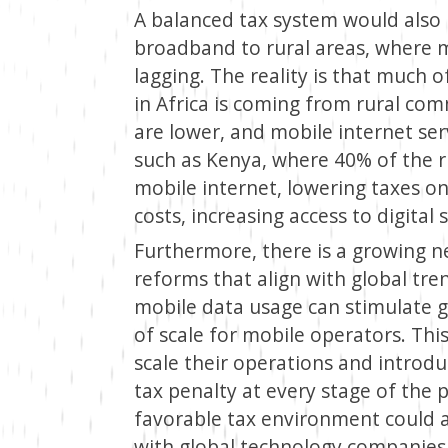
A balanced tax system would also
broadband to rural areas, where mo
lagging. The reality is that much 
in Africa is coming from rural co
are lower, and mobile internet ser
such as Kenya, where 40% of the r
mobile internet, lowering taxes o
costs, increasing access to digital 
Furthermore, there is a growing ne
reforms that align with global tre
mobile data usage can stimulate
of scale for mobile operators. Thi
scale their operations and introdu
tax penalty at every stage of the 
favorable tax environment could a
with global technology companies, 