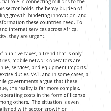
cial role in connecting millions to the
his sector holds, the heavy burden of
ling growth, hindering innovation, and
nsformation these countries need. To
nd internet services across Africa,
sity, they are urgent.
 punitive taxes, a trend that is only
ntries, mobile network operators are
venue, services, and equipment imports.
excise duties, VAT, and in some cases, a
hile governments argue that these
ue, the reality is far more complex.
operating costs in the form of license
 among others. The situation is even
aligned with sector growth or