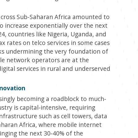
 across Sub-Saharan Africa amounted to
to increase exponentially over the next
24, countries like Nigeria, Uganda, and
ax rates on telco services in some cases
ks undermining the very foundation of
ile network operators are at the
igital services in rural and underserved
nnovation
asingly becoming a roadblock to much-
try is capital-intensive, requiring
nfrastructure such as cell towers, data
Saharan Africa, where mobile internet
ringing the next 30-40% of the