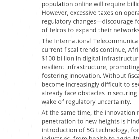
population online will require bill
However, excessive taxes on oper
regulatory changes—discourage for
of telcos to expand their networks
The International Telecommunicati
current fiscal trends continue, Afr
$100 billion in digital infrastruct
resilient infrastructure, promotin
fostering innovation. Without fisc
become increasingly difficult to se
already face obstacles in securing
wake of regulatory uncertainty.
At the same time, the innovation
penetration to new heights is hind
introduction of 5G technology, for
industries, from health to agricul