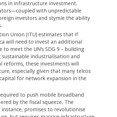
ions in infrastructure investment.
ators—coupled with unpredictable
eign investors and stymie the ability
.
on Union (ITU) estimates that if
ica will need to invest an additional
ure to meet the UN’s SDG 9 – building
g sustainable industrialisation and
al reforms, these investments will
cure, especially given that many telcos
 capital for network expansion in the
 required to push mobile broadband
ered by the fiscal squeeze. The
 instance, promises to revolutionise
ture, but requires massive infrastructure