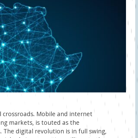
al crossroads. Mobile and internet
ing markets, is touted as the
he digital revolution is in full swing,