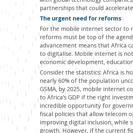
partnerships that could accelerate 
The urgent need for reforms
For the mobile internet sector to rea
reforms must be top of the agenda
advancement means that Africa can
to digitalise. Mobile internet is not
economic development, education, 
Consider the statistics: Africa is h
nearly 60% of the population unco
GSMA, by 2025, mobile internet co
to Africa’s GDP if the right inves
incredible opportunity for govern
fiscal policies that allow telecom 
improving digital inclusion, whil
growth. However, if the current fisc