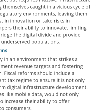
g themselves caught in a vicious cycle of
regulatory environments, leaving them
st in innovation or take risks in
ers their ability to innovate, limiting
bridge the digital divide and provide
s underserved populations.
orms
y in an environment that strikes a
ment revenue targets and fostering
. Fiscal reforms should include a
t tax regime to ensure it is not only
erm digital infrastructure development.
ces like mobile data, would not only
increase their ability to offer
 to consumers.