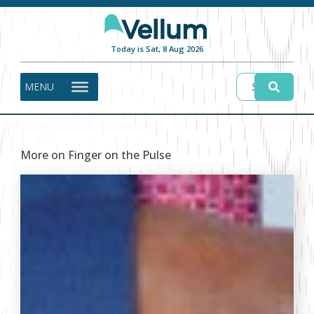
Today is Sat, 8 Aug 2026
MENU
More on Finger on the Pulse