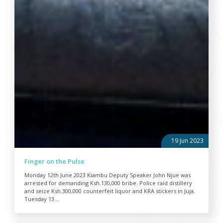
19 Jun 2023
Finger on the Pulse
Monday 12th June 2023 Kiambu Deputy Speaker John Njue was
arrested for demanding Ksh.130,000 bribe. Police raid distillery
and seize Ksh.300,000 counterfeit liquor and KRA stickers in Juja.
Tuesday 13...