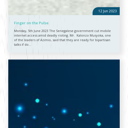
12 Jun 2023
Finger on the Pulse
Monday, 5th June 2023 The Senegalese government cut mobile
internet access amid deadly rioting. Mr. Kalonzo Musyoka, one
of the leaders of Azimio, said that they are ready for bipartisan
talks if do...