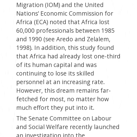
Migration (IOM) and the United
Nations’ Economic Commission for
Africa (ECA) noted that Africa lost
60,000 professionals between 1985
and 1990 (see Aredo and Zelalem,
1998). In addition, this study found
that Africa had already lost one-third
of its human capital and was
continuing to lose its skilled
personnel at an increasing rate.
However, this dream remains far-
fetched for most, no matter how
much effort they put into it.
The Senate Committee on Labour
and Social Welfare recently launched
an investigation into the