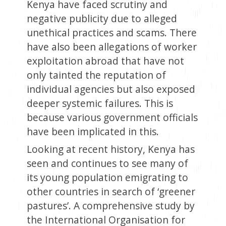
Kenya have faced scrutiny and
negative publicity due to alleged
unethical practices and scams. There
have also been allegations of worker
exploitation abroad that have not
only tainted the reputation of
individual agencies but also exposed
deeper systemic failures. This is
because various government officials
have been implicated in this.
Looking at recent history, Kenya has
seen and continues to see many of
its young population emigrating to
other countries in search of ‘greener
pastures’. A comprehensive study by
the International Organisation for