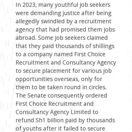
In 2023, many youthful job seekers
were demanding justice after being
allegedly swindled by a recruitment
agency that had promised them jobs
abroad. Some job seekers claimed
that they paid thousands of shillings
to a company named First Choice
Recruitment and Consultancy Agency
to secure placement for various job
opportunities overseas, only for
them to be taken round in circles.
The Senate consequently ordered
First Choice Recruitment and
Consultancy Agency Limited to
refund Sh1 billion paid by thousands
of youths after it failed to secure