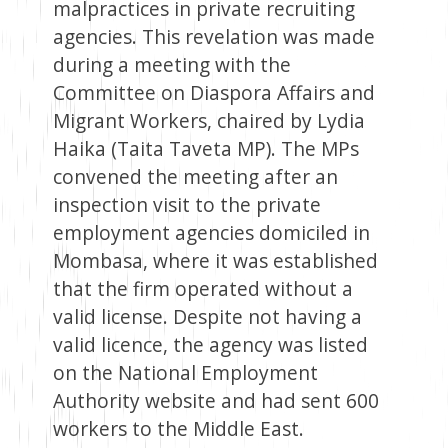
malpractices in private recruiting
agencies. This revelation was made
during a meeting with the
Committee on Diaspora Affairs and
Migrant Workers, chaired by Lydia
Haika (Taita Taveta MP). The MPs
convened the meeting after an
inspection visit to the private
employment agencies domiciled in
Mombasa, where it was established
that the firm operated without a
valid license. Despite not having a
valid licence, the agency was listed
on the National Employment
Authority website and had sent 600
workers to the Middle East.