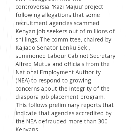
controversial ‘Kazi Majuu’ project
following allegations that some
recruitment agencies scammed
Kenyan job seekers out of millions of
shillings. The committee, chaired by
Kajiado Senator Lenku Seki,
summoned Labour Cabinet Secretary
Alfred Mutua and officials from the
National Employment Authority
(NEA) to respond to growing
concerns about the integrity of the
diaspora job placement program.
This follows preliminary reports that
indicate that agencies accredited by
the NEA defrauded more than 300
Kenyans.