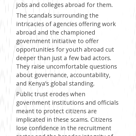
jobs and colleges abroad for them.
The scandals surrounding the
intricacies of agencies offering work
abroad and the championed
government initiative to offer
opportunities for youth abroad cut
deeper than just a few bad actors.
They raise uncomfortable questions
about governance, accountability,
and Kenya’s global standing.
Public trust erodes when
government institutions and officials
meant to protect citizens are
implicated in these scams. Citizens
lose confidence in the recruitment