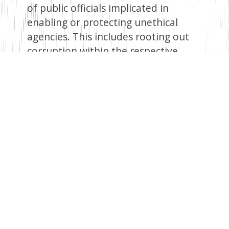
of public officials implicated in
enabling or protecting unethical
agencies. This includes rooting out
corruption within the respective
bodies. Without holding insiders
accountable, reforms will have little
credibility.
To address the root causes driving
thousands of Kenyans to seek risky
or exploitative jobs abroad, the
country must focus on developing
more meaningful economic and
employment opportunities at home.
The government can create
sustainable local jobs by investing in
sectors like manufacturing,