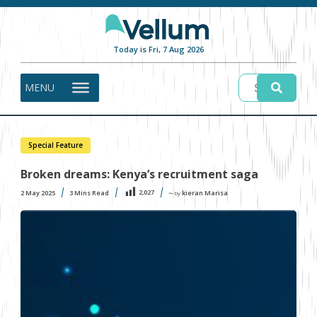
Today is Fri, 7 Aug 2026
MENU
Special Feature
Broken dreams: Kenya’s recruitment saga
2,027
2 May 2025
3
Mins Read
kieran Marisa
〜 by