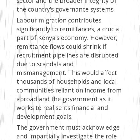
sector and the broader integrity of
the country’s governance systems.
Labour migration contributes
significantly to remittances, a crucial
part of Kenya’s economy. However,
remittance flows could shrink if
recruitment pipelines are disrupted
due to scandals and
mismanagement. This would affect
thousands of households and local
communities reliant on income from
abroad and the government as it
works to realise its financial and
development goals.
The government must acknowledge
and impartially investigate the role