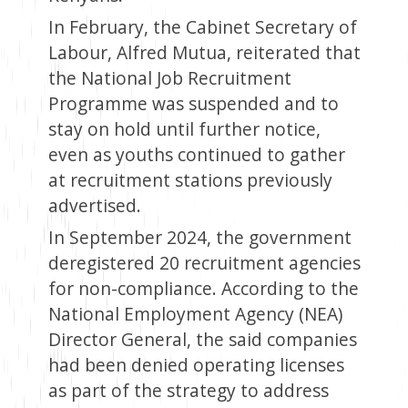
In February, the Cabinet Secretary of
Labour, Alfred Mutua, reiterated that
the National Job Recruitment
Programme was suspended and to
stay on hold until further notice,
even as youths continued to gather
at recruitment stations previously
advertised.
In September 2024, the government
deregistered 20 recruitment agencies
for non-compliance. According to the
National Employment Agency (NEA)
Director General, the said companies
had been denied operating licenses
as part of the strategy to address