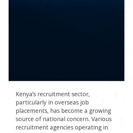
Kenya’s recruitment sector,
particularly in overseas job
placements, has become a growing
source of national concern. Various
recruitment agencies operating in