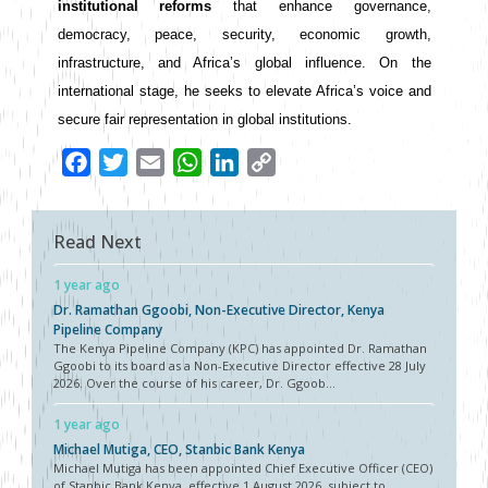
institutional reforms
 that enhance governance, 
democracy, peace, security, economic growth, 
infrastructure, and Africa’s global influence. On the 
international stage, he seeks to elevate Africa’s voice and 
secure fair representation in global institutions.
Facebook
Twitter
Email
WhatsApp
LinkedIn
Copy
Link
Read Next
1 year ago
Dr. Ramathan Ggoobi, Non-Executive Director, Kenya
Pipeline Company
The Kenya Pipeline Company (KPC) has appointed Dr. Ramathan
Ggoobi to its board as a Non-Executive Director effective 28 July
2026. Over the course of his career, Dr. Ggoob...
1 year ago
Michael Mutiga, CEO, Stanbic Bank Kenya
Michael Mutiga has been appointed Chief Executive Officer (CEO)
of Stanbic Bank Kenya, effective 1 August 2026, subject to