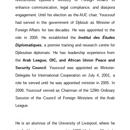
enhance communication, legal compliance, and diaspora 
engagement. Until his election as the AUC chair, Youssouf 
had served in the government of Djibouti as Minister of 
Foreign Affairs for two decades. He was appointed to the 
role in 2005. He established the
 Institut des Études 
Diplomatiques
, a premier training and research centre for 
Djiboutian diplomats. He has leadership experience from 
the 
Arab League, OIC, and African Union Peace and 
Security Council
. Youssouf was appointed as Minister-
Delegate for International Cooperation on July 4, 2001, a 
role he served until he was appointed minister in 2005. In 
2008, Youssouf served as Chairman of the 129th Ordinary 
Session of the Council of Foreign Ministers of the Arab 
League.
He is an alumnus of the University of Liverpool, where he 