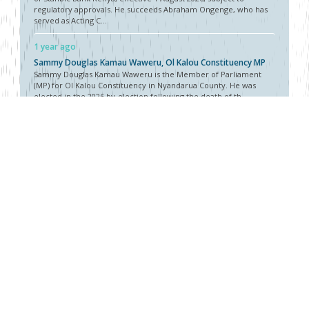
regulatory approvals. He succeeds Abraham Ongenge, who has
served as Acting C...
1 year ago
Sammy Douglas Kamau Waweru, Ol Kalou Constituency MP
Sammy Douglas Kamau Waweru is the Member of Parliament
(MP) for Ol Kalou Constituency in Nyandarua County. He was
elected in the 2026 by-election following the death of th...
1 year ago
Tom Mulwa, MBS, Chairman, Nairobi Securities Exchange
(NSE)
Tom Mulwa was appointed Chairman of the Nairobi Securities
Exchange (NSE) in July 2026, succeeding Kiprono Kittony after
completing his two-term tenure. His appointment ...
About Vellum
Vellum Kenya is a weekly news publication owned by Oxygene
Marketing and Communication Ltd and ran by the Public Policy