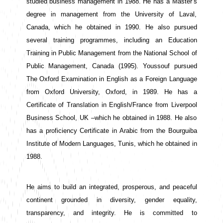
studied business management in 1988. He has a Master’s 
degree in management from the University of Laval, 
Canada, which he obtained in 1990. He also pursued 
several training programmes, including an Education 
Training in Public Management from the National School of 
Public Management, Canada (1995). Youssouf pursued 
The Oxford Examination in English as a Foreign Language 
from Oxford University, Oxford, in 1989. He has a 
Certificate of Translation in English/France from Liverpool 
Business School, UK –which he obtained in 1988. He also 
has a proficiency Certificate in Arabic from the Bourguiba 
Institute of Modern Languages, Tunis, which he obtained in 
1988. 
He aims to build an integrated, prosperous, and peaceful 
continent grounded in diversity, gender equality, 
transparency, and integrity. He is committed to 