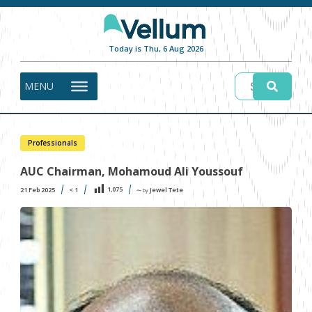
Today is Thu, 6 Aug 2026
MENU
Professionals
AUC Chairman, Mohamoud Ali Youssouf
1,075
21 Feb 2025
< 1
Jewel Tete
〜 by