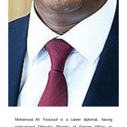
Mohamoud Ali Youssouf is a career diplomat, having 
restructured Djibouti’s Ministry of Foreign Affairs to 