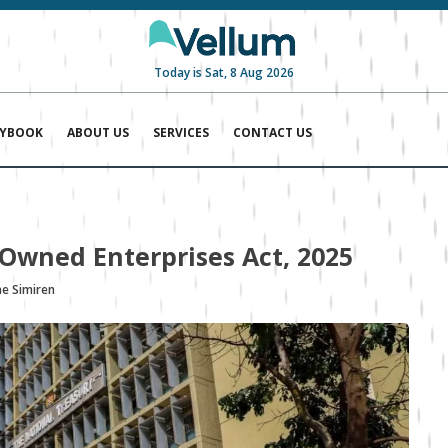
Today is Sat, 8 Aug 2026
AYBOOK
ABOUT US
SERVICES
CONTACT US
Owned Enterprises Act, 2025
ae Simiren