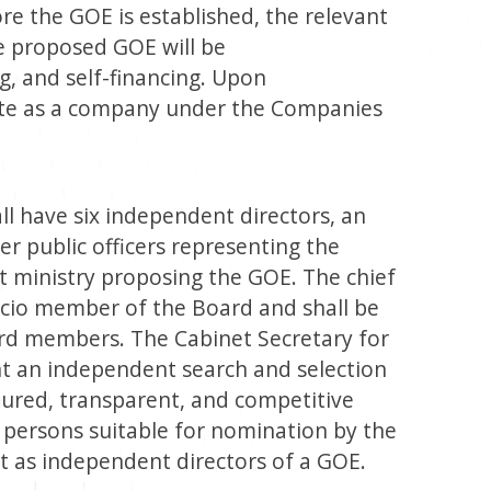
re the GOE is established, the relevant
e proposed GOE will be
g, and self-financing. Upon
ate as a company under the Companies
ll have six independent directors, an
r public officers representing the
t ministry proposing the GOE. The chief
fficio member of the Board and shall be
rd members. The Cabinet Secretary for
nt an independent search and selection
tured, transparent, and competitive
f persons suitable for nomination by the
t as independent directors of a GOE.