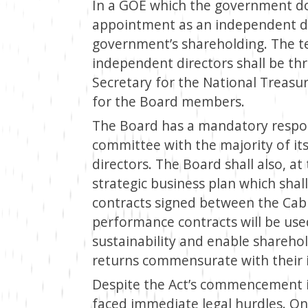
In a GOE which the government do
appointment as an independent dir
government’s shareholding. The t
independent directors shall be th
Secretary for the National Treasur
for the Board members.
The Board has a mandatory respons
committee with the majority of i
directors. The Board shall also, at 
strategic business plan which sha
contracts signed between the Cab
performance contracts will be use
sustainability and enable shareho
returns commensurate with their 
Despite the Act’s commencement i
faced immediate legal hurdles. On