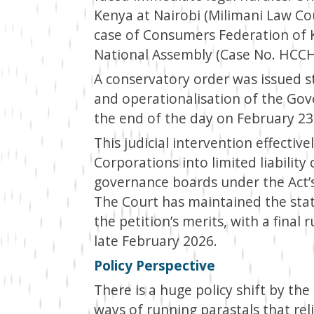
Kenya at Nairobi (Milimani Law Cour
case of Consumers Federation of K
National Assembly (Case No. HCC
A conservatory order was issued s
and operationalisation of the Go
the end of the day on February 23
This judicial intervention effectiv
Corporations into limited liabili
governance boards under the Act’
The Court has maintained the statu
the petition’s merits, with a final
late February 2026.
Policy Perspective
There is a huge policy shift by t
ways of running parastals that re