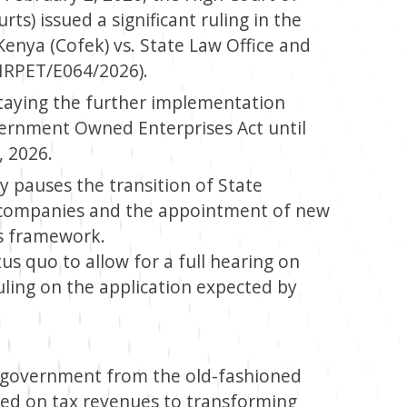
ts) issued a significant ruling in the
enya (Cofek) vs. State Law Office and
HRPET/E064/2026).
taying the further implementation
vernment Owned Enterprises Act until
, 2026.
ely pauses the transition of State
ty companies and the appointment of new
s framework.
s quo to allow for a full hearing on
 ruling on the application expected by
he government from the old-fashioned
lied on tax revenues to transforming