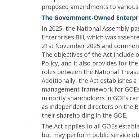
proposed amendments to various e
The Government-Owned Enterpris
In 2025, the National Assembly 
Enterprises Bill, which was assent
21
st
November 2025 and commenc
The objectives of the Act include 
Policy, and it also provides for t
roles between the National Treasu
Additionally, the Act establishes
management framework for GOEs. 
minority shareholders in GOEs can
as independent directors on the B
their shareholding in the GOE.
The Act applies to all GOEs establ
but may perform public service ob