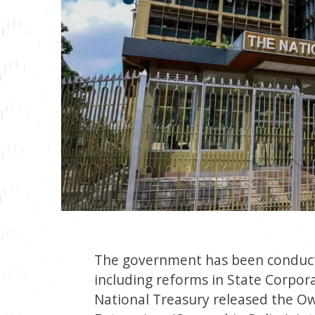
The government has been conduct
including reforms in State Corpora
National Treasury released the 