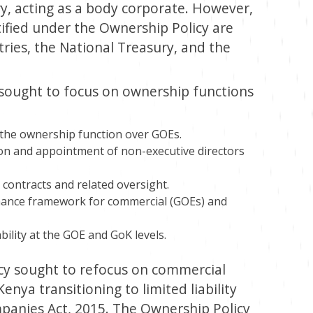
ry, acting as a body corporate. However,
tified under the Ownership Policy are
ries, the National Treasury, and the
 sought to focus on ownership functions
 the ownership function over GOEs.
on and appointment of non-executive directors
contracts and related oversight.
nance framework for commercial (GOEs) and
lity at the GOE and GoK levels.
cy sought to refocus on commercial
enya transitioning to limited liability
anies Act, 2015. The Ownership Policy