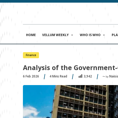
HOME
VELLUM WEEKLY
WHO IS WHO
PL
Finance
Analysis of the Government-
6 Feb 2026
4
Mins Read
Naisi
3,942
〜 by