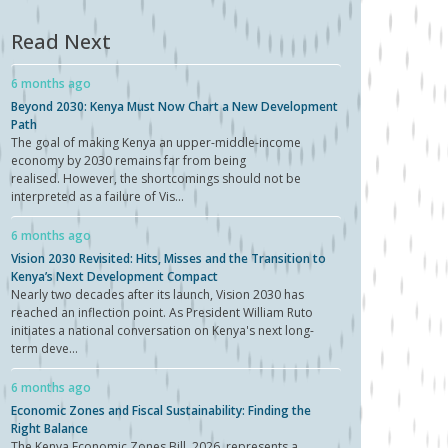
Read Next
6 months ago
Beyond 2030: Kenya Must Now Chart a New Development
Path
The goal of making Kenya an upper-middle-income
economy by 2030 remains far from being
realised. However, the shortcomings should not be
interpreted as a failure of Vis...
6 months ago
Vision 2030 Revisited: Hits, Misses and the Transition to
Kenya’s Next Development Compact
Nearly two decades after its launch, Vision 2030 has
reached an inflection point. As President William Ruto
initiates a national conversation on Kenya's next long-
term deve...
6 months ago
Economic Zones and Fiscal Sustainability: Finding the
Right Balance
The Kenya Economic Zones Bill, 2026, represents a