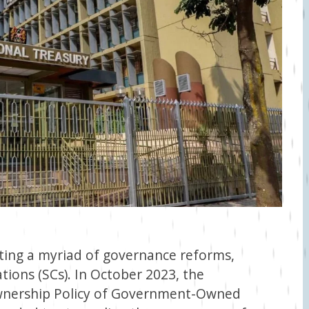
ing a myriad of governance reforms,
tions (SCs). In October 2023, the
Ownership Policy of Government-Owned