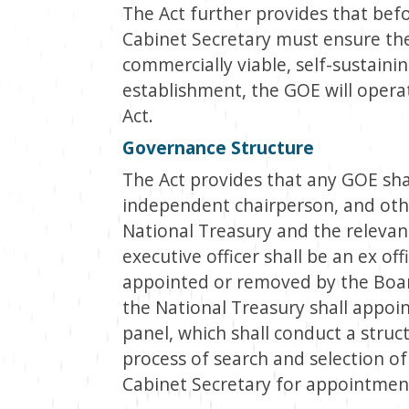
The Act further provides that befo
Cabinet Secretary must ensure th
commercially viable, self-sustainin
establishment, the GOE will oper
Act.
Governance Structure
The Act provides that any GOE sha
independent chairperson, and othe
National Treasury and the relevan
executive officer shall be an ex o
appointed or removed by the Boa
the National Treasury shall appoi
panel, which shall conduct a struc
process of search and selection o
Cabinet Secretary for appointmen