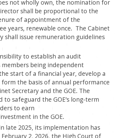
es not wholly own, the nomination for
ector shall be proportional to the
enure of appointment of the
ree years, renewable once. The Cabinet
y shall issue remuneration guidelines
ibility to establish an audit
ts members being independent
the start of a financial year, develop a
ll form the basis of annual performance
inet Secretary and the GOE. The
d to safeguard the GOE’s long-term
lders to earn
investment in the GOE.
n late 2025, its implementation has
 February 2, 2026, the High Court of