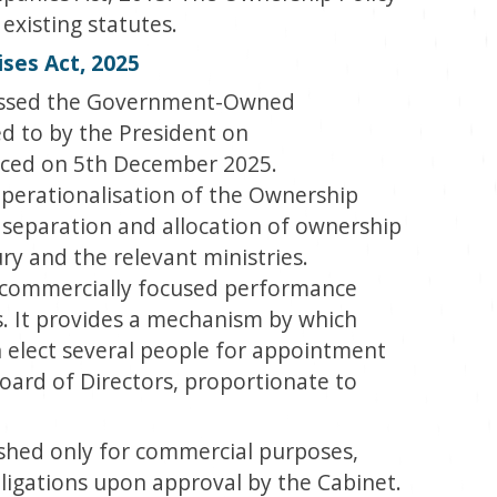
xisting statutes.
es Act, 2025
passed the Government-Owned
ed to by the President on
ed on 5
th
December 2025.
operationalisation of the Ownership
he separation and allocation of ownership
ry and the relevant ministries.
 a commercially focused performance
It provides a mechanism by which
 elect several people for appointment
oard of Directors, proportionate to
ished only for commercial purposes,
ligations upon approval by the Cabinet.