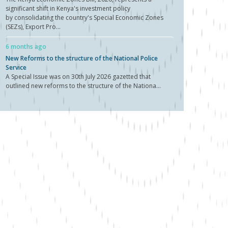
significant shift in Kenya's investment policy
by consolidating the country's Special Economic Zones
(SEZs), Export Pro...
6 months ago
New Reforms to the structure of the National Police
Service
A Special Issue was on 30th July 2026 gazetted that
outlined new reforms to the structure of the Nationa...