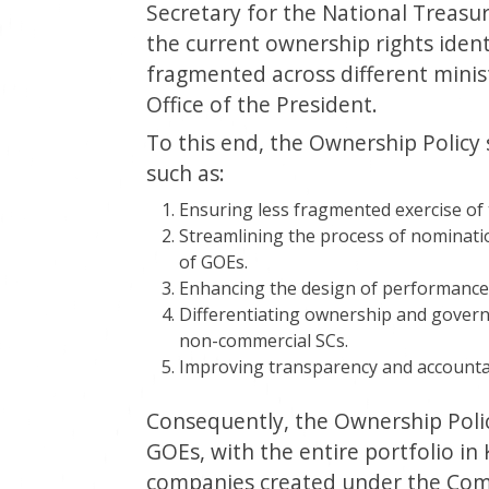
Secretary for the National Treasu
the current ownership rights iden
fragmented across different minist
Office of the President.
To this end, the Ownership Policy
such as:
Ensuring less fragmented exercise of
Streamlining the process of nominati
of GOEs.
Enhancing the design of performance 
Differentiating ownership and gover
non-commercial SCs.
Improving transparency and accountabi
Consequently, the Ownership Poli
GOEs, with the entire portfolio in K
companies created under the Comp