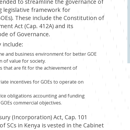
ntended to streamline the governance of
 legislative framework for
Es). These include the Constitution of
ent Act (Cap. 412A) and its
Code of Governance.
 include:
me and business environment for better GOE
n of value for society.
 that are fit for the achievement of
iate incentives for GOEs to operate on
vice obligations accounting and funding
h GOEs commercial objectives.
ury (Incorporation) Act, Cap. 101
of SCs in Kenya is vested in the Cabinet