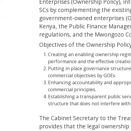
Enterprises (Ownership Policy), i
SCs by complementing the existing
government-owned enterprises (GO
Kenya, the Public Finance Managem
regulations, and the Mwongozo 
Objectives of the Ownership Policy
Creating an enabling ownership regi
performance and the effective creatio
Putting in place governance structures
commercial objectives by GOEs.
Enhancing accountability and appropr
commercial principles.
Establishing a transparent public ser
structure that does not interfere wit
The Cabinet Secretary to the Treas
provides that the legal ownership 