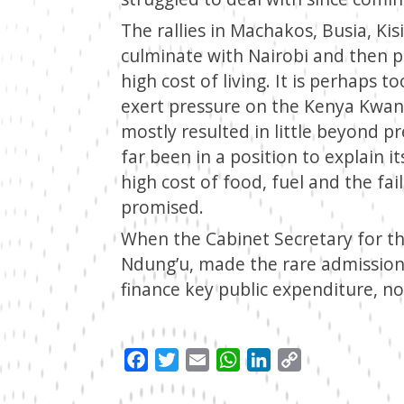
The rallies in Machakos, Busia, Kisi
culminate with Nairobi and then 
high cost of living. It is perhaps 
exert pressure on the Kenya Kwanz
mostly resulted in little beyond p
far been in a position to explain it
high cost of food, fuel and the fail
promised.
When the Cabinet Secretary for th
Ndung’u, made the rare admission 
finance key public expenditure, n
Facebook
Twitter
Email
WhatsApp
LinkedIn
Copy
Link