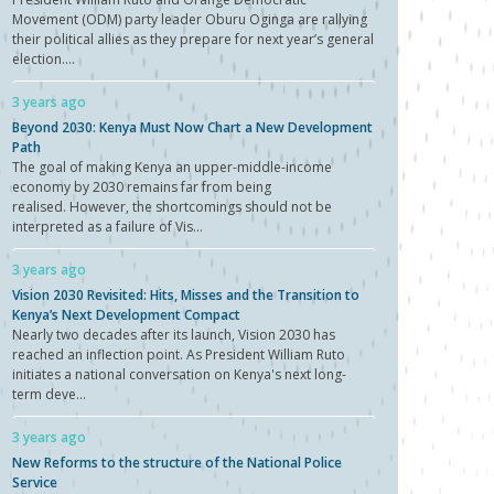
Movement (ODM) party leader Oburu Oginga are rallying
their political allies as they prepare for next year’s general
election....
3 years ago
Beyond 2030: Kenya Must Now Chart a New Development
Path
The goal of making Kenya an upper-middle-income
economy by 2030 remains far from being
realised. However, the shortcomings should not be
interpreted as a failure of Vis...
3 years ago
Vision 2030 Revisited: Hits, Misses and the Transition to
Kenya’s Next Development Compact
Nearly two decades after its launch, Vision 2030 has
reached an inflection point. As President William Ruto
initiates a national conversation on Kenya's next long-
term deve...
3 years ago
New Reforms to the structure of the National Police
Service