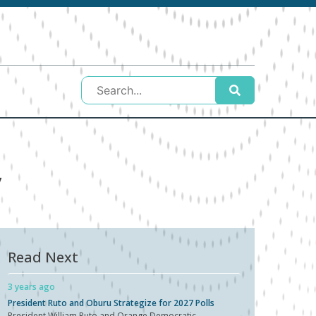
y
Read Next
3 years ago
President Ruto and Oburu Strategize for 2027 Polls
President William Ruto and Orange Democratic