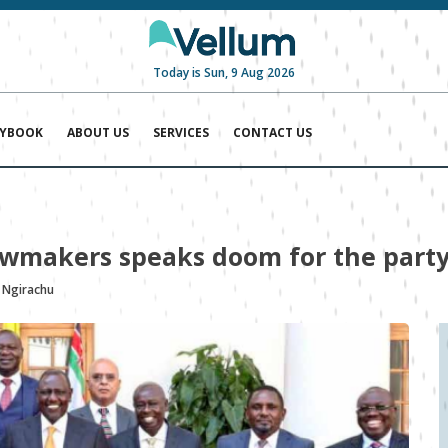
Today is Sun, 9 Aug 2026
AYBOOK
ABOUT US
SERVICES
CONTACT US
awmakers speaks doom for the part
 Ngirachu