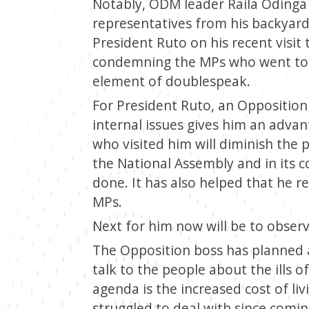
Notably, ODM leader Raila Odinga
representatives from his backyar
President Ruto on his recent visit 
condemning the MPs who went to vi
element of doublespeak.
For President Ruto, an Opposition 
internal issues gives him an advan
who visited him will diminish the 
the National Assembly and in its 
done. It has also helped that he r
MPs.
Next for him now will be to obser
The Opposition boss has planned a 
talk to the people about the ills 
agenda is the increased cost of li
struggled to deal with since com