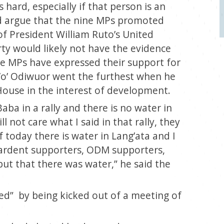
ard, especially if that person is an
d argue that the nine MPs promoted
 of President William Ruto’s United
ty would likely not have the evidence
he MPs have expressed their support for
g’o’ Odiwuor went the furthest when he
 House in the interest of development.
Baba in a rally and there is no water in
l not care what I said in that rally, they
If today there is water in Lang’ata and I
y ardent supporters, ODM supporters,
 but that there was water,”
he said the
d” by being kicked out of a meeting of