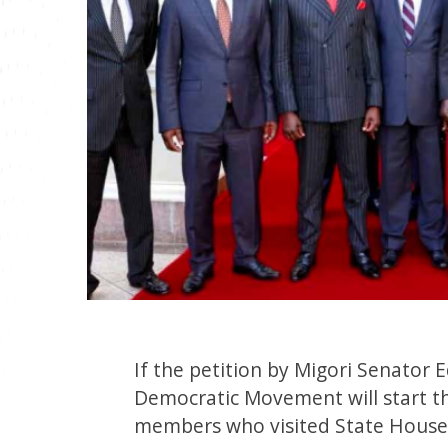
If the petition by Migori Senator
Democratic Movement will start the
members who visited State House 