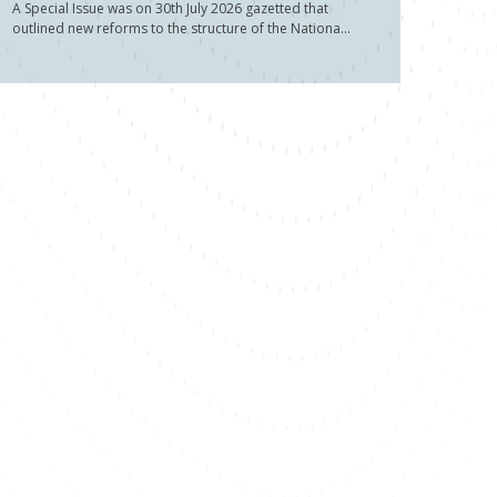
A Special Issue was on 30th July 2026 gazetted that
outlined new reforms to the structure of the Nationa...