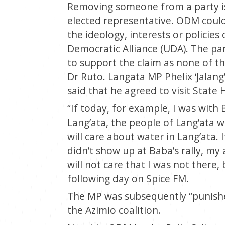
Removing someone from a party is h
elected representative. ODM coul
the ideology, interests or policies
Democratic Alliance (UDA). The par
to support the claim as none of t
Dr Ruto. Langata MP Phelix ‘Jalan
said that he agreed to visit State
“If today, for example, I was with 
Lang’ata, the people of Lang’ata wil
will care about water in Lang’ata. 
didn’t show up at Baba’s rally, m
will not care that I was not there,
following day on Spice FM.
The MP was subsequently “punishe
the Azimio coalition.