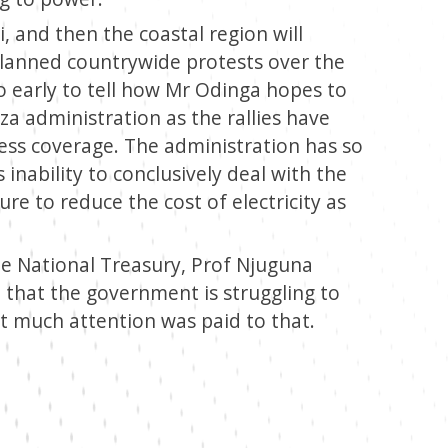
i, and then the coastal region will
planned countrywide protests over the
too early to tell how Mr Odinga hopes to
a administration as the rallies have
ress coverage. The administration has so
s inability to conclusively deal with the
ure to reduce the cost of electricity as
e National Treasury, Prof Njuguna
that the government is struggling to
ot much attention was paid to that.