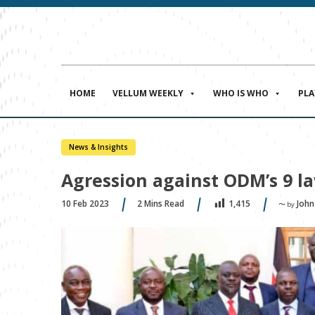
HOME
VELLUM WEEKLY
WHO IS WHO
PL
News & Insights
Agression against ODM’s 9 l
10 Feb 2023
2
Mins Read
John
1,415
〜 by