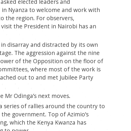
 asked elected leaders and
d in Nyanza to welcome and work with
to the region. For observers,
sit the President in Nairobi has an
in disarray and distracted by its own
tage. The aggression against the nine
power of the Opposition on the floor of
committees, where most of the work is
eached out to and met Jubilee Party
ve Mr Odinga’s next moves.
series of rallies around the country to
of the government. Top of Azimio’s
ving, which the Kenya Kwanza has
ing to power.