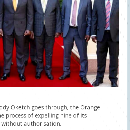
 Eddy Oketch goes through, the Orange
 process of expelling nine of its
without authorisation.