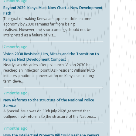
7 months ago
Beyond 2030: Kenya Must Now Chart a New Development
Path
The goal of making Kenya an upper-middle-income
economy by 2030 remains far from being
realised. However, the shortcomings should not be
interpreted as a failure of Vis...
7 months ago
Vision 2030 Revisited: Hits, Misses and the Transition to
Kenya’s Next Development Compact
Nearly two decades after its launch, Vision 2030 has
reached an inflection point. As President William Ruto
initiates a national conversation on Kenya's next long-
term deve...
7 months ago
New Reforms to the structure of the National Police
Service
A Special Issue was on 30th July 2026 gazetted that
outlined new reforms to the structure of the Nationa...
7 months ago
How the Intellectual Property Bill Could Reshape Kenya’s