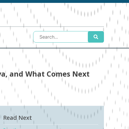
nya, and What Comes Next
Read Next