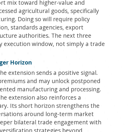
ort mix toward higher-value and
cessed agricultural goods, specifically
ring. Doing so will require policy
tion, standards agencies, export
ructure authorities. The next three
cy execution window, not simply a trade
ger Horizon
e extension sends a positive signal.
k premiums and may unlock postponed
iented manufacturing and processing.
he extension also reinforces a
ary. Its short horizon strengthens the
versations around long-term market
eeper bilateral trade engagement with
iversification strategies beyond