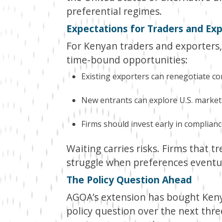
preferential regimes.
Expectations for Traders and Ex
For Kenyan traders and exporters
time-bound opportunities:
Existing exporters can renegotiate con
New entrants can explore U.S. market
Firms should invest early in compliance
Waiting carries risks. Firms that 
struggle when preferences eventua
The Policy Question Ahead
AGOA’s extension has bought Keny
policy question over the next thre