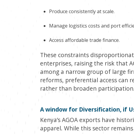
Produce consistently at scale.
Manage logistics costs and port effici
Access affordable trade finance.
These constraints disproportionat
enterprises, raising the risk that
among a narrow group of large f
reforms, preferential access can 
rather than broaden participation
A window for Diversification, if 
Kenya’s AGOA exports have histori
apparel. While this sector remains 