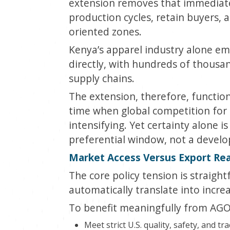
extension removes that immediate 
production cycles, retain buyers,
oriented zones.
Kenya’s apparel industry alone em
directly, with hundreds of thous
supply chains.
The extension, therefore, function
time when global competition for 
intensifying. Yet certainty alone 
preferential window, not a devel
Market Access Versus Export Re
The core policy tension is straigh
automatically translate into incre
To benefit meaningfully from AGOA
Meet strict U.S. quality, safety, and tr