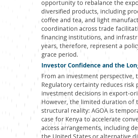
opportunity to rebalance the exp
diversified products, including pro
coffee and tea, and light manufactu
coordination across trade facilita
financing institutions, and infrast
years, therefore, represent a poli
grace period.
Investor Confidence and the Lon
From an investment perspective, th
Regulatory certainty reduces ris
investment decisions in export-or
However, the limited duration of t
structural reality: AGOA is tempor
case for Kenya to accelerate con
access arrangements, including d
the United States or alternative d