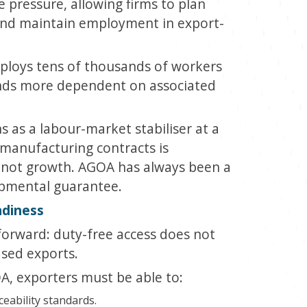
pressure, allowing firms to plan
 and maintain employment in export-
ploys tens of thousands of workers
ands more dependent on associated
s as a labour-market stabiliser at a
manufacturing contracts is
is not growth. AGOA has always been a
opmental guarantee.
adiness
tforward: duty-free access does not
ased exports.
, exporters must be able to:
aceability standards.