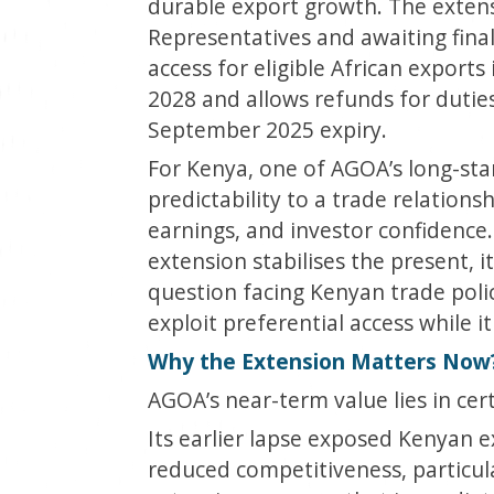
durable export growth. The extens
Representatives and awaiting fina
access for eligible African export
2028 and allows refunds for duties
September 2025 expiry.
For Kenya, one of AGOA’s long-sta
predictability to a trade relation
earnings, and investor confidence
extension stabilises the present, 
question facing Kenyan trade polic
exploit preferential access while it
Why the Extension Matters Now
AGOA’s near-term value lies in cert
Its earlier lapse exposed Kenyan exp
reduced competitiveness, particula