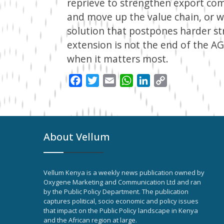
reprieve to strengthen export com
and move up the value chain, or
solution that postpones harder str
extension is not the end of the A
when it matters most.
Facebook
Twitter
Email
WhatsApp
LinkedIn
Copy
Link
About Vellum
Vellum Kenya is a weekly news publication owned by
Oxygene Marketing and Communication Ltd and ran
by the Public Policy Department. The publication
captures political, socio economic and policy issues
that impact on the Public Policy landscape in Kenya
and the African region at large.