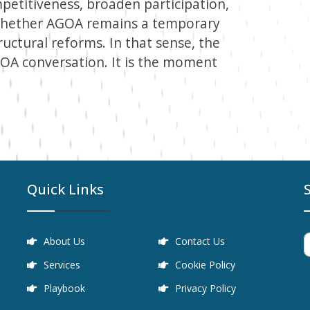
petitiveness, broaden participation,
 whether AGOA remains a temporary
uctural reforms. In that sense, the
GOA conversation. It is the moment
Quick Links
About Us
Contact Us
Services
Cookie Policy
Playbook
Privacy Policy