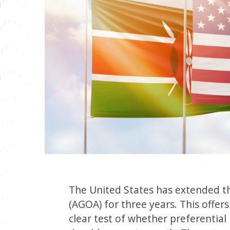
The United States has extended t
(AGOA) for three years. This offers
clear test of whether preferential