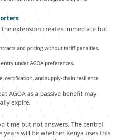
porters
, the extension creates immediate but
tracts and pricing without tariff penalties.
 entry under AGOA preferences.
, certification, and supply-chain resilience.
treat AGOA as a passive benefit may
lly expire.
a time but not answers. The central
e years will be whether Kenya uses this