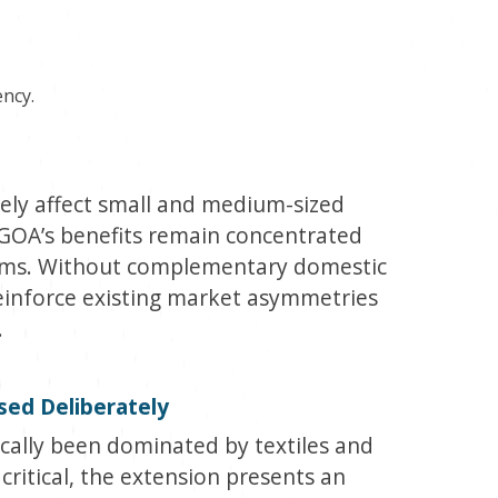
ency.
ely affect small and medium-sized
 AGOA’s benefits remain concentrated
irms. Without complementary domestic
reinforce existing market asymmetries
.
Used Deliberately
cally been dominated by textiles and
critical, the extension presents an