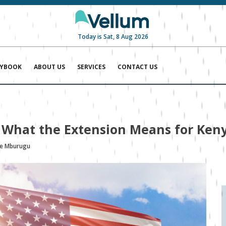
Today is Sat, 8 Aug 2026
AYBOOK
ABOUT US
SERVICES
CONTACT US
: What the Extension Means for Ke
ie Mburugu