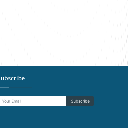
Subscribe
Subscribe