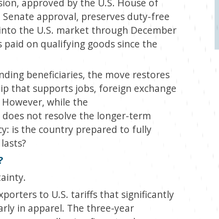
ion, approved by the U.S. House of
l Senate approval, preserves duty-free
s into the U.S. market through December
 paid on qualifying goods since the
nding beneficiaries, the move restores
ship that supports jobs, foreign exchange
. However, while the
it does not resolve the longer-term
y: is the country prepared to fully
 lasts?
?
ainty.
orters to U.S. tariffs that significantly
rly in apparel. The three-year