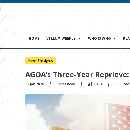
HOME
VELLUM WEEKLY
WHO IS WHO
PL
News & Insights
AGOA’s Three-Year Reprieve
23 Jan 2026
3
Mins Read
Stac
1,404
〜 by