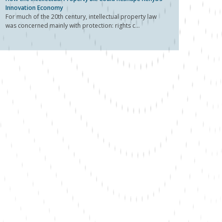
Innovation Economy
For much of the 20th century, intellectual property law
was concerned mainly with protection: rights c...