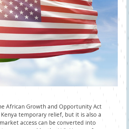
he African Growth and Opportunity Act
 Kenya temporary relief, but it is also a
 market access can be converted into