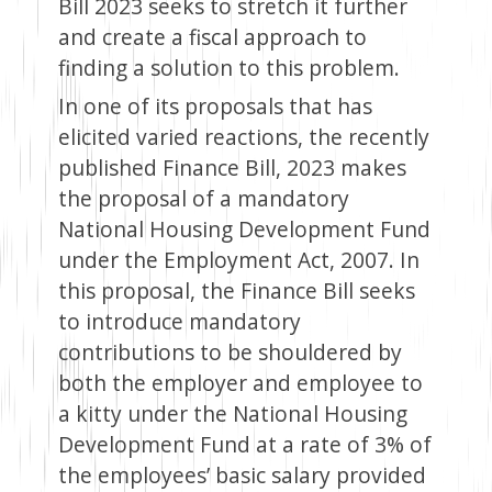
Bill 2023 seeks to stretch it further
and create a fiscal approach to
finding a solution to this problem.
In one of its proposals that has
elicited varied reactions, the recently
published Finance Bill, 2023 makes
the proposal of a mandatory
National Housing Development Fund
under the Employment Act, 2007. In
this proposal, the Finance Bill seeks
to introduce mandatory
contributions to be shouldered by
both the employer and employee to
a kitty under the National Housing
Development Fund at a rate of 3% of
the employees’ basic salary provided