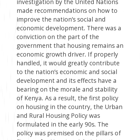
investigation by the United Nations
made recommendations on how to
improve the nation’s social and
economic development. There was a
conviction on the part of the
government that housing remains an
economic growth driver. If properly
handled, it would greatly contribute
to the nation’s economic and social
development and its effects have a
bearing on the morale and stability
of Kenya. As a result, the first policy
on housing in the country, the Urban
and Rural Housing Policy was
formulated in the early 90s. The
policy was premised on the pillars of