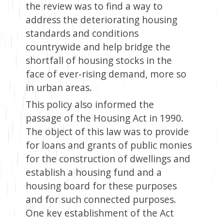
the review was to find a way to
address the deteriorating housing
standards and conditions
countrywide and help bridge the
shortfall of housing stocks in the
face of ever-rising demand, more so
in urban areas.
This policy also informed the
passage of the Housing Act in 1990.
The object of this law was to provide
for loans and grants of public monies
for the construction of dwellings and
establish a housing fund and a
housing board for these purposes
and for such connected purposes.
One key establishment of the Act