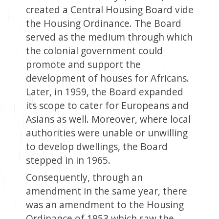
created a Central Housing Board vide
the Housing Ordinance. The Board
served as the medium through which
the colonial government could
promote and support the
development of houses for Africans.
Later, in 1959, the Board expanded
its scope to cater for Europeans and
Asians as well. Moreover, where local
authorities were unable or unwilling
to develop dwellings, the Board
stepped in in 1965.
Consequently, through an
amendment in the same year, there
was an amendment to the Housing
Ordinance of 1953 which saw the