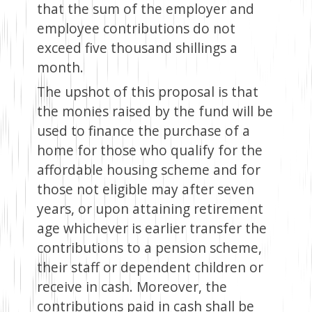
that the sum of the employer and
employee contributions do not
exceed five thousand shillings a
month.
The upshot of this proposal is that
the monies raised by the fund will be
used to finance the purchase of a
home for those who qualify for the
affordable housing scheme and for
those not eligible may after seven
years, or upon attaining retirement
age whichever is earlier transfer the
contributions to a pension scheme,
their staff or dependent children or
receive in cash. Moreover, the
contributions paid in cash shall be