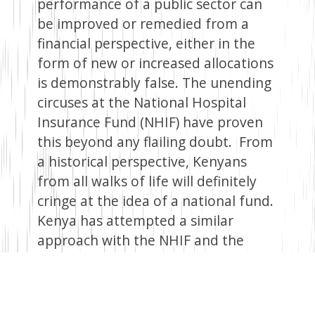
performance of a public sector can
be improved or remedied from a
financial perspective, either in the
form of new or increased allocations
is demonstrably false. The unending
circuses at the National Hospital
Insurance Fund (NHIF) have proven
this beyond any flailing doubt. From
a historical perspective, Kenyans
from all walks of life will definitely
cringe at the idea of a national fund.
Kenya has attempted a similar
approach with the NHIF and the
National Social Security Fund (NSSF).
Despite the glitz and glamour during
their inception, as well as the nobility