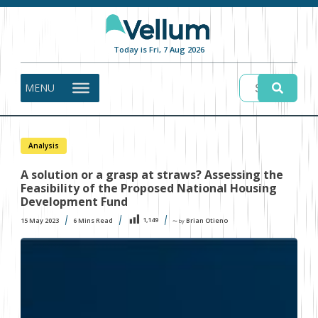
Today is Fri, 7 Aug 2026
MENU
Analysis
A solution or a grasp at straws? Assessing the
Feasibility of the Proposed National Housing
Development Fund
1,149
15 May 2023
6
Mins Read
Brian Otieno
〜 by