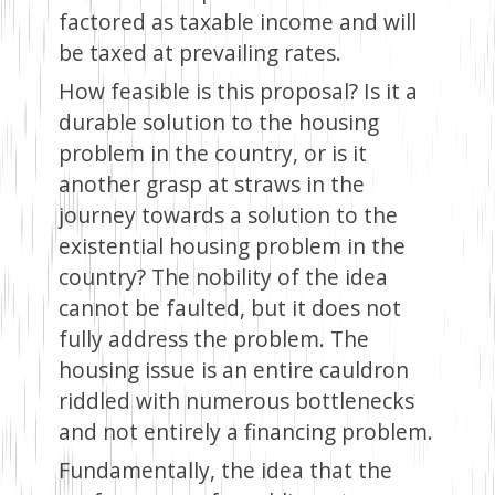
factored as taxable income and will
be taxed at prevailing rates.
How feasible is this proposal? Is it a
durable solution to the housing
problem in the country, or is it
another grasp at straws in the
journey towards a solution to the
existential housing problem in the
country? The nobility of the idea
cannot be faulted, but it does not
fully address the problem. The
housing issue is an entire cauldron
riddled with numerous bottlenecks
and not entirely a financing problem.
Fundamentally, the idea that the