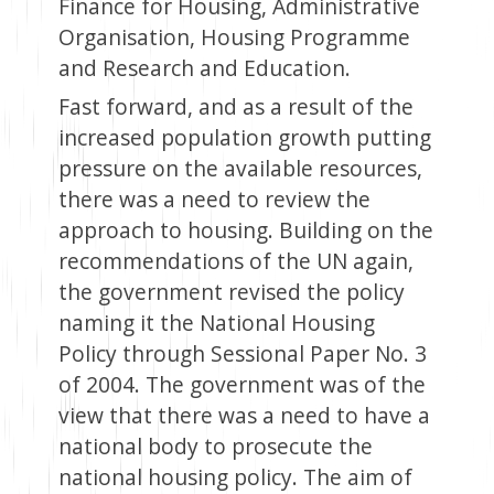
Finance for Housing, Administrative
Organisation, Housing Programme
and Research and Education.
Fast forward, and as a result of the
increased population growth putting
pressure on the available resources,
there was a need to review the
approach to housing. Building on the
recommendations of the UN again,
the government revised the policy
naming it the National Housing
Policy through Sessional Paper No. 3
of 2004. The government was of the
view that there was a need to have a
national body to prosecute the
national housing policy. The aim of