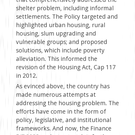
shelter problem, including informal
settlements. The Policy targeted and
highlighted urban housing, rural
housing, slum upgrading and
vulnerable groups; and proposed
solutions, which include poverty
alleviation. This informed the
revision of the Housing Act, Cap 117
in 2012.
As evinced above, the country has
made numerous attempts at
addressing the housing problem. The
efforts have come in the form of
policy, legislative, and institutional
frameworks. And now, the Finance