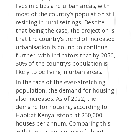
lives in cities and urban areas, with
most of the country’s population still
residing in rural settings. Despite
that being the case, the projection is
that the country’s trend of increased
urbanisation is bound to continue
further, with indicators that by 2050,
50% of the country’s population is
likely to be living in urban areas.
In the face of the ever-stretching
population, the demand for housing
also increases. As of 2022, the
demand for housing, according to
Habitat Kenya, stood at 250,000
houses per annum. Comparing this
with the current supply of about