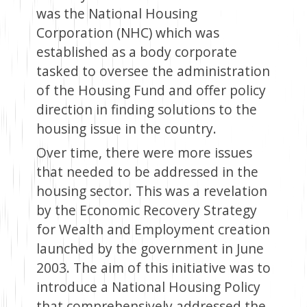
was the National Housing
Corporation (NHC) which was
established as a body corporate
tasked to oversee the administration
of the Housing Fund and offer policy
direction in finding solutions to the
housing issue in the country.
Over time, there were more issues
that needed to be addressed in the
housing sector. This was a revelation
by the Economic Recovery Strategy
for Wealth and Employment creation
launched by the government in June
2003. The aim of this initiative was to
introduce a National Housing Policy
that comprehensively addressed the