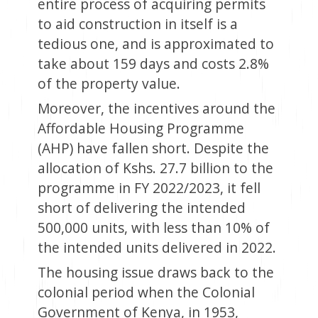
entire process of acquiring permits
to aid construction in itself is a
tedious one, and is approximated to
take about 159 days and costs 2.8%
of the property value.
Moreover, the incentives around the
Affordable Housing Programme
(AHP) have fallen short. Despite the
allocation of Kshs. 27.7 billion to the
programme in FY 2022/2023, it fell
short of delivering the intended
500,000 units, with less than 10% of
the intended units delivered in 2022.
The housing issue draws back to the
colonial period when the Colonial
Government of Kenya, in 1953,