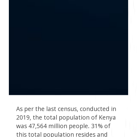
As per the last census, conducted in
2019, the total population of Kenya
was 47,564 million people. 31% of
this total population resides and