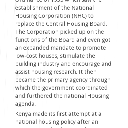
establishment of the National
Housing Corporation (NHC) to
replace the Central Housing Board.
The Corporation picked up on the
functions of the Board and even got
an expanded mandate to promote
low-cost houses, stimulate the
building industry and encourage and
assist housing research. It then
became the primary agency through
which the government coordinated
and furthered the national Housing
agenda.
Kenya made its first attempt at a
national housing policy after an