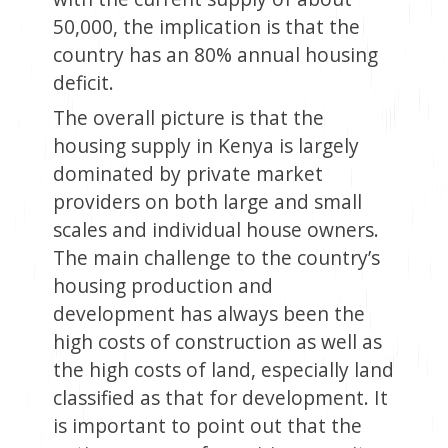
50,000, the implication is that the
country has an 80% annual housing
deficit.
The overall picture is that the
housing supply in Kenya is largely
dominated by private market
providers on both large and small
scales and individual house owners.
The main challenge to the country’s
housing production and
development has always been the
high costs of construction as well as
the high costs of land, especially land
classified as that for development. It
is important to point out that the