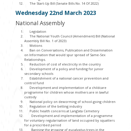
The Start-Up Bill (Senate Bills No. 14 Of 2022)
Wednesday 22
nd
March 2023
National Assembly
Legislation
The National Youth Council (Amendment) Bill (National
Assembly Bill No. 1 of 2023)
Motions
Ban on Conversations, Publication and Dissemination
on Information that would spur spread of Same-Sex
Relationships.
Reduction of cost of electricity in the country
Development of a policy and funding for junior
secondary schools
Establishment of a national cancer prevention and
control fund
Development and implementation of a childcare
programme for children whose mothers are in lawful
custody
National policy on deworming of school-going children
Regulation of the betting industry
Public health concerns at Lang’ata Cemetery
Development and implementation of a programme
for voluntary regularisation of land occupied by squatters
for a prescribed period
Banning the growing of eucalyptus trees in the