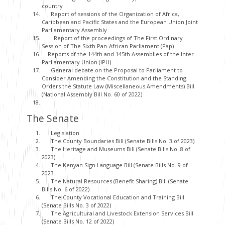
country
Report of sessions of the Organization of Africa,
Caribbean and Pacific States and the European Union Joint
Parliamentary Assembly
Report of the proceedings of The First Ordinary
Session of The Sixth Pan-African Parliament (Pap)
Reports of the 144th and 145th Assemblies of the Inter-
Parliamentary Union (IPU)
General debate on the Proposal to Parliament to
Consider Amending the Constitution and the Standing
Orders the Statute Law (Miscellaneous Amendments) Bill
(National Assembly Bill No. 60 of 2022)
The Senate
Legislation
The County Boundaries Bill (Senate Bills No. 3 of 2023)
The Heritage and Museums Bill (Senate Bills No. 8 of
2023)
The Kenyan Sign Language Bill (Senate Bills No. 9 of
2023
The Natural Resources (Benefit Sharing) Bill (Senate
Bills No. 6 of 2022)
The County Vocational Education and Training Bill
(Senate Bills No. 3 of 2022)
The Agricultural and Livestock Extension Services Bill
(Senate Bills No. 12 of 2022)