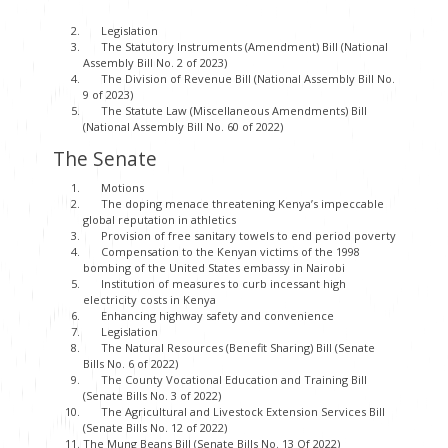
Legislation
The Statutory Instruments (Amendment) Bill (National
Assembly Bill No. 2 of 2023)
The Division of Revenue Bill (National Assembly Bill No.
9 of 2023)
The Statute Law (Miscellaneous Amendments) Bill
(National Assembly Bill No. 60 of 2022)
The Senate
Motions
The doping menace threatening Kenya’s impeccable
global reputation in athletics
Provision of free sanitary towels to end period poverty
Compensation to the Kenyan victims of the 1998
bombing of the United States embassy in Nairobi
Institution of measures to curb incessant high
electricity costs in Kenya
Enhancing highway safety and convenience
Legislation
The Natural Resources (Benefit Sharing) Bill (Senate
Bills No. 6 of 2022)
The County Vocational Education and Training Bill
(Senate Bills No. 3 of 2022)
The Agricultural and Livestock Extension Services Bill
(Senate Bills No. 12 of 2022)
The Mung Beans Bill (Senate Bills No. 13 Of 2022)