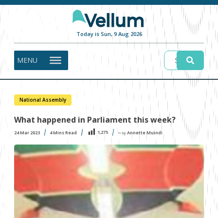
Today is Sun, 9 Aug 2026
MENU
National Assembly
What happened in Parliament this week?
1,275
24 Mar 2023
4
Mins Read
Annette Muindi
〜 by