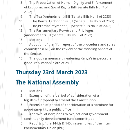
The Preservation of Human Dignity and Enforcement
of Economic and Social Rights Bill (Senate Bills No. 7 of
2022)
The Tea (Amendment) Bill (Senate Bills No. 1 of 2023)
The Konza Technopolis Bill (Senate Bills No. 2 of 2023)
The Prompt Payment Bill (Senate Bills No. 8 of 2022)
The Parliamentary Powers and Privileges
(Amendment) Bill (Senate Bills No. 5 of 2022)
Motions
Adoption of the fifth report of the procedure and rules
committee (PRC) on the review of the standing orders of
the Senate.
The doping menace threatening Kenya’s impeccable
global reputation in athletics.
Thursday 23
rd
March 2023
The National Assembly
Motions
Extension of the period of consideration of a
legislative proposal to amend the Constitution
Extension of period of consideration of a nominee for
appointment to a public office
Approval of nominees to two national government
constituency development fund committees
Reports of the 144th & 145th assemblies of the Inter-
Parliamentary Union (IPU)