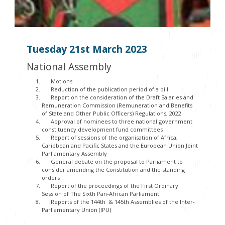
Tuesday 21
st
March 2023
National Assembly
Motions
Reduction of the publication period of a bill
Report on the consideration of the Draft Salaries and
Remuneration Commission (Remuneration and Benefits
of State and Other Public Officers) Regulations, 2022
Approval of nominees to three national government
constituency development fund committees
Report of sessions of the organisation of Africa,
Caribbean and Pacific States and the European Union Joint
Parliamentary Assembly
General debate on the proposal to Parliament to
consider amending the Constitution and the standing
orders
Report of the proceedings of the First Ordinary
Session of The Sixth Pan-African Parliament
Reports of the 144th & 145th Assemblies of the Inter-
Parliamentary Union (IPU)