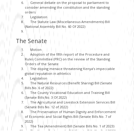
General debate on the proposal to parliament to
consider amending the constitution and the standing
orders
Legislation
The Statute Law (Miscellaneous Amendments) Bill
(National Assembly Bill No. 60 Of 2022)
The Senate
Motion
Adoption of the fifth report of the Procedure and
Rules Committee (PRC) on the review of the Standing
Orders of the Senate
The doping menace threatening Kenya’s impeccable
global reputation in athletics
Legislation
The Natural Resources (Benefit Sharing) Bill (Senate
Bills No. 6 of 2022)
The County Vocational Education and Training Bill
(Senate Bills No. 3 Of 2022)
The Agricultural and Livestock Extension Services Bill
(Senate Bills No. 12 of 2022)
The Preservation of Human Dignity and Enforcement
of Economic and Social Rights Bill (Senate Bills No. 7 of
2022)
The Tea (Amendment) Bill (Senate Bills No. 1 of 2023)
The Konza Technopolis Bill (Senate Bills No. 2 of 2023)