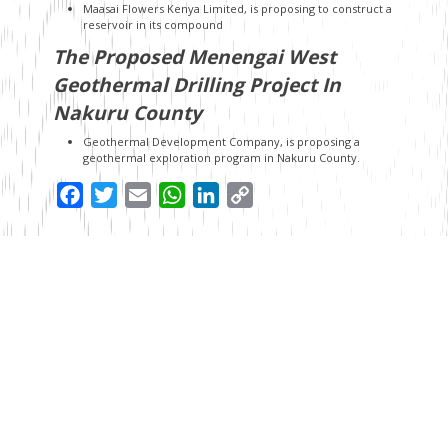
Maasai Flowers Kenya Limited, is proposing to construct a
reservoir in its compound
The Proposed Menengai West
Geothermal Drilling Project In
Nakuru County
Geothermal Development Company, is proposing a
geothermal exploration program in Nakuru County.
Facebook
Twitter
Email
WhatsApp
LinkedIn
Copy
Link
Read Next
7 years ago
Treasury Under Pressure as PAYE Debate Returns in Finance
Bill, 2026
Before the National Treasury published the Finance Bill, 2026,
many assumed the politically sensitive debate around
Pay As You E...
7 years ago