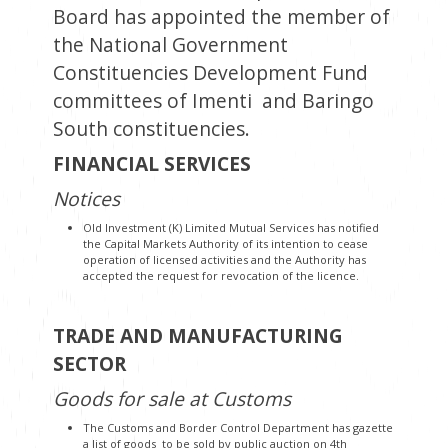
Board has appointed the member of
the National Government
Constituencies Development Fund
committees of Imenti and Baringo
South constituencies.
FINANCIAL SERVICES
Notices
Old Investment (K) Limited Mutual Services has notified
the Capital Markets Authority of its intention to cease
operation of licensed activities and the Authority has
accepted the request for revocation of the licence.
TRADE AND MANUFACTURING
SECTOR
Goods for sale at Customs
The Customs and Border Control Department has gazette
a list of goods to be sold by public auction on 4th