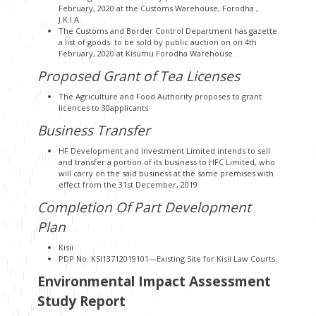
February, 2020 at the Customs Warehouse, Forodha ,
J.K.I.A.
The Customs and Border Control Department has gazette
a list of goods to be sold by public auction on on 4th
February, 2020 at Kisumu Forodha Warehouse .
Proposed Grant of Tea Licenses
The Agriculture and Food Authority proposes to grant
licences to 30applicants
Business Transfer
HF Development and Investment Limited intends to sell
and transfer a portion of its business to HFC Limited, who
will carry on the said business at the same premises with
effect from the 31st December, 2019
Completion Of Part Development
Plan
Kisii
PDP No. KSI13712019101—Existing Site for Kisii Law Courts.
Environmental Impact Assessment
Study Report