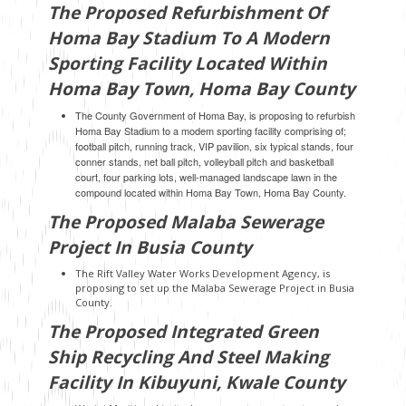
The Proposed Refurbishment Of
Homa Bay Stadium To A Modern
Sporting Facility Located Within
Homa Bay Town, Homa Bay County
The County Government of Homa Bay, is proposing to refurbish
Homa Bay Stadium to a modem sporting facility comprising of;
football pitch, running track, VIP pavilion, six typical stands, four
conner stands, net ball pitch, volleyball pitch and basketball
court, four parking lots, well-managed landscape lawn in the
compound located within Homa Bay Town, Homa Bay County.
The Proposed Malaba Sewerage
Project In Busia County
The Rift Valley Water Works Development Agency, is
proposing to set up the Malaba Sewerage Project in Busia
County.
The Proposed Integrated Green
Ship Recycling And Steel Making
Facility In Kibuyuni, Kwale County