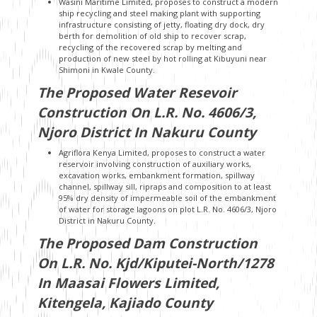
Wasini Maritime Limited, proposes to construct a modern
ship recycling and steel making plant with supporting
infrastructure consisting of jetty, floating dry dock, dry
berth for demolition of old ship to recover scrap,
recycling of the recovered scrap by melting and
production of new steel by hot rolling at Kibuyuni near
Shimoni in Kwale County.
The Proposed Water Resevoir
Construction On L.R. No. 4606/3,
Njoro District In Nakuru County
Agriflora Kenya Limited, proposes to construct a water
reservoir involving construction of auxiliary works,
excavation works, embankment formation, spillway
channel, spillway sill, ripraps and composition to at least
95% dry density of impermeable soil of the embankment
of water for storage lagoons on plot L.R. No. 4606/3, Njoro
District in Nakuru County.
The Proposed Dam Construction
On L.R. No. Kjd/Kiputei-North/1278
In Maasai Flowers Limited,
Kitengela, Kajiado County