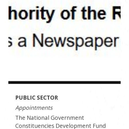
PUBLIC SECTOR
Appointments
The National Government
Constituencies Development Fund