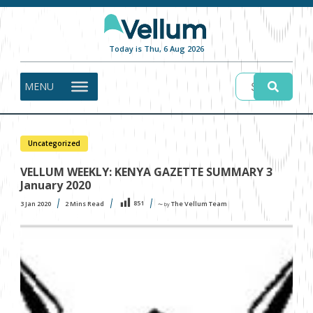
Today is Thu, 6 Aug 2026
MENU
Uncategorized
VELLUM WEEKLY: KENYA GAZETTE SUMMARY 3
January 2020
851
3 Jan 2020
2
Mins Read
The Vellum Team
〜 by