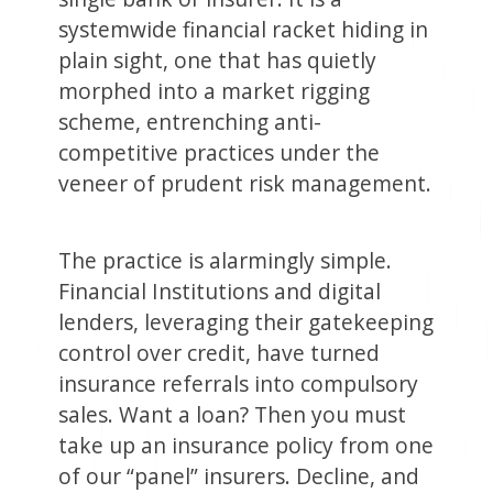
systemwide financial racket hiding in
plain sight, one that has quietly
morphed into a market rigging
scheme, entrenching anti-
competitive practices under the
veneer of prudent risk management.
The practice is alarmingly simple.
Financial Institutions and digital
lenders, leveraging their gatekeeping
control over credit, have turned
insurance referrals into compulsory
sales. Want a loan? Then you must
take up an insurance policy from one
of our “panel” insurers. Decline, and