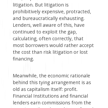
litigation. But litigation is
prohibitively expensive, protracted,
and bureaucratically exhausting.
Lenders, well aware of this, have
continued to exploit the gap,
calculating, often correctly, that
most borrowers would rather accept
the cost than risk litigation or lost
financing.
Meanwhile, the economic rationale
behind this tying arrangement is as
old as capitalism itself: profit.
Financial Institutions and financial
lenders earn commissions from the