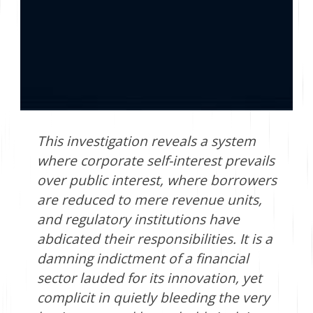
This investigation reveals a system
where corporate self-interest prevails
over public interest, where borrowers
are reduced to mere revenue units,
and regulatory institutions have
abdicated their responsibilities. It is a
damning indictment of a financial
sector lauded for its innovation, yet
complicit in quietly bleeding the very