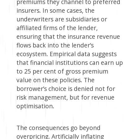
premiums they channel to preferred
insurers. In some cases, the
underwriters are subsidiaries or
affiliated firms of the lender,
ensuring that the insurance revenue
flows back into the lender’s
ecosystem. Empirical data suggests
that financial institutions can earn up
to 25 per cent of gross premium
value on these policies. The
borrower’s choice is denied not for
risk management, but for revenue
optimisation.
The consequences go beyond
overpricing. Artificially inflating