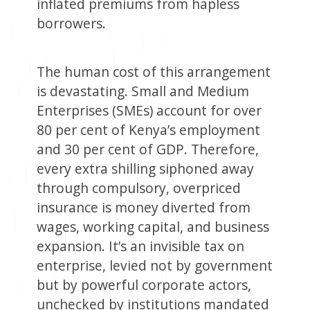
inflated premiums from hapless
borrowers.
The human cost of this arrangement
is devastating. Small and Medium
Enterprises (SMEs) account for over
80 per cent of Kenya’s employment
and 30 per cent of GDP. Therefore,
every extra shilling siphoned away
through compulsory, overpriced
insurance is money diverted from
wages, working capital, and business
expansion. It’s an invisible tax on
enterprise, levied not by government
but by powerful corporate actors,
unchecked by institutions mandated