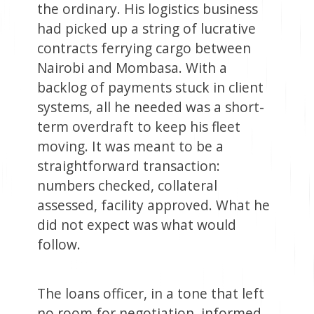
the ordinary. His logistics business
had picked up a string of lucrative
contracts ferrying cargo between
Nairobi and Mombasa. With a
backlog of payments stuck in client
systems, all he needed was a short-
term overdraft to keep his fleet
moving. It was meant to be a
straightforward transaction:
numbers checked, collateral
assessed, facility approved. What he
did not expect was what would
follow.
The loans officer, in a tone that left
no room for negotiation, informed