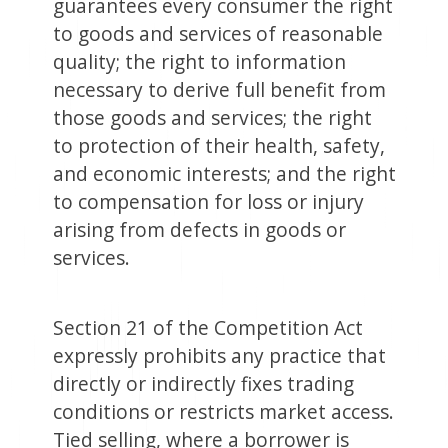
guarantees every consumer the right
to goods and services of reasonable
quality; the right to information
necessary to derive full benefit from
those goods and services; the right
to protection of their health, safety,
and economic interests; and the right
to compensation for loss or injury
arising from defects in goods or
services.
Section 21 of the Competition Act
expressly prohibits any practice that
directly or indirectly fixes trading
conditions or restricts market access.
Tied selling, where a borrower is