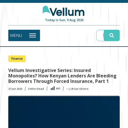
Today is Sun, 9 Aug 2026
MENU
Finance
Vellum Investigative Series: Insured
Monopolies? How Kenyan Lenders Are Bleeding
Borrowers Through Forced Insurance, Part 1
897
27 Jun 2025
5
Mins Read
Brian Otieno
〜 by