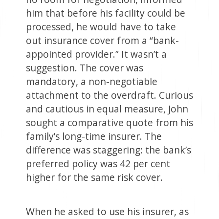
him that before his facility could be
processed, he would have to take
out insurance cover from a “bank-
appointed provider.” It wasn’t a
suggestion. The cover was
mandatory, a non-negotiable
attachment to the overdraft. Curious
and cautious in equal measure, John
sought a comparative quote from his
family’s long-time insurer. The
difference was staggering: the bank’s
preferred policy was 42 per cent
higher for the same risk cover.
When he asked to use his insurer, as