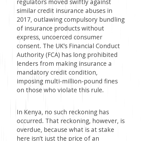
regulators moved swiftly against
similar credit insurance abuses in
2017, outlawing compulsory bundling
of insurance products without
express, uncoerced consumer
consent. The UK’s Financial Conduct
Authority (FCA) has long prohibited
lenders from making insurance a
mandatory credit condition,
imposing multi-million-pound fines
on those who violate this rule.
In Kenya, no such reckoning has
occurred. That reckoning, however, is
overdue, because what is at stake
here isn’t just the price of an