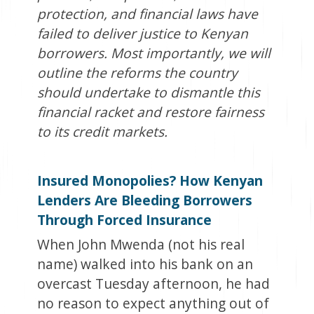
protection, and financial laws have
failed to deliver justice to Kenyan
borrowers. Most importantly, we will
outline the reforms the country
should undertake to dismantle this
financial racket and restore fairness
to its credit markets.
Insured Monopolies? How Kenyan
Lenders Are Bleeding Borrowers
Through Forced Insurance
When John Mwenda (not his real
name) walked into his bank on an
overcast Tuesday afternoon, he had
no reason to expect anything out of