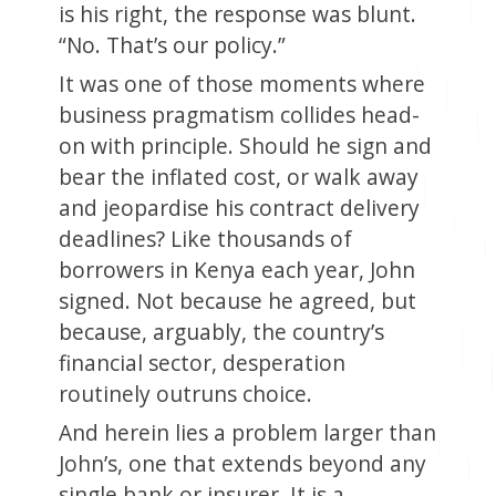
is his right, the response was blunt.
“No. That’s our policy.”
It was one of those moments where
business pragmatism collides head-
on with principle. Should he sign and
bear the inflated cost, or walk away
and jeopardise his contract delivery
deadlines? Like thousands of
borrowers in Kenya each year, John
signed. Not because he agreed, but
because, arguably, the country’s
financial sector, desperation
routinely outruns choice.
And herein lies a problem larger than
John’s, one that extends beyond any
single bank or insurer. It is a