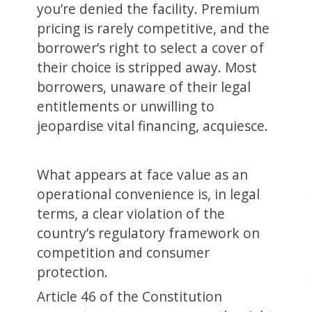
you’re denied the facility. Premium
pricing is rarely competitive, and the
borrower’s right to select a cover of
their choice is stripped away. Most
borrowers, unaware of their legal
entitlements or unwilling to
jeopardise vital financing, acquiesce.
What appears at face value as an
operational convenience is, in legal
terms, a clear violation of the
country’s regulatory framework on
competition and consumer
protection.
Article 46 of the Constitution