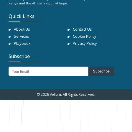
Kenya and the African region at large.
Quick Links
About Us
Contact Us
Services
Cookie Policy
Playbook
Privacy Policy
Subscribe
Subscribe
© 2026 Vellum. All Rights Reserved.