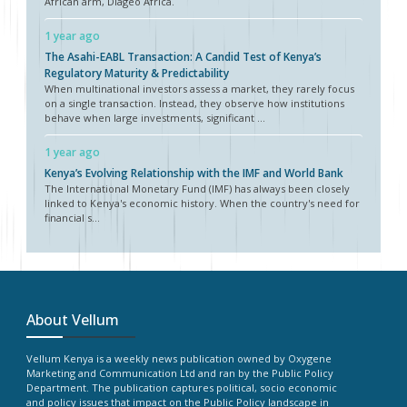
African arm, Diageo Africa.
1 year ago
The Asahi-EABL Transaction: A Candid Test of Kenya’s
Regulatory Maturity & Predictability
When multinational investors assess a market, they rarely focus
on a single transaction. Instead, they observe how institutions
behave when large investments, significant ...
1 year ago
Kenya’s Evolving Relationship with the IMF and World Bank
The International Monetary Fund (IMF) has always been closely
linked to Kenya's economic history. When the country's need for
financial s...
About Vellum
Vellum Kenya is a weekly news publication owned by Oxygene
Marketing and Communication Ltd and ran by the Public Policy
Department. The publication captures political, socio economic
and policy issues that impact on the Public Policy landscape in