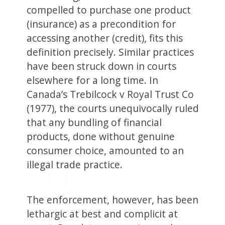
compelled to purchase one product
(insurance) as a precondition for
accessing another (credit), fits this
definition precisely. Similar practices
have been struck down in courts
elsewhere for a long time. In
Canada’s Trebilcock v Royal Trust Co
(1977), the courts unequivocally ruled
that any bundling of financial
products, done without genuine
consumer choice, amounted to an
illegal trade practice.
The enforcement, however, has been
lethargic at best and complicit at