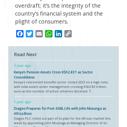
overdraft; it’s the integrity of the
country’s financial system and the
plight of consumers.
Facebook
Twitter
Email
WhatsApp
LinkedIn
Copy
Link
Read Next
1 year ago
Kenya’s Pension Assets Cross KSh2.83T as Sector
Consolidates
Kenya's retirement benefits sector closed 2025 on a high note,
with total assets under management crossing KSh2.83 trillion,
even as the number of active schemes declined. T...
1 year ago
Diageo Prepares for Post-EABL Life with John Musunga as
Africa Boss
Diageo PLC rolled out part of its plan for the African market this
week by appointing John Musunga as Managing Director of its