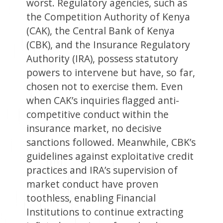
worst. Regulatory agencies, such as
the Competition Authority of Kenya
(CAK), the Central Bank of Kenya
(CBK), and the Insurance Regulatory
Authority (IRA), possess statutory
powers to intervene but have, so far,
chosen not to exercise them. Even
when CAK’s inquiries flagged anti-
competitive conduct within the
insurance market, no decisive
sanctions followed. Meanwhile, CBK’s
guidelines against exploitative credit
practices and IRA’s supervision of
market conduct have proven
toothless, enabling Financial
Institutions to continue extracting