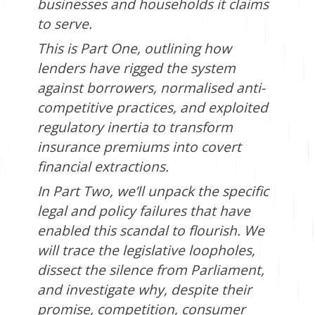
businesses and households it claims
to serve.
This is Part One, outlining how
lenders have rigged the system
against borrowers, normalised anti-
competitive practices, and exploited
regulatory inertia to transform
insurance premiums into covert
financial extractions.
In Part Two, we’ll unpack the specific
legal and policy failures that have
enabled this scandal to flourish. We
will trace the legislative loopholes,
dissect the silence from Parliament,
and investigate why, despite their
promise, competition, consumer