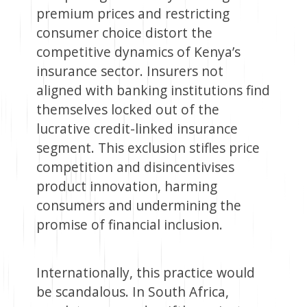
premium prices and restricting
consumer choice distort the
competitive dynamics of Kenya’s
insurance sector. Insurers not
aligned with banking institutions find
themselves locked out of the
lucrative credit-linked insurance
segment. This exclusion stifles price
competition and disincentivises
product innovation, harming
consumers and undermining the
promise of financial inclusion.
Internationally, this practice would
be scandalous. In South Africa,