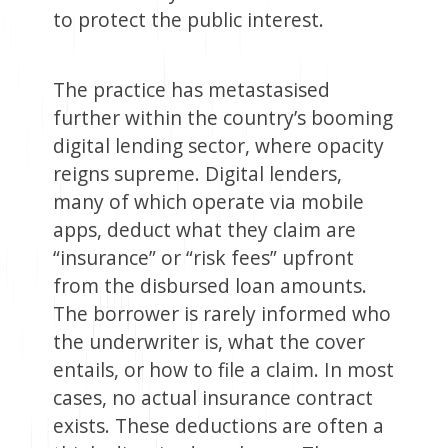
to protect the public interest.
The practice has metastasised
further within the country’s booming
digital lending sector, where opacity
reigns supreme. Digital lenders,
many of which operate via mobile
apps, deduct what they claim are
“insurance” or “risk fees” upfront
from the disbursed loan amounts.
The borrower is rarely informed who
the underwriter is, what the cover
entails, or how to file a claim. In most
cases, no actual insurance contract
exists. These deductions are often a