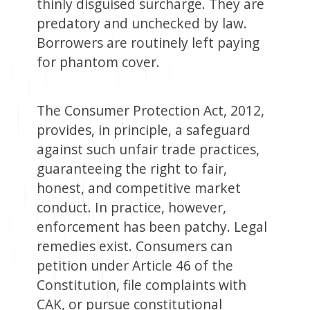
thinly disguised surcharge. They are
predatory and unchecked by law.
Borrowers are routinely left paying
for phantom cover.
The Consumer Protection Act, 2012,
provides, in principle, a safeguard
against such unfair trade practices,
guaranteeing the right to fair,
honest, and competitive market
conduct. In practice, however,
enforcement has been patchy. Legal
remedies exist. Consumers can
petition under Article 46 of the
Constitution, file complaints with
CAK, or pursue constitutional