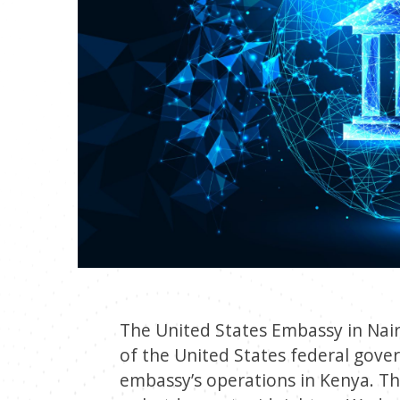
The United States Embassy in Nai
of the United States federal gove
embassy’s operations in Kenya. Th