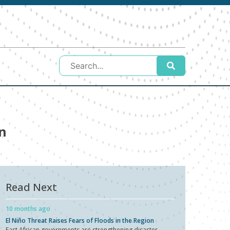
n
Read Next
10 months ago
El Niño Threat Raises Fears of Floods in the Region
East African governments are strengthening disaster