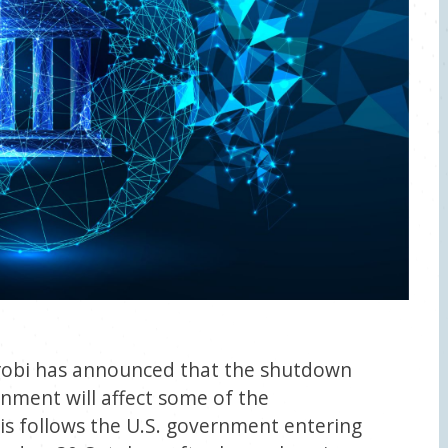
robi has announced that the shutdown
rnment will affect some of the
is follows the U.S. government entering