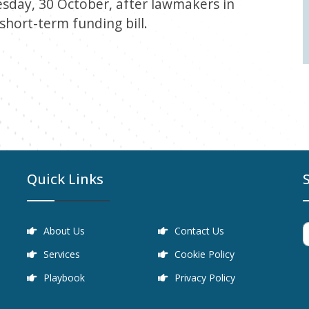
day, 30 October, after lawmakers in
 short-term funding bill.
Quick Links
About Us
Contact Us
Services
Cookie Policy
Playbook
Privacy Policy