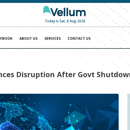
Today is Sat, 8 Aug 2026
AYBOOK
ABOUT US
SERVICES
CONTACT US
ces Disruption After Govt Shutdow