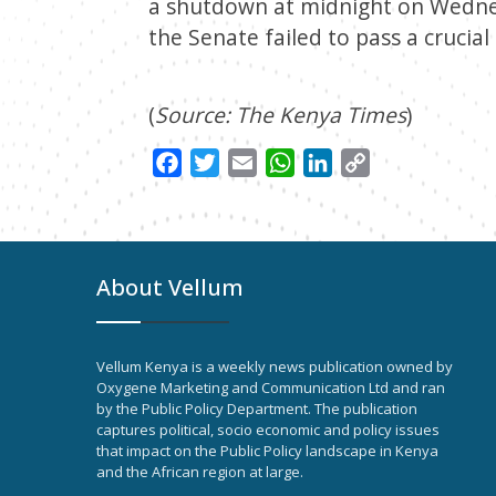
a shutdown at midnight on Wednes
the Senate failed to pass a crucial
(
Source: The Kenya Times
)
Facebook
Twitter
Email
WhatsApp
LinkedIn
Copy
Link
About Vellum
Vellum Kenya is a weekly news publication owned by
Oxygene Marketing and Communication Ltd and ran
by the Public Policy Department. The publication
captures political, socio economic and policy issues
that impact on the Public Policy landscape in Kenya
and the African region at large.