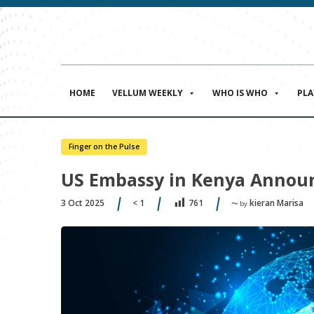
HOME
VELLUM WEEKLY
WHO IS WHO
PL
Finger on the Pulse
US Embassy in Kenya Announ
3 Oct 2025
< 1
kieran Marisa
761
〜 by