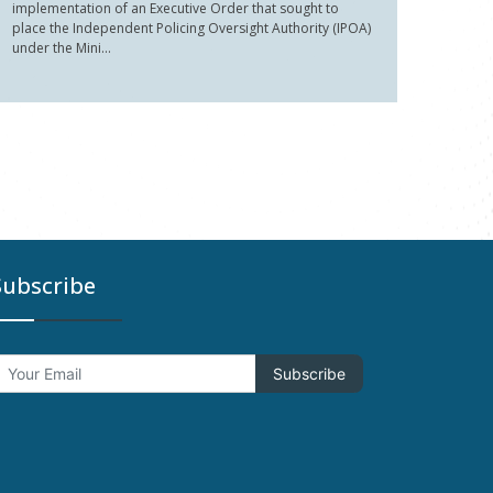
implementation of an Executive Order that sought to
place the Independent Policing Oversight Authority (IPOA)
under the Mini...
Subscribe
Subscribe