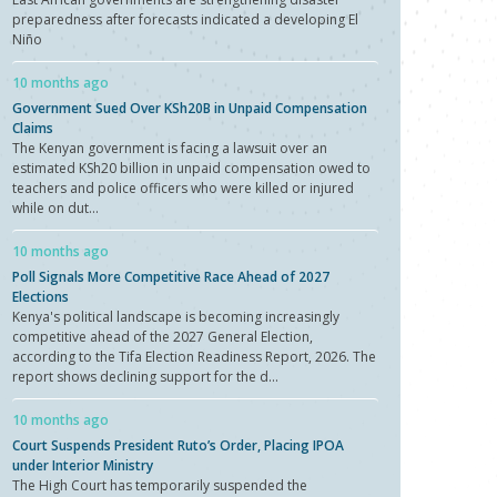
preparedness after forecasts indicated a developing El
Niño
10 months ago
Government Sued Over KSh20B in Unpaid Compensation
Claims
The Kenyan government is facing a lawsuit over an
estimated KSh20 billion in unpaid compensation owed to
teachers and police officers who were killed or injured
while on dut...
10 months ago
Poll Signals More Competitive Race Ahead of 2027
Elections
Kenya's political landscape is becoming increasingly
competitive ahead of the 2027 General Election,
according to the Tifa Election Readiness Report, 2026. The
report shows declining support for the d...
10 months ago
Court Suspends President Ruto’s Order, Placing IPOA
under Interior Ministry
The High Court has temporarily suspended the