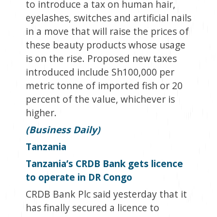
to introduce a tax on human hair,
eyelashes, switches and artificial nails
in a move that will raise the prices of
these beauty products whose usage
is on the rise. Proposed new taxes
introduced include Sh100,000 per
metric tonne of imported fish or 20
percent of the value, whichever is
higher.
(Business Daily)
Tanzania
Tanzania’s CRDB Bank gets licence
to operate in DR Congo
CRDB Bank Plc said yesterday that it
has finally secured a licence to