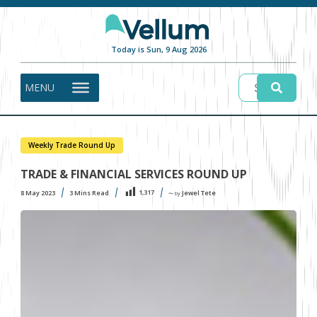
Today is Sun, 9 Aug 2026
MENU
Weekly Trade Round Up
TRADE & FINANCIAL SERVICES ROUND UP
1,317
8 May 2023
3
Mins Read
Jewel Tete
〜 by