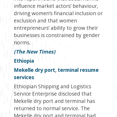
influence market actors’ behaviour,
driving women’s financial inclusion or
exclusion and that women
entrepreneurs’ ability to grow their
businesses is constrained by gender
norms.
(The New Times)
Ethiopia
Mekelle dry port, terminal resume
services
Ethiopian Shipping and Logistics
Service Enterprise disclosed that
Mekelle dry port and terminal has
returned to normal service. The
Mekelle dry port and terminal had