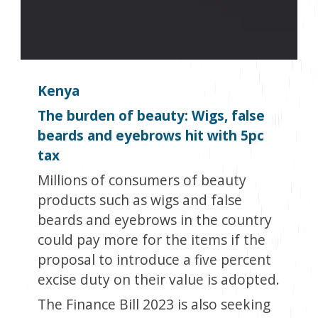
Kenya
The burden of beauty: Wigs, false
beards and eyebrows hit with 5pc
tax
Millions of consumers of beauty
products such as wigs and false
beards and eyebrows in the country
could pay more for the items if the
proposal to introduce a five percent
excise duty on their value is adopted.
The Finance Bill 2023 is also seeking