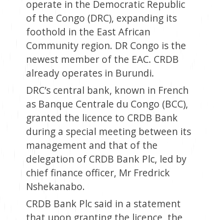
operate in the Democratic Republic
of the Congo (DRC), expanding its
foothold in the East African
Community region. DR Congo is the
newest member of the EAC. CRDB
already operates in Burundi.
DRC’s central bank, known in French
as Banque Centrale du Congo (BCC),
granted the licence to CRDB Bank
during a special meeting between its
management and that of the
delegation of CRDB Bank Plc, led by
chief finance officer, Mr Fredrick
Nshekanabo.
CRDB Bank Plc said in a statement
that upon granting the licence, the