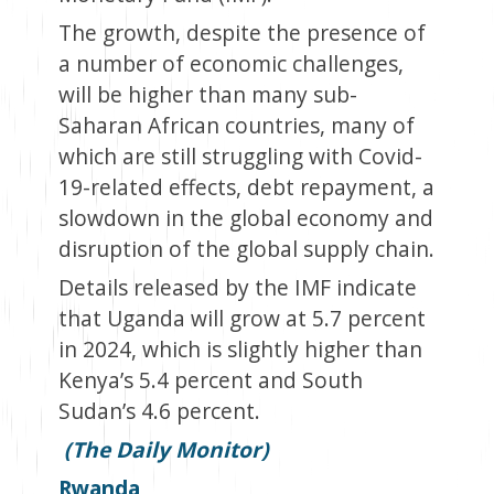
The growth, despite the presence of
a number of economic challenges,
will be higher than many sub-
Saharan African countries, many of
which are still struggling with Covid-
19-related effects, debt repayment, a
slowdown in the global economy and
disruption of the global supply chain.
Details released by the IMF indicate
that Uganda will grow at 5.7 percent
in 2024, which is slightly higher than
Kenya’s 5.4 percent and South
Sudan’s 4.6 percent.
(The Daily Monitor)
Rwanda