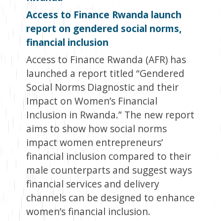
Access to Finance Rwanda launch
report on gendered social norms,
financial inclusion
Access to Finance Rwanda (AFR) has
launched a report titled “Gendered
Social Norms Diagnostic and their
Impact on Women’s Financial
Inclusion in Rwanda.” The new report
aims to show how social norms
impact women entrepreneurs’
financial inclusion compared to their
male counterparts and suggest ways
financial services and delivery
channels can be designed to enhance
women’s financial inclusion.