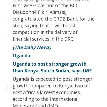
First Vice Governor of the BCC,
Dieudonné Fikiri Alimasi,
congratulated the CRDB Bank for the
step, saying that it will boost
competition in the delivery of
financial services in the DRC.
(The Daily News)
Uganda
Uganda to post stronger growth
than Kenya, South Sudan, says IMF
Uganda is expected to post stronger
growth compared to Kenya, two of
East Africa’s largest economies,
according to the International
Monetary Fund (IMF).