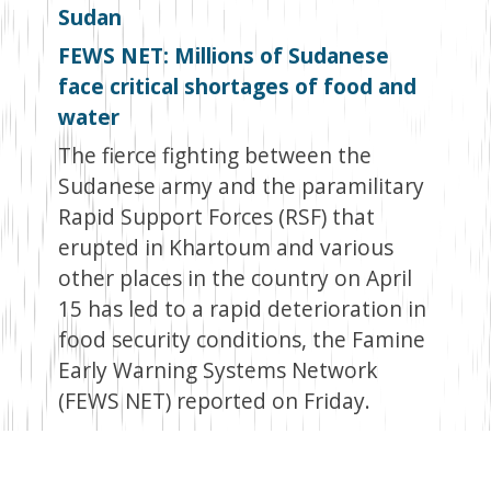
Sudan
FEWS NET: Millions of Sudanese
face critical shortages of food and
water
The fierce fighting between the
Sudanese army and the paramilitary
Rapid Support Forces (RSF) that
erupted in Khartoum and various
other places in the country on April
15 has led to a rapid deterioration in
food security conditions, the Famine
Early Warning Systems Network
(FEWS NET) reported on Friday.
The war ongoing conflict that
erupted on April 15 following the