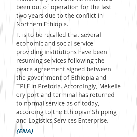
been out of operation for the last
two years due to the conflict in
Northern Ethiopia.
It is to be recalled that several
economic and social service-
providing institutions have been
resuming services following the
peace agreement signed between
the government of Ethiopia and
TPLF in Pretoria. Accordingly, Mekelle
dry port and terminal has returned
to normal service as of today,
according to the Ethiopian Shipping
and Logistics Services Enterprise.
(ENA)