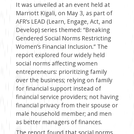
It was unveiled at an event held at
Marriott Kigali, on May 3, as part of
AFR’s LEAD (Learn, Engage, Act, and
Develop) series themed: “Breaking
Gendered Social Norms Restricting
Women’s Financial Inclusion.” The
report explored four widely held
social norms affecting women
entrepreneurs: prioritizing family
over the business; relying on family
for financial support instead of
financial service providers; not having
financial privacy from their spouse or
male household member; and men
as better managers of finances.
The report found that social norms