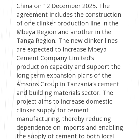
China on 12 December 2025. The
agreement includes the construction
of one clinker production line in the
Mbeya Region and another in the
Tanga Region. The new clinker lines
are expected to increase Mbeya
Cement Company Limited’s
production capacity and support the
long-term expansion plans of the
Amsons Group in Tanzania’s cement
and building materials sector. The
project aims to increase domestic
clinker supply for cement
manufacturing, thereby reducing
dependence on imports and enabling
the supply of cement to both local