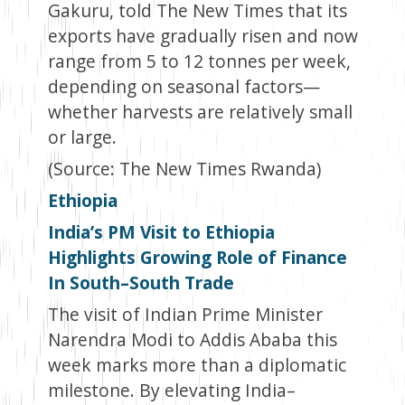
Gakuru, told The New Times that its
exports have gradually risen and now
range from 5 to 12 tonnes per week,
depending on seasonal factors—
whether harvests are relatively small
or large.
(Source: The New Times Rwanda)
Ethiopia
India’s PM Visit to Ethiopia
Highlights Growing Role of Finance
In South–South Trade
The visit of Indian Prime Minister
Narendra Modi to Addis Ababa this
week marks more than a diplomatic
milestone. By elevating India–