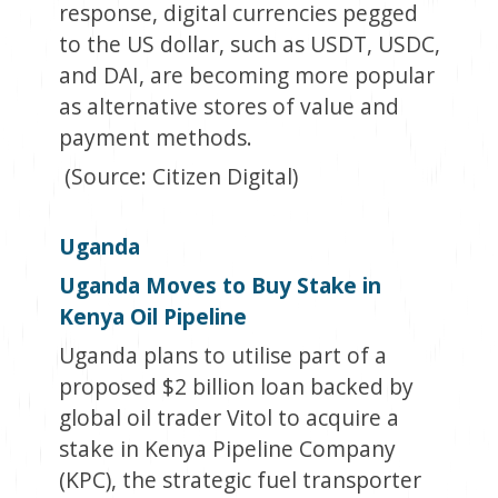
response, digital currencies pegged
to the US dollar, such as USDT, USDC,
and DAI, are becoming more popular
as alternative stores of value and
payment methods.
(Source: Citizen Digital)
Uganda
Uganda Moves to Buy Stake in
Kenya Oil Pipeline
Uganda plans to utilise part of a
proposed $2 billion loan backed by
global oil trader Vitol to acquire a
stake in Kenya Pipeline Company
(KPC), the strategic fuel transporter