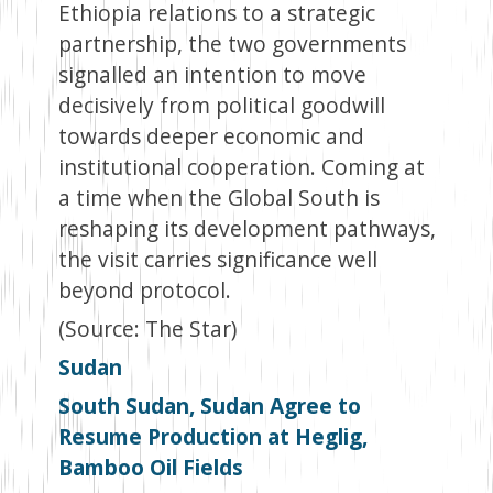
Ethiopia relations to a strategic
partnership, the two governments
signalled an intention to move
decisively from political goodwill
towards deeper economic and
institutional cooperation. Coming at
a time when the Global South is
reshaping its development pathways,
the visit carries significance well
beyond protocol.
(Source: The Star)
Sudan
South Sudan, Sudan Agree to
Resume Production at Heglig,
Bamboo Oil Fields