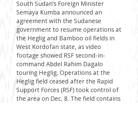
South Sudan’s Foreign Minister
Semaya Kumba announced an
agreement with the Sudanese
government to resume operations at
the Heglig and Bamboo oil fields in
West Kordofan state, as video
footage showed RSF second-in-
command Abdel Rahim Dagalo
touring Heglig. Operations at the
Heglig field ceased after the Rapid
Support Forces (RSF) took control of
the area on Dec. 8. The field contains
approximately 75 oil wells and a
central processing facility with a
capacity of 130,000 barrels per day. It
handles oil produced in South