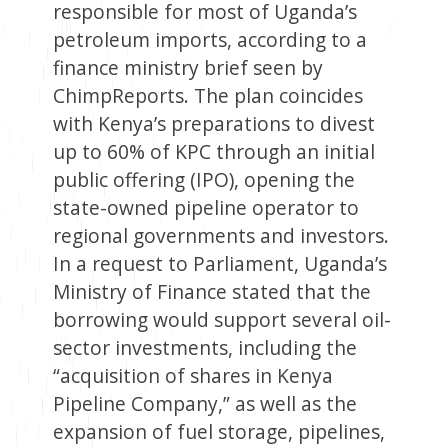
responsible for most of Uganda’s
petroleum imports, according to a
finance ministry brief seen by
ChimpReports. The plan coincides
with Kenya’s preparations to divest
up to 60% of KPC through an initial
public offering (IPO), opening the
state-owned pipeline operator to
regional governments and investors.
In a request to Parliament, Uganda’s
Ministry of Finance stated that the
borrowing would support several oil-
sector investments, including the
“acquisition of shares in Kenya
Pipeline Company,” as well as the
expansion of fuel storage, pipelines,