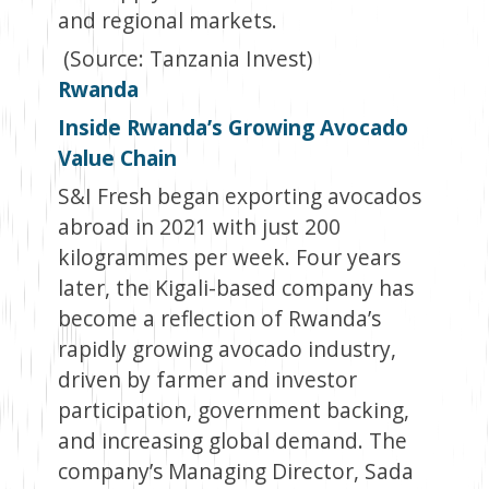
and regional markets.
(Source: Tanzania Invest)
Rwanda
Inside Rwanda’s Growing Avocado
Value Chain
S&I Fresh began exporting avocados
abroad in 2021 with just 200
kilogrammes per week. Four years
later, the Kigali-based company has
become a reflection of Rwanda’s
rapidly growing avocado industry,
driven by farmer and investor
participation, government backing,
and increasing global demand. The
company’s Managing Director, Sada