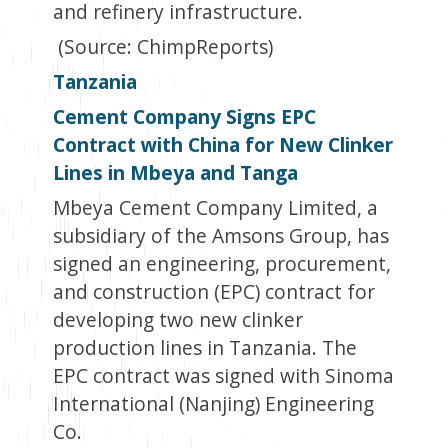
and refinery infrastructure.
(Source: ChimpReports)
Tanzania
Cement Company Signs EPC
Contract with China for New Clinker
Lines in Mbeya and Tanga
Mbeya Cement Company Limited, a
subsidiary of the Amsons Group, has
signed an engineering, procurement,
and construction (EPC) contract for
developing two new clinker
production lines in Tanzania. The
EPC contract was signed with Sinoma
International (Nanjing) Engineering
Co.