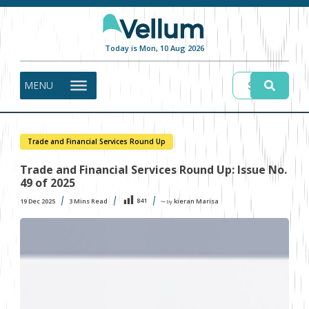
Today is Mon, 10 Aug 2026
MENU
Trade and Financial Services Round Up
Trade and Financial Services Round Up: Issue No.
49 of 2025
841
19 Dec 2025
3
Mins Read
kieran Marisa
〜 by