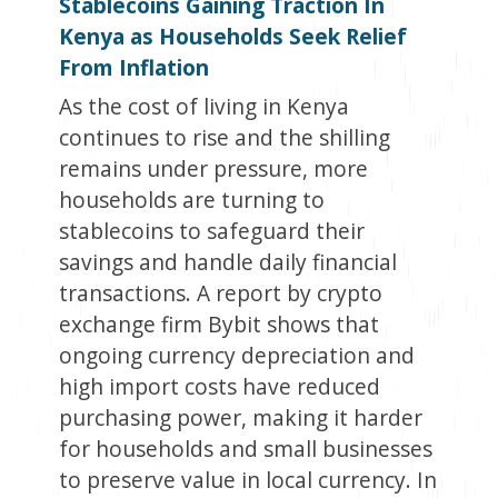
Stablecoins Gaining Traction In
Kenya as Households Seek Relief
From Inflation
As the cost of living in Kenya
continues to rise and the shilling
remains under pressure, more
households are turning to
stablecoins to safeguard their
savings and handle daily financial
transactions. A report by crypto
exchange firm Bybit shows that
ongoing currency depreciation and
high import costs have reduced
purchasing power, making it harder
for households and small businesses
to preserve value in local currency. In