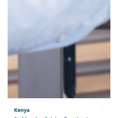
Kenya