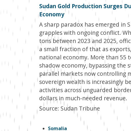
Sudan Gold Production Surges Du
Economy
A sharp paradox has emerged in Su
grapples with ongoing conflict. Wh
tons between 2023 and 2025, offi
a small fraction of that as exports
national economy. More than 55 to
shadow economy, bypassing the st
parallel markets now controlling 
sovereign wealth is increasingly b
activities across unguarded borders
dollars in much-needed revenue.
Source: Sudan Tribune
Somalia