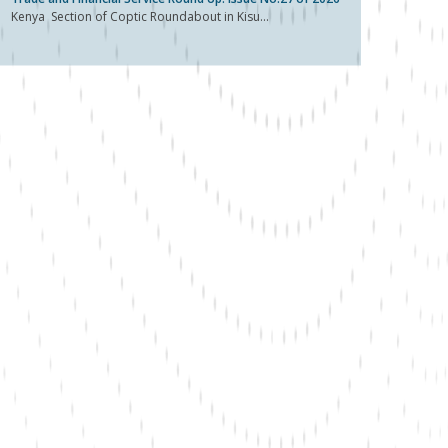
Kenya Section of Coptic Roundabout in Kisu...