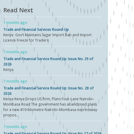
Read Next
7 months ago
Trade and Financial Services Round-Up
Kenya Gov’t Maintains Sugar Import Ban and Import
Licence Freeze for Traders
7 months ago
Trade and Financial Service Round Up: Issue No. 29 of
2026
Kenya
7 months ago
Trade and Financial Service Round Up: Issue No. 28 of
2026
Kenya Kenya Drops US Firm, Plans Four-Lane Nairobi–
Mombasa Road The government has abandoned plans
for a new 419-kilometre Nairobi–Mombasa expressway
propos...
7 months ago
Trade and Financial Service Round Up: Issue No.27 of 2026