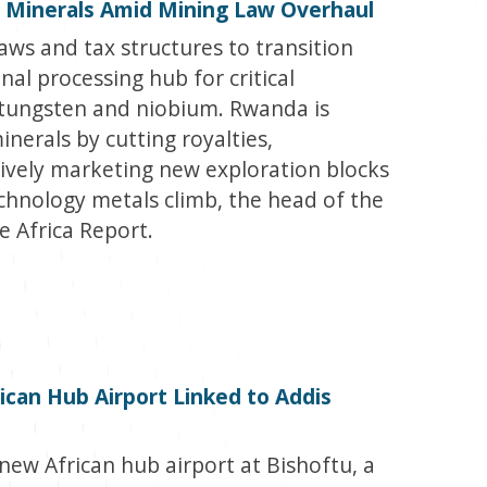
 Minerals Amid Mining Law Overhaul
aws and tax structures to transition
nal processing hub for critical
, tungsten and niobium. Rwanda is
minerals by cutting royalties,
sively marketing new exploration blocks
echnology metals climb, the head of the
e Africa Report.
can Hub Airport Linked to Addis
new African hub airport at Bishoftu, a