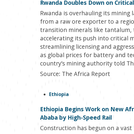
Rwanda Doubles Down on Critical
Rwanda is overhauling its mining l
from a raw ore exporter to a regio
transition minerals like tantalum
accelerating its push into critical 
streamlining licensing and aggres
as global prices for battery and t
country’s mining authority told Th
Source: The Africa Report
Ethiopia
Ethiopia Begins Work on New Afri
Ababa by High-Speed Rail
Construction has begun on a vast 