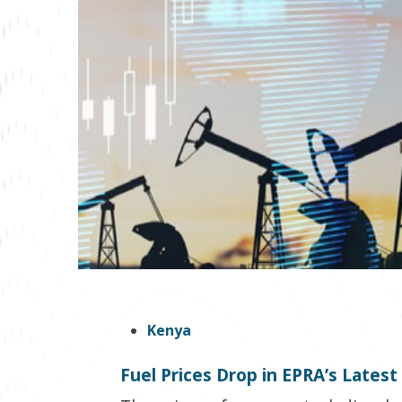
Kenya
Fuel Prices Drop in EPRA’s Lates