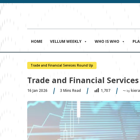
HOME
VELLUM WEEKLY
WHO IS WHO
PL
Trade and Financial Services Round Up
Trade and Financial Services
16 Jan 2026
3
Mins Read
kiera
1,707
〜 by