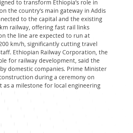
igned to transform Ethiopia’s role in
 on the country’s main gateway in Addis
nected to the capital and the existing
m railway, offering fast rail links
on the line are expected to run at
0 km/h, significantly cutting travel
taff. Ethiopian Railway Corporation, the
ible for railway development, said the
ly by domestic companies. Prime Minister
d construction during a ceremony on
t as a milestone for local engineering