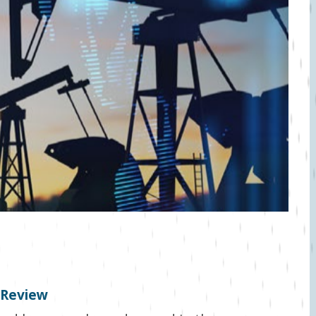
t Review