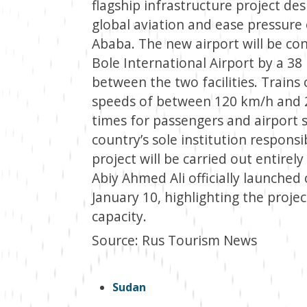
flagship infrastructure project des
global aviation and ease pressure
Ababa. The new airport will be con
Bole International Airport by a 38 k
between the two facilities. Trains 
speeds of between 120 km/h and 20
times for passengers and airport s
country’s sole institution respons
project will be carried out entire
Abiy Ahmed Ali officially launche
January 10, highlighting the projec
capacity.
Source: Rus Tourism News
Sudan