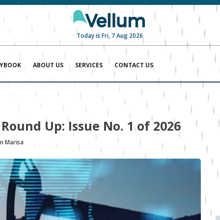
Today is Fri, 7 Aug 2026
AYBOOK
ABOUT US
SERVICES
CONTACT US
 Round Up: Issue No. 1 of 2026
n Marisa