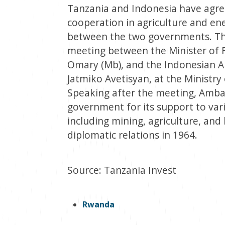
Tanzania and Indonesia have agr
cooperation in agriculture and en
between the two governments. The
meeting between the Minister of
Omary (Mb), and the Indonesian A
Jatmiko Avetisyan, at the Ministr
Speaking after the meeting, Amb
government for its support to var
including mining, agriculture, and 
diplomatic relations in 1964.
Source: Tanzania Invest
Rwanda