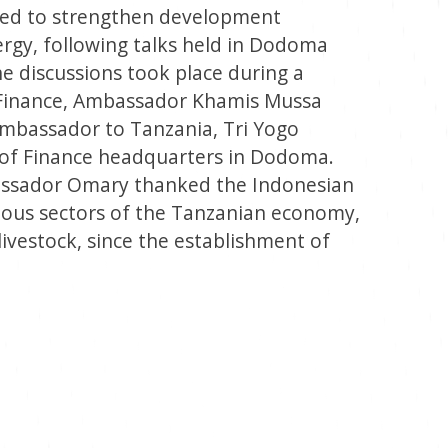
eed to strengthen development
ergy, following talks held in Dodoma
 discussions took place during a
 Finance, Ambassador Khamis Mussa
mbassador to Tanzania, Tri Yogo
y of Finance headquarters in Dodoma.
assador Omary thanked the Indonesian
ious sectors of the Tanzanian economy,
livestock, since the establishment of