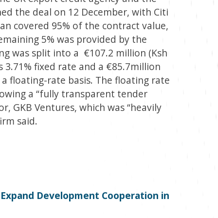
ned the deal on 12 December, with Citi
loan covered 95% of the contract value,
 remaining 5% was provided by the
 was split into a €107.2 million (Ksh
’s 3.71% fixed rate and a €85.7million
a floating-rate basis. The floating rate
lowing a “fully transparent tender
or, GKB Ventures, which was “heavily
irm said.
o Expand Development Cooperation in