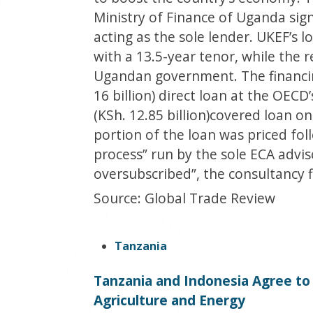
Ministry of Finance of Uganda sig
acting as the sole lender. UKEF’s 
with a 13.5-year tenor, while the
Ugandan government. The financing
16 billion) direct loan at the OECD
(KSh. 12.85 billion)covered loan on 
portion of the loan was priced fol
process” run by the sole ECA advis
oversubscribed”, the consultancy f
Source: Global Trade Review
Tanzania
Tanzania and Indonesia Agree t
Agriculture and Energy