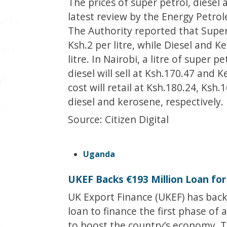
The prices of super petrol, diese
latest review by the Energy Petro
The Authority reported that Super
Ksh.2 per litre, while Diesel and 
litre. In Nairobi, a litre of super p
diesel will sell at Ksh.170.47 and
cost will retail at Ksh.180.24, Ksh
diesel and kerosene, respectively.
Source: Citizen Digital
Uganda
UKEF Backs €193 Million Loan for
UK Export Finance (UKEF) has backe
loan to finance the first phase of 
to boost the country’s economy. T