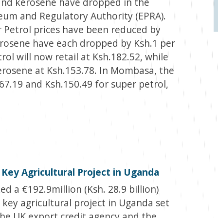
l and kerosene have dropped in the
leum and Regulatory Authority (EPRA).
 Petrol prices have been reduced by
Kerosene have each dropped by Ksh.1 per
etrol will now retail at Ksh.182.52, while
 Kerosene at Ksh.153.78. In Mombasa, the
.167.19 and Ksh.150.49 for super petrol,
 Key Agricultural Project in Uganda
d a €192.9million (Ksh. 28.9 billion)
a key agricultural project in Uganda set
he UK export credit agency and the