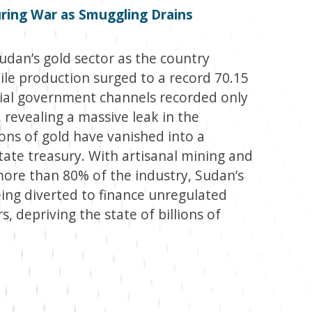
ring War as Smuggling Drains
dan’s gold sector as the country
ile production surged to a record 70.15
cial government channels recorded only
, revealing a massive leak in the
ns of gold have vanished into a
ate treasury. With artisanal mining and
more than 80% of the industry, Sudan’s
eing diverted to finance unregulated
, depriving the state of billions of