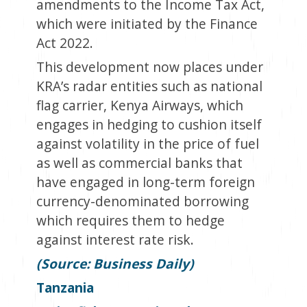
amendments to the Income Tax Act,
which were initiated by the Finance
Act 2022.
This development now places under
KRA’s radar entities such as national
flag carrier, Kenya Airways, which
engages in hedging to cushion itself
against volatility in the price of fuel
as well as commercial banks that
have engaged in long-term foreign
currency-denominated borrowing
which requires them to hedge
against interest rate risk.
(Source: Business Daily)
Tanzania