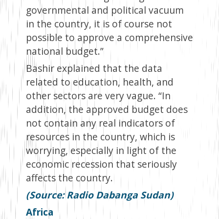
governmental and political vacuum
in the country, it is of course not
possible to approve a comprehensive
national budget.”
Bashir explained that the data
related to education, health, and
other sectors are very vague. “In
addition, the approved budget does
not contain any real indicators of
resources in the country, which is
worrying, especially in light of the
economic recession that seriously
affects the country.
(Source: Radio Dabanga Sudan)
Africa