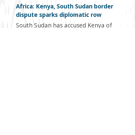
Africa: Kenya, South Sudan border
dispute sparks diplomatic row
South Sudan has accused Kenya of
stealing its land, setting the stage for
a border dispute that may stymie
trade between the two countries,
reports Business Daily. The South
Sudanese government then
summoned Kenya’s envoy to Juba,
Samwel Nandwa, to protest the
alleged infringement on its territory.
According to South Sudan’s Ministry
of Foreign Affairs and International
Cooperation, Juba prefers a
diplomatic solution but requests that
the two nations resolve a boundary