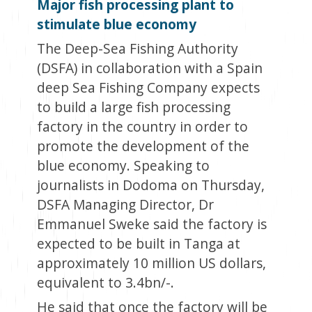
Major fish processing plant to
stimulate blue economy
The Deep-Sea Fishing Authority
(DSFA) in collaboration with a Spain
deep Sea Fishing Company expects
to build a large fish processing
factory in the country in order to
promote the development of the
blue economy. Speaking to
journalists in Dodoma on Thursday,
DSFA Managing Director, Dr
Emmanuel Sweke said the factory is
expected to be built in Tanga at
approximately 10 million US dollars,
equivalent to 3.4bn/-.
He said that once the factory will be