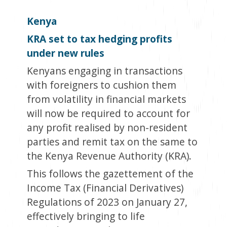
Kenya
KRA set to tax hedging profits
under new rules
Kenyans engaging in transactions
with foreigners to cushion them
from volatility in financial markets
will now be required to account for
any profit realised by non-resident
parties and remit tax on the same to
the Kenya Revenue Authority (KRA).
This follows the gazettement of the
Income Tax (Financial Derivatives)
Regulations of 2023 on January 27,
effectively bringing to life