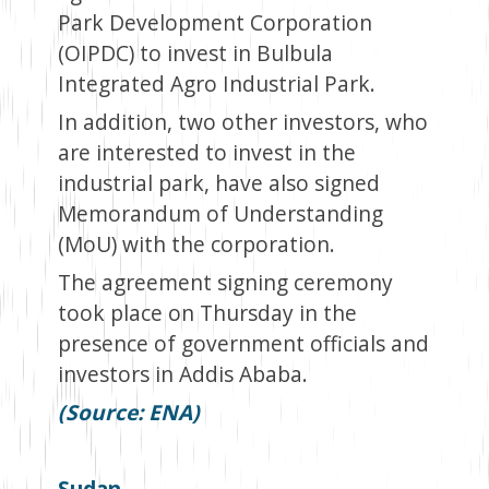
Park Development Corporation
(OIPDC) to invest in Bulbula
Integrated Agro Industrial Park.
In addition, two other investors, who
are interested to invest in the
industrial park, have also signed
Memorandum of Understanding
(MoU) with the corporation.
The agreement signing ceremony
took place on Thursday in the
presence of government officials and
investors in Addis Ababa.
(Source: ENA)
Sudan