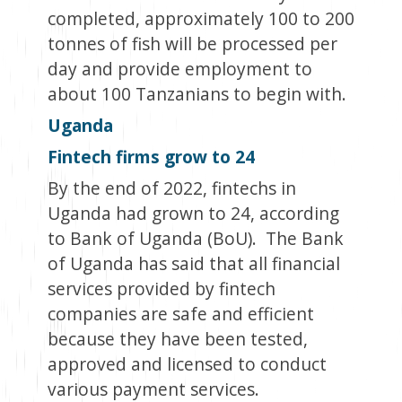
completed, approximately 100 to 200
tonnes of fish will be processed per
day and provide employment to
about 100 Tanzanians to begin with.
Uganda
Fintech firms grow to 24
By the end of 2022, fintechs in
Uganda had grown to 24, according
to Bank of Uganda (BoU). The Bank
of Uganda has said that all financial
services provided by fintech
companies are safe and efficient
because they have been tested,
approved and licensed to conduct
various payment services.