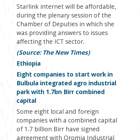
Starlink internet will be affordable,
during the plenary session of the
Chamber of Deputies in which she
was providing answers to issues
affecting the ICT sector.
(Source: The New Times)
Ethiopia
Eight companies to start work in
Bulbula integrated agro industrial
park with 1.7bn Birr combined
capital
Some eight local and foreign
companies with a combined capital
of 1.7 billion Birr have signed
agreement with Oromia Industrial