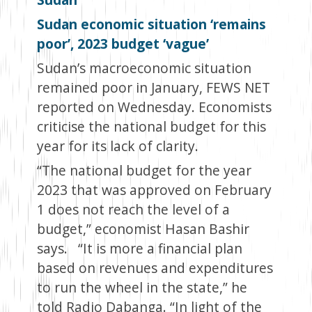
Sudan economic situation ‘remains
poor’, 2023 budget ‘vague’
Sudan’s macroeconomic situation
remained poor in January, FEWS NET
reported on Wednesday. Economists
criticise the national budget for this
year for its lack of clarity.
“The national budget for the year
2023 that was approved on February
1 does not reach the level of a
budget,” economist Hasan Bashir
says. “It is more a financial plan
based on revenues and expenditures
to run the wheel in the state,” he
told Radio Dabanga. “In light of the