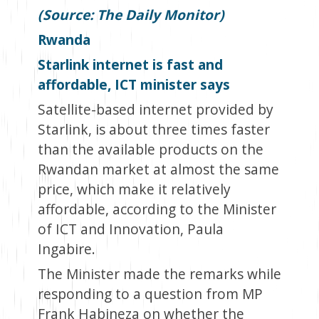
(Source: The Daily Monitor)
Rwanda
Starlink internet is fast and
affordable, ICT minister says
Satellite-based internet provided by
Starlink, is about three times faster
than the available products on the
Rwandan market at almost the same
price, which make it relatively
affordable, according to the Minister
of ICT and Innovation, Paula
Ingabire.
The Minister made the remarks while
responding to a question from MP
Frank Habineza on whether the