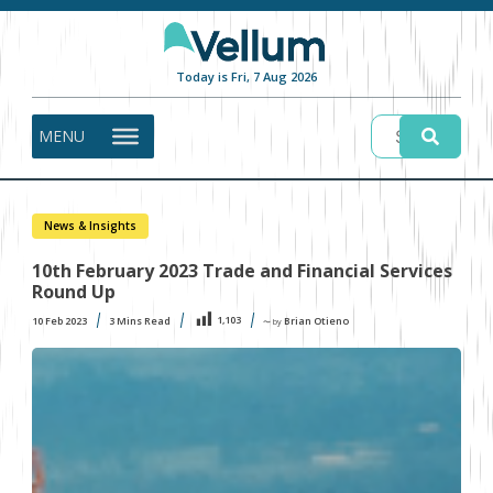
Today is Fri, 7 Aug 2026
MENU
News & Insights
10th February 2023 Trade and Financial Services
Round Up
1,103
10 Feb 2023
3
Mins Read
Brian Otieno
〜 by