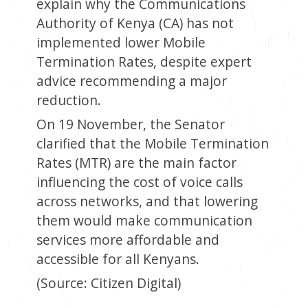
explain why the Communications
Authority of Kenya (CA) has not
implemented lower Mobile
Termination Rates, despite expert
advice recommending a major
reduction.
On 19 November, the Senator
clarified that the Mobile Termination
Rates (MTR) are the main factor
influencing the cost of voice calls
across networks, and that lowering
them would make communication
services more affordable and
accessible for all Kenyans.
(Source: Citizen Digital)