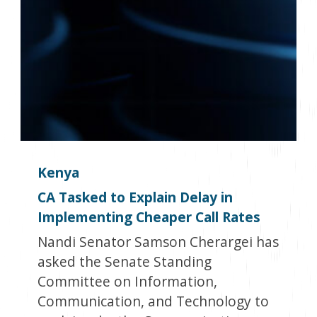
Kenya
CA Tasked to Explain Delay in
Implementing Cheaper Call Rates
Nandi Senator Samson Cherargei has
asked the Senate Standing
Committee on Information,
Communication, and Technology to