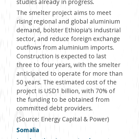
studies already in progress.
The smelter project aims to meet
rising regional and global aluminium
demand, bolster Ethiopia’s industrial
sector, and reduce foreign exchange
outflows from aluminium imports.
Construction is expected to last
three to four years, with the smelter
anticipated to operate for more than
50 years. The estimated cost of the
project is USD1 billion, with 70% of
the funding to be obtained from
committed debt providers.
(Source: Energy Capital & Power)
Somalia