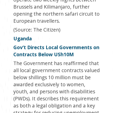
Brussels and Kilimanjaro, further
opening the northern safari circuit to
European travellers.
(Source: The Citizen)
Uganda
Gov’t Directs Local Governments on
Contracts Below USh10M
The Government has reaffirmed that
all local government contracts valued
below shillings 10 million must be
awarded exclusively to women,
youth, and persons with disabilities
(PWDs). It describes this requirement
as both a legal obligation and a key
strategy for reducing unemployment