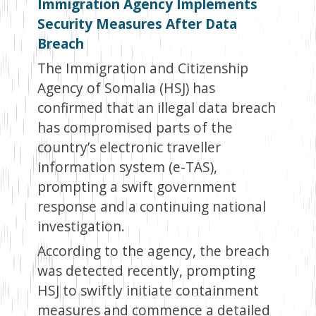
Immigration Agency Implements
Security Measures After Data
Breach
The Immigration and Citizenship
Agency of Somalia (HSJ) has
confirmed that an illegal data breach
has compromised parts of the
country’s electronic traveller
information system (e-TAS),
prompting a swift government
response and a continuing national
investigation.
According to the agency, the breach
was detected recently, prompting
HSJ to swiftly initiate containment
measures and commence a detailed