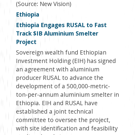
(Source: New Vision)
Ethiopia
Ethiopia Engages RUSAL to Fast
Track $IB Aluminium Smelter
Project
Sovereign wealth fund Ethiopian
Investment Holding (EIH) has signed
an agreement with aluminium
producer RUSAL to advance the
development of a 500,000-metric-
ton-per-annum aluminium smelter in
Ethiopia. EIH and RUSAL have
established a joint technical
committee to oversee the project,
with site identification and feasibility