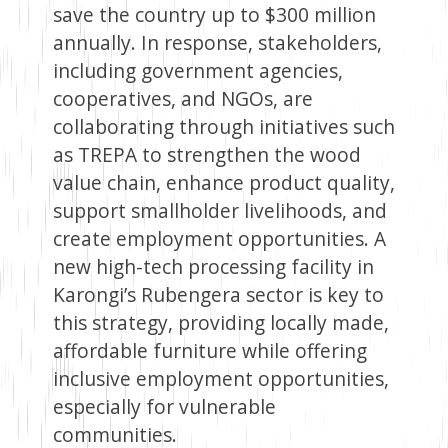
save the country up to $300 million
annually. In response, stakeholders,
including government agencies,
cooperatives, and NGOs, are
collaborating through initiatives such
as TREPA to strengthen the wood
value chain, enhance product quality,
support smallholder livelihoods, and
create employment opportunities. A
new high-tech processing facility in
Karongi’s Rubengera sector is key to
this strategy, providing locally made,
affordable furniture while offering
inclusive employment opportunities,
especially for vulnerable
communities.