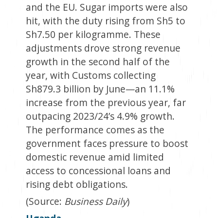
and the EU. Sugar imports were also
hit, with the duty rising from Sh5 to
Sh7.50 per kilogramme. These
adjustments drove strong revenue
growth in the second half of the
year, with Customs collecting
Sh879.3 billion by June—an 11.1%
increase from the previous year, far
outpacing 2023/24’s 4.9% growth.
The performance comes as the
government faces pressure to boost
domestic revenue amid limited
access to concessional loans and
rising debt obligations.
(Source:
Business Daily
)