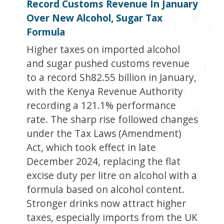
Record Customs Revenue In January
Over New Alcohol, Sugar Tax
Formula
Higher taxes on imported alcohol
and sugar pushed customs revenue
to a record Sh82.55 billion in January,
with the Kenya Revenue Authority
recording a 121.1% performance
rate. The sharp rise followed changes
under the Tax Laws (Amendment)
Act, which took effect in late
December 2024, replacing the flat
excise duty per litre on alcohol with a
formula based on alcohol content.
Stronger drinks now attract higher
taxes, especially imports from the UK