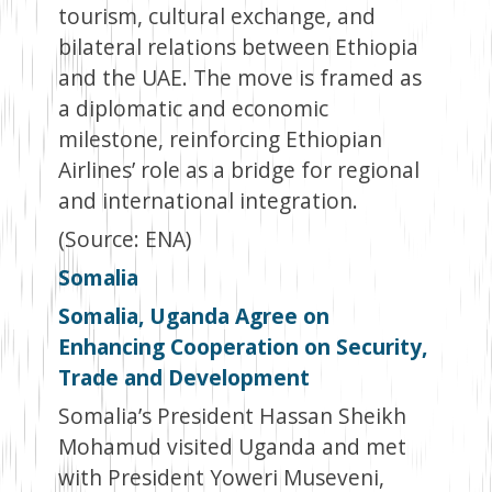
tourism, cultural exchange, and
bilateral relations between Ethiopia
and the UAE. The move is framed as
a diplomatic and economic
milestone, reinforcing Ethiopian
Airlines’ role as a bridge for regional
and international integration.
(Source: ENA)
Somalia
Somalia, Uganda Agree on
Enhancing Cooperation on Security,
Trade and Development
Somalia’s President Hassan Sheikh
Mohamud visited Uganda and met
with President Yoweri Museveni,