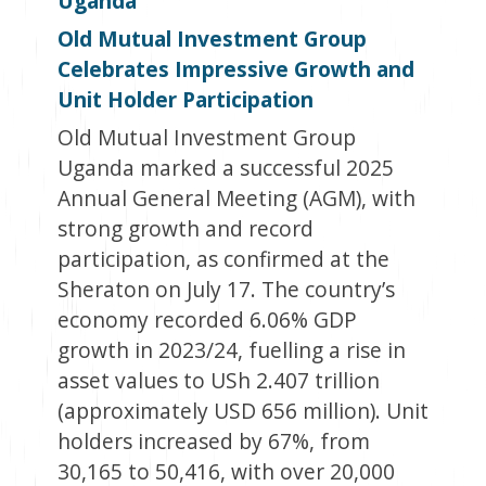
Uganda
Old Mutual Investment Group
Celebrates Impressive Growth and
Unit Holder Participation
Old Mutual Investment Group
Uganda marked a successful 2025
Annual General Meeting (AGM), with
strong growth and record
participation, as confirmed at the
Sheraton on July 17. The country’s
economy recorded 6.06% GDP
growth in 2023/24, fuelling a rise in
asset values to USh 2.407 trillion
(approximately USD 656 million). Unit
holders increased by 67%, from
30,165 to 50,416, with over 20,000