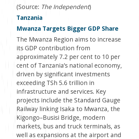
(Source:
The Independent
)
Tanzania
Mwanza Targets Bigger GDP Share
The Mwanza Region aims to increase
its GDP contribution from
approximately 7.2 per cent to 10 per
cent of Tanzania’s national economy,
driven by significant investments
exceeding TSh 5.6 trillion in
infrastructure and services. Key
projects include the Standard Gauge
Railway linking Isaka to Mwanza, the
Kigongo–Busisi Bridge, modern
markets, bus and truck terminals, as
well as expansions at the airport and