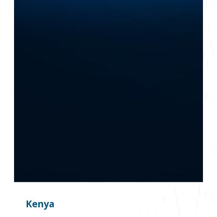
Kenya