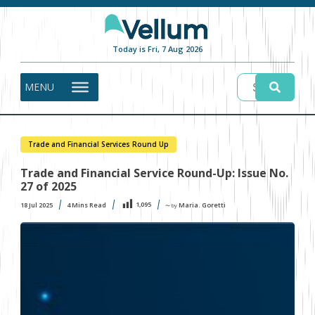
Today is Fri, 7 Aug 2026
MENU
Trade and Financial Services Round Up
Trade and Financial Service Round-Up: Issue No.
27 of 2025
1,095
18 Jul 2025
4
Mins Read
Maria. Goretti
〜 by