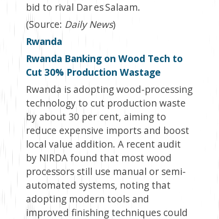
bid to rival Dar es Salaam.
(Source:
Daily News
)
Rwanda
Rwanda Banking on Wood Tech to
Cut 30% Production Wastage
Rwanda is adopting wood-processing
technology to cut production waste
by about 30 per cent, aiming to
reduce expensive imports and boost
local value addition. A recent audit
by NIRDA found that most wood
processors still use manual or semi-
automated systems, noting that
adopting modern tools and
improved finishing techniques could