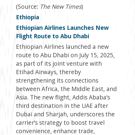
(Source:
The New Times
)
Ethiopia
Ethiopian Airlines Launches New
Flight Route to Abu Dhabi
Ethiopian Airlines launched a new
route to Abu Dhabi on July 15, 2025,
as part of its joint venture with
Etihad Airways, thereby
strengthening its connections
between Africa, the Middle East, and
Asia. The new flight, Addis Ababa’s
third destination in the UAE after
Dubai and Sharjah, underscores the
carrier’s strategy to boost travel
convenience, enhance trade,