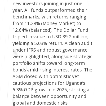
new investors joining in just one
year. All funds outperformed their
benchmarks, with returns ranging
from 11.28% (Money Market) to
12.64% (balanced). The Dollar Fund
tripled in value to USD 39.2 million,
yielding a 5.03% return. A clean audit
under IFRS and robust governance
were highlighted, alongside strategic
portfolio shifts toward long-term
bonds amid rising interest rates. The
AGM closed with optimistic yet
cautious projections for Uganda’s
6.3% GDP growth in 2025, striking a
balance between opportunity and
global and domestic risks.