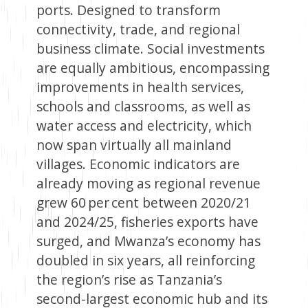
ports. Designed to transform
connectivity, trade, and regional
business climate. Social investments
are equally ambitious, encompassing
improvements in health services,
schools and classrooms, as well as
water access and electricity, which
now span virtually all mainland
villages. Economic indicators are
already moving as regional revenue
grew 60 per cent between 2020/21
and 2024/25, fisheries exports have
surged, and Mwanza’s economy has
doubled in six years, all reinforcing
the region’s rise as Tanzania’s
second-largest economic hub and its