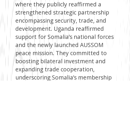
where they publicly reaffirmed a
strengthened strategic partnership
encompassing security, trade, and
development. Uganda reaffirmed
support for Somalia’s national forces
and the newly launched AUSSOM
peace mission. They committed to
boosting bilateral investment and
expanding trade cooperation,
underscoring Somalia’s membership
in the East African Community and
its forthcoming seat on the UN
Security Council for the 2025–26
term. A key highlight was the
recognition of the lifting of the arms
embargo on Somalia, seen as pivotal