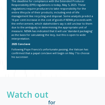
The deadline for compliance with the Extended Producer
Responsibility (EPR) regulations is today, May 5, 2025. These
regulations require producers to take responsibility for the
entire lifecycle of their products, including end-of-life
management like recycling and disposal. Some analysts predict a
16 per cent increase in the cost of goods if NEMA proceeds with
the enforcement, which stakeholders say is still unclear to them
due to the ambiguity in determining the appropriate unit of
measure. NEMA has indicated that it will use ‘standard packaging’
as the basis for calculating the levy, but this is open to wide
interpretation.
2025 Conclave
Following Pope Francis’s unfortunate passing, the Vatican has
confirmed that a papal conclave will begin on May 7 to choose
his successor.
Watch out
for