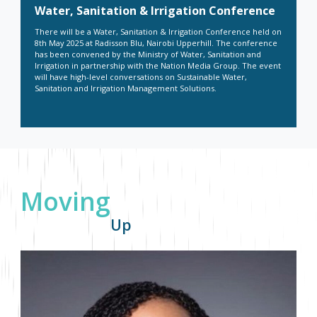
Water, Sanitation & Irrigation Conference
There will be a Water, Sanitation & Irrigation Conference held on
8
th
May 2025 at Radisson Blu, Nairobi Upperhill. The conference
has been convened by the Ministry of Water, Sanitation and
Irrigation in partnership with the Nation Media Group. The event
will have high-level conversations on Sustainable Water,
Sanitation and Irrigation Management Solutions.
Moving
Up