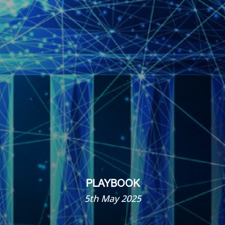
PLAYBOOK
5th May 2025