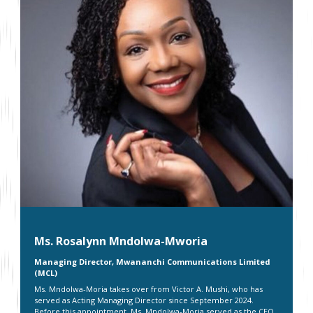
Ms. Rosalynn Mndolwa-Mworia
Managing Director, Mwananchi Communications Limited
(MCL)
Ms. Mndolwa-Moria takes over from Victor A. Mushi, who has
served as Acting Managing Director since September 2024.
Before this appointment, Ms. Mndolwa-Moria served as the CEO