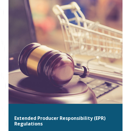
Extended Producer Responsibility (EPR)
Regulations