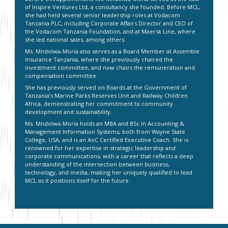
of Inspire Ventures Ltd, a consultancy she founded. Before MCL,
she had held several senior leadership roles at Vodacom
Tanzania PLC, including Corporate Affairs Director and CEO of
the Vodacom Tanzania Foundation, and at Maersk Line, where
she led national sales, among others.
Ms. Mndolwa-Moria also serves as a Board Member at Assemble
Insurance Tanzania, where she previously chaired the
investment committee, and now chairs the remuneration and
compensation committee.
She has previously served on Boards at the Government of
Tanzania’s Marine Parks Reserves Unit and Railway Children
Africa, demonstrating her commitment to community
development and sustainability.
Ms. Mndolwa-Moria holds an MBA and BSc in Accounting &
Management Information Systems, both from Wayne State
College, USA, and is an AoC Certified Executive Coach. She is
renowned for her expertise in strategic leadership and
corporate communications, with a career that reflects a deep
understanding of the intersection between business,
technology, and media, making her uniquely qualified to lead
MCL as it positions itself for the future.