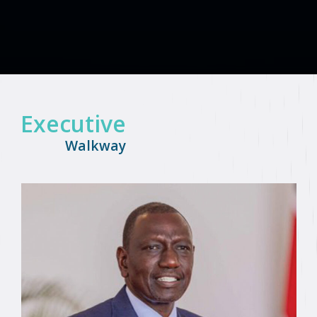
Executive
Walkway