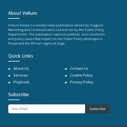
About Vellum
Vellum Kenya is a weekly news publication owned by Oxygene
Marketing and Communication Ltd and ran by the Public Policy
Department. The publication captures political, socio economic
and policy issues that impact on the Public Policy landscape in
Kenya and the African region at large.
Quick Links
About Us
Contact Us
Services
Cookie Policy
Playbook
Privacy Policy
Subscribe
Subscribe