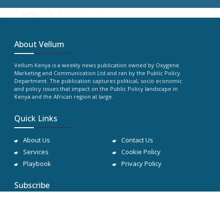
About Vellum
Vellum Kenya is a weekly news publication owned by Oxygene
Marketing and Communication Ltd and ran by the Public Policy
Department. The publication captures political, socio economic
and policy issues that impact on the Public Policy landscape in
Kenya and the African region at large.
Quick Links
About Us
Contact Us
Services
Cookie Policy
Playbook
Privacy Policy
Subscribe
Subscribe