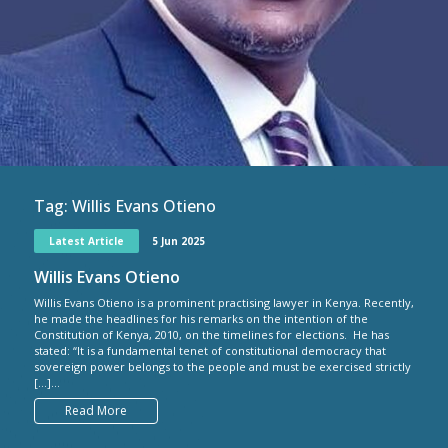
Tag:
Willis Evans Otieno
Latest Article
5 Jun 2025
Willis Evans Otieno
Willis Evans Otieno is a prominent practising lawyer in Kenya. Recently,
he made the headlines for his remarks on the intention of the
Constitution of Kenya, 2010, on the timelines for elections. He has
stated: “It is a fundamental tenet of constitutional democracy that
sovereign power belongs to the people and must be exercised strictly
[…]...
Read More