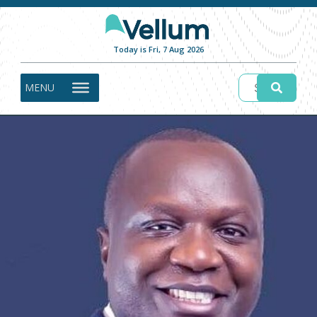
Today is Fri, 7 Aug 2026
MENU