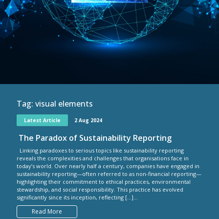
Tag:
visual elements
Latest Article
2 Aug 2024
The Paradox of Sustainability Reporting
Linking paradoxes to serious topics like sustainability reporting
reveals the complexities and challenges that organisations face in
today’s world. Over nearly half a century, companies have engaged in
sustainability reporting—often referred to as non-financial reporting—
highlighting their commitment to ethical practices, environmental
stewardship, and social responsibility. This practice has evolved
significantly since its inception, reflecting […]...
Read More