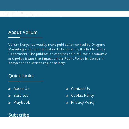
About Vellum
Vellum Kenya is a weekly news publication owned by Oxygene
Marketing and Communication Ltd and ran by the Public Policy
Department. The publication captures political, socio economic
and policy issues that impact on the Public Policy landscape in
Kenya and the African region at large.
Quick Links
About Us
Contact Us
Services
Cookie Policy
Playbook
Privacy Policy
Subscribe