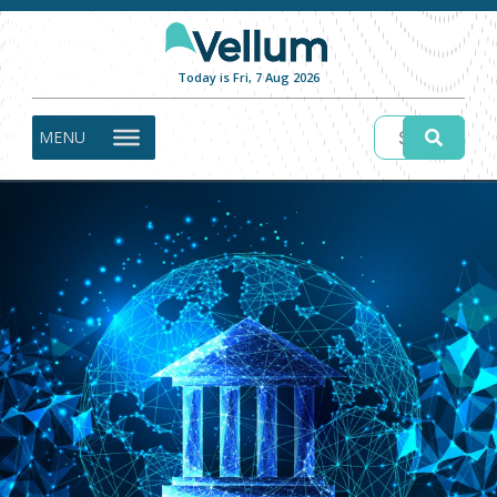
Today is Fri, 7 Aug 2026
MENU