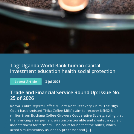
Tag:
Uganda World Bank human capital
investment education health social protection
Latest Article
3 Jul 2026
Trade and Financial Service Round Up: Issue No.
25 of 2026
Kenya Court Rejects Coffee Millers’ Debt Recovery Claim The High
Court has dismissed Thika Coffee Mills’ claim to recover KSh32.6
million from Buchana Coffee Growers Cooperative Society, ruling that
the financing arrangement was unconscionable and created a cycle of
indebtedness for farmers. The court found that the miller, which
acted simultaneously as lender, processor and […]...