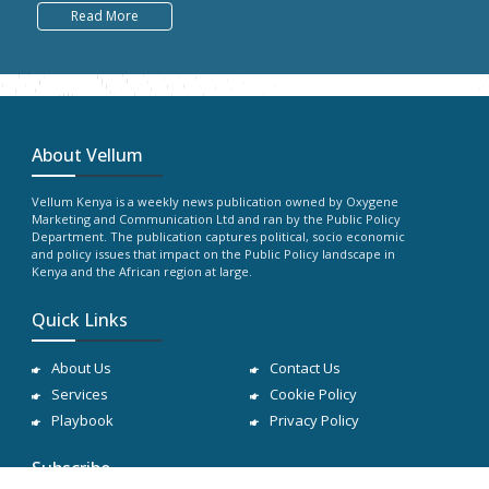
Read More
About Vellum
Vellum Kenya is a weekly news publication owned by Oxygene
Marketing and Communication Ltd and ran by the Public Policy
Department. The publication captures political, socio economic
and policy issues that impact on the Public Policy landscape in
Kenya and the African region at large.
Quick Links
About Us
Contact Us
Services
Cookie Policy
Playbook
Privacy Policy
Subscribe