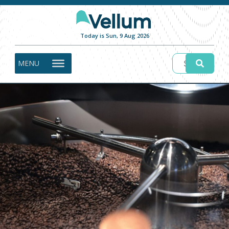
Today is Sun, 9 Aug 2026
MENU