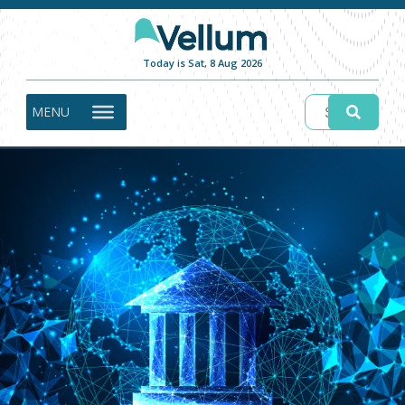
Today is Sat, 8 Aug 2026
MENU