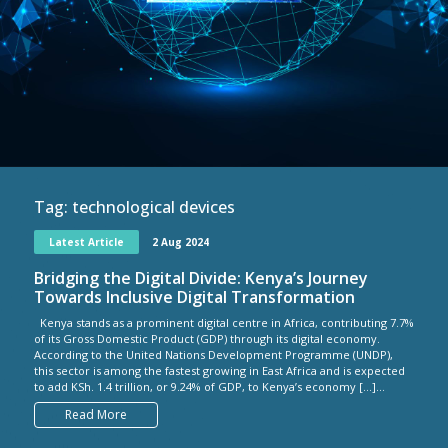
Tag:
technological devices
Latest Article
2 Aug 2024
Bridging the Digital Divide: Kenya’s Journey
Towards Inclusive Digital Transformation
Kenya stands as a prominent digital centre in Africa, contributing 7.7%
of its Gross Domestic Product (GDP) through its digital economy.
According to the United Nations Development Programme (UNDP),
this sector is among the fastest growing in East Africa and is expected
to add KSh. 1.4 trillion, or 9.24% of GDP, to Kenya’s economy […]...
Read More