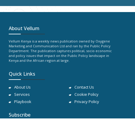
About Vellum
Vellum Kenya is a weekly news publication owned by Oxygene
Marketing and Communication Ltd and ran by the Public Policy
Department. The publication captures political, socio economic
and policy issues that impact on the Public Policy landscape in
Kenya and the African region at large.
Quick Links
About Us
Contact Us
Services
Cookie Policy
Playbook
Privacy Policy
Subscribe
Subscribe