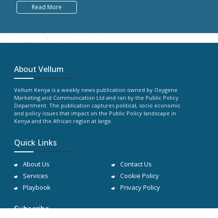
Read More
About Vellum
Vellum Kenya is a weekly news publication owned by Oxygene
Marketing and Communication Ltd and ran by the Public Policy
Department. The publication captures political, socio economic
and policy issues that impact on the Public Policy landscape in
Kenya and the African region at large.
Quick Links
About Us
Contact Us
Services
Cookie Policy
Playbook
Privacy Policy
Subscribe