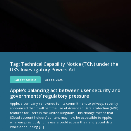
Tag:
Technical Capability Notice (TCN) under the
UK’s Investigatory Powers Act
Latest Article
28 Feb 2025
Apple’s balancing act between user security and
governments’ regulatory pressure
Apple, a company renowned for its commitment to privacy, recently
announced that it will halt the use of Advanced Data Protection (ADP)
features for users in the United Kingdom. This change means that
iCloud account holders’ content may now be accessible to Apple,
whereas previously, only users could access their encrypted data.
While announcing […]...