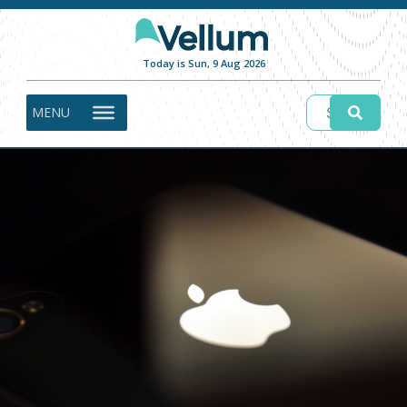
Today is Sun, 9 Aug 2026
MENU