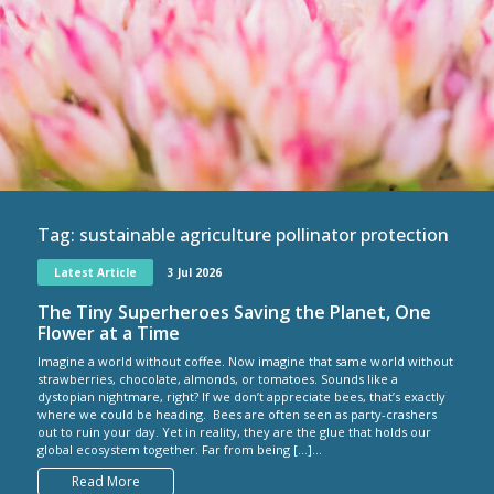
Tag:
sustainable agriculture pollinator protection
Latest Article
3 Jul 2026
The Tiny Superheroes Saving the Planet, One
Flower at a Time
Imagine a world without coffee. Now imagine that same world without
strawberries, chocolate, almonds, or tomatoes. Sounds like a
dystopian nightmare, right? If we don’t appreciate bees, that’s exactly
where we could be heading. Bees are often seen as party-crashers
out to ruin your day. Yet in reality, they are the glue that holds our
global ecosystem together. Far from being […]...
Read More