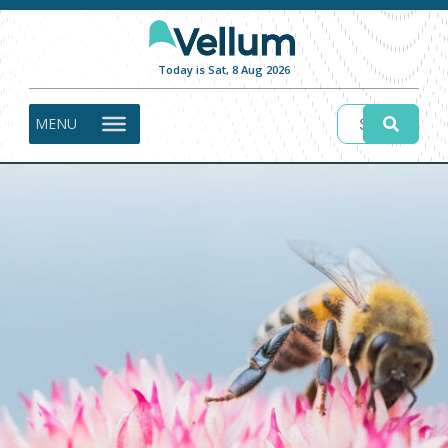
Today is Sat, 8 Aug 2026
MENU