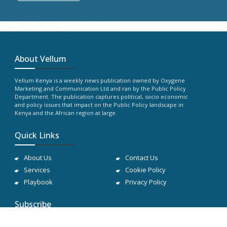
About Vellum
Vellum Kenya is a weekly news publication owned by Oxygene
Marketing and Communication Ltd and ran by the Public Policy
Department. The publication captures political, socio economic
and policy issues that impact on the Public Policy landscape in
Kenya and the African region at large.
Quick Links
About Us
Contact Us
Services
Cookie Policy
Playbook
Privacy Policy
Subscribe