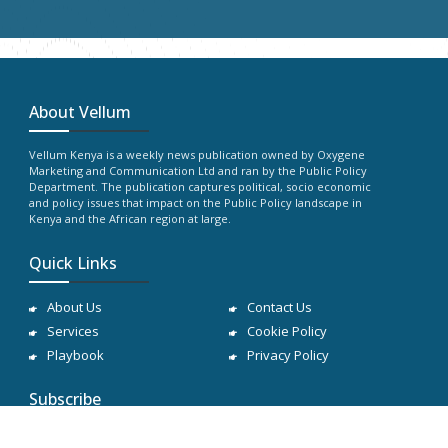
About Vellum
Vellum Kenya is a weekly news publication owned by Oxygene
Marketing and Communication Ltd and ran by the Public Policy
Department. The publication captures political, socio economic
and policy issues that impact on the Public Policy landscape in
Kenya and the African region at large.
Quick Links
About Us
Contact Us
Services
Cookie Policy
Playbook
Privacy Policy
Subscribe