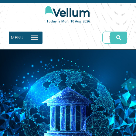
Today is Mon, 10 Aug 2026
MENU