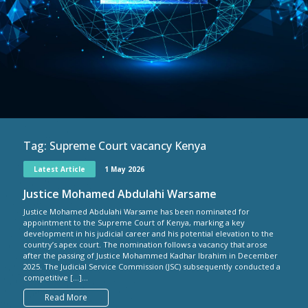
Tag:
Supreme Court vacancy Kenya
Latest Article
1 May 2026
Justice Mohamed Abdulahi Warsame
Justice Mohamed Abdulahi Warsame has been nominated for
appointment to the Supreme Court of Kenya, marking a key
development in his judicial career and his potential elevation to the
country’s apex court. The nomination follows a vacancy that arose
after the passing of Justice Mohammed Kadhar Ibrahim in December
2025. The Judicial Service Commission (JSC) subsequently conducted a
competitive […]...
Read More