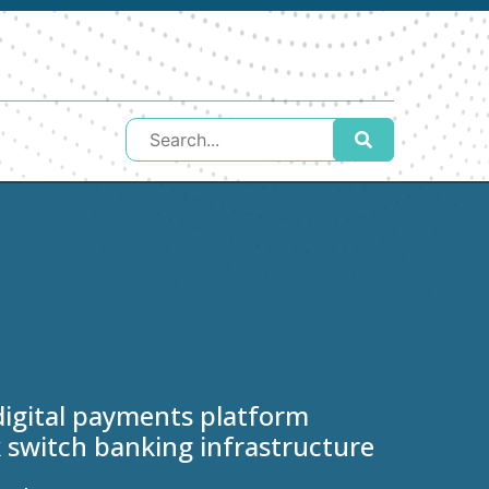
igital payments platform
 switch banking infrastructure