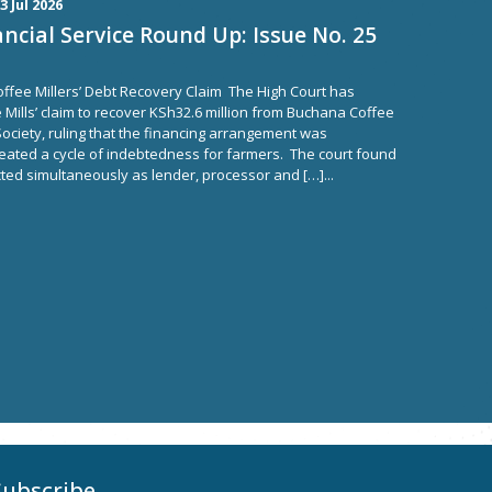
3 Jul 2026
ncial Service Round Up: Issue No. 25
ffee Millers’ Debt Recovery Claim The High Court has
Mills’ claim to recover KSh32.6 million from Buchana Coffee
ciety, ruling that the financing arrangement was
ated a cycle of indebtedness for farmers. The court found
acted simultaneously as lender, processor and […]...
Subscribe