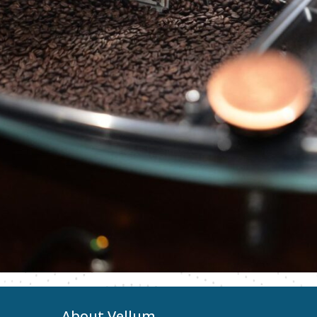
About Vellum