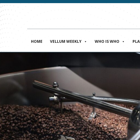
HOME
VELLUM WEEKLY
WHO IS WHO
PL