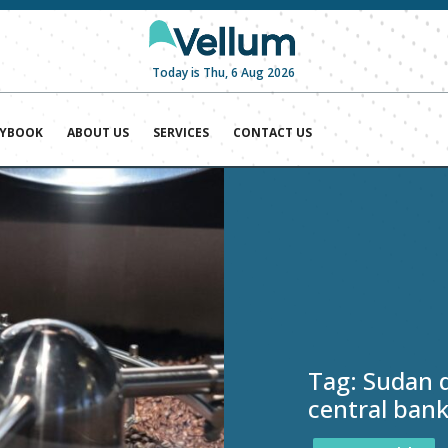
Today is Thu, 6 Aug 2026
AYBOOK
ABOUT US
SERVICES
CONTACT US
Tag:
Sudan d
central bank