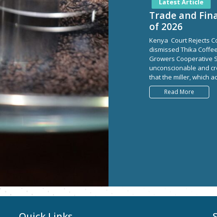
Latest Article
Trade and Fina
of 2026
Kenya Court Rejects Co
dismissed Thika Coffee 
Growers Cooperative So
unconscionable and cre
that the miller, which 
Read More
Quick Links