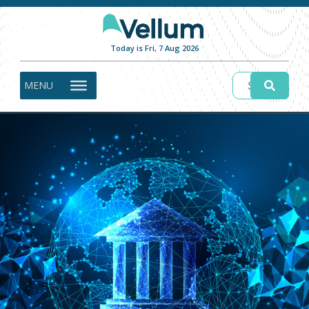
Today is Fri, 7 Aug 2026
MENU