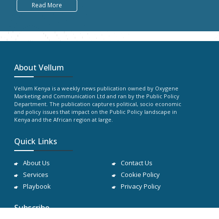
Read More
About Vellum
Vellum Kenya is a weekly news publication owned by Oxygene
Marketing and Communication Ltd and ran by the Public Policy
Department. The publication captures political, socio economic
and policy issues that impact on the Public Policy landscape in
Kenya and the African region at large.
Quick Links
About Us
Contact Us
Services
Cookie Policy
Playbook
Privacy Policy
Subscribe