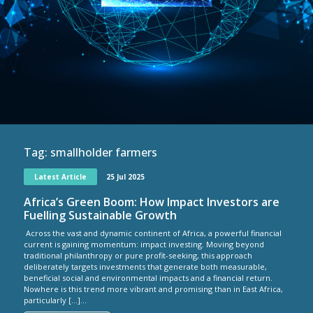
Tag:
smallholder farmers
Latest Article
25 Jul 2025
Africa’s Green Boom: How Impact Investors are
Fuelling Sustainable Growth
Across the vast and dynamic continent of Africa, a powerful financial
current is gaining momentum: impact investing. Moving beyond
traditional philanthropy or pure profit-seeking, this approach
deliberately targets investments that generate both measurable,
beneficial social and environmental impacts and a financial return.
Nowhere is this trend more vibrant and promising than in East Africa,
particularly […]...