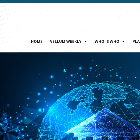
HOME
VELLUM WEEKLY
WHO IS WHO
PL