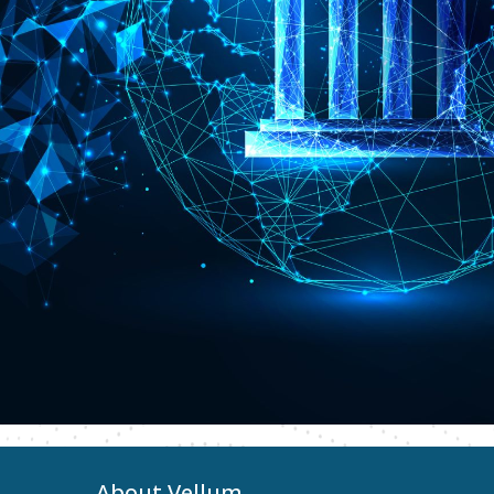
About Vellum