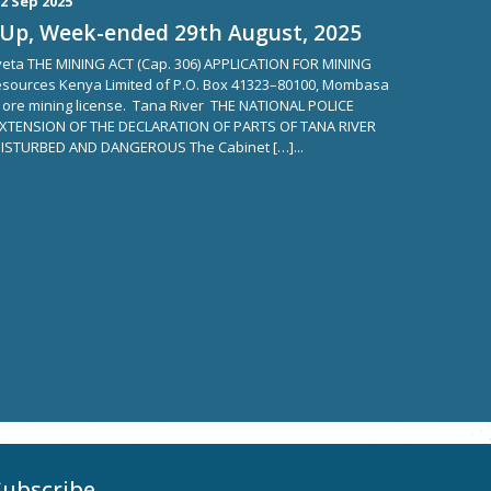
2 Sep 2025
Up, Week-ended 29th August, 2025
aveta THE MINING ACT (Cap. 306) APPLICATION FOR MINING
sources Kenya Limited of P.O. Box 41323–80100, Mombasa
n ore mining license. Tana River THE NATIONAL POLICE
,EXTENSION OF THE DECLARATION OF PARTS OF TANA RIVER
ISTURBED AND DANGEROUS The Cabinet […]...
Subscribe