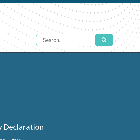
y Declaration