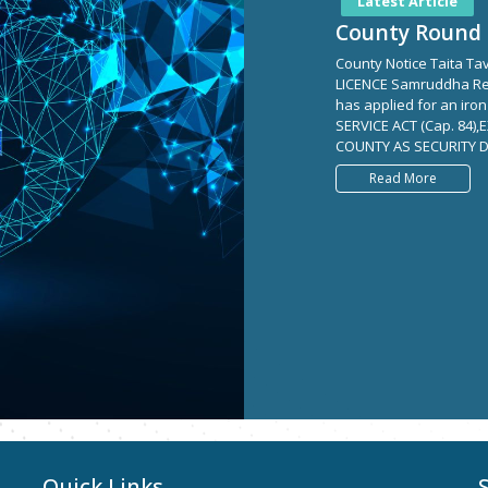
Latest Article
County Round 
County Notice Taita T
LICENCE Samruddha Re
has applied for an iro
SERVICE ACT (Cap. 84)
COUNTY AS SECURITY D
Read More
Quick Links