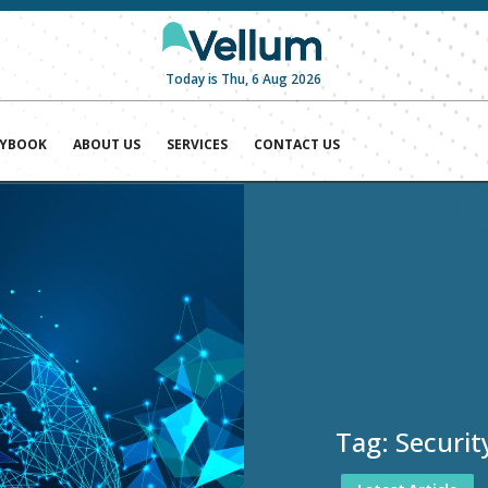
Today is Thu, 6 Aug 2026
AYBOOK
ABOUT US
SERVICES
CONTACT US
Tag:
Securit