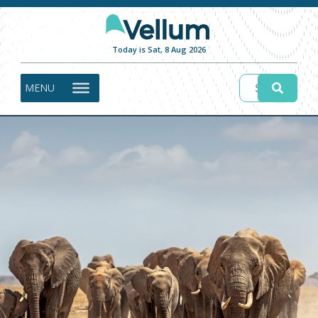
Today is Sat, 8 Aug 2026
MENU