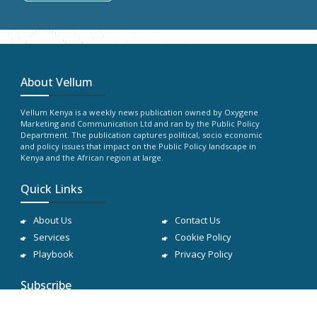
About Vellum
Vellum Kenya is a weekly news publication owned by Oxygene
Marketing and Communication Ltd and ran by the Public Policy
Department. The publication captures political, socio economic
and policy issues that impact on the Public Policy landscape in
Kenya and the African region at large.
Quick Links
About Us
Contact Us
Services
Cookie Policy
Playbook
Privacy Policy
Subscribe