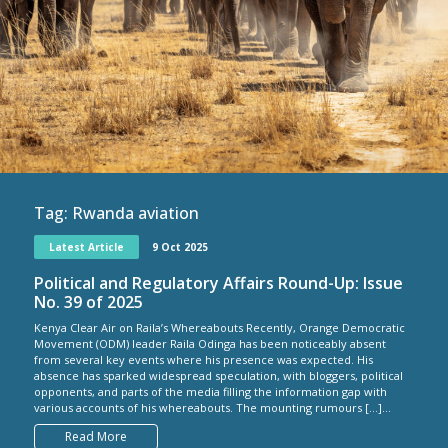
Tag:
Rwanda aviation
Latest Article
9 Oct 2025
Political and Regulatory Affairs Round-Up: Issue
No. 39 of 2025
Kenya Clear Air on Raila’s Whereabouts Recently, Orange Democratic
Movement (ODM) leader Raila Odinga has been noticeably absent
from several key events where his presence was expected. His
absence has sparked widespread speculation, with bloggers, political
opponents, and parts of the media filling the information gap with
various accounts of his whereabouts. The mounting rumours […]...
Read More