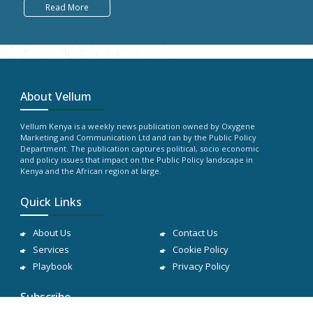
Read More
About Vellum
Vellum Kenya is a weekly news publication owned by Oxygene
Marketing and Communication Ltd and ran by the Public Policy
Department. The publication captures political, socio economic
and policy issues that impact on the Public Policy landscape in
Kenya and the African region at large.
Quick Links
About Us
Contact Us
Services
Cookie Policy
Playbook
Privacy Policy
Subscribe