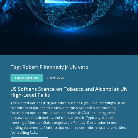
Tag:
Robert F Kennedy Jr UN veto
Latest Article
3 Oct 2025
US Softens Stance on Tobacco and Alcohol at UN
High-Level Talks
The United Nations (UN) periodically holds High-Level Meetings (HLMs)
to address major health issues, and this year’s 4th such meeting
focused on non-communicable diseases (NCDs), including heart
disease, cancer, diabetes, and mental health. Typically, in these
meetings, Member States negotiate a Political Declaration (a non-
binding statement of intent) that outlines commitments and priorities
for tackling […]...