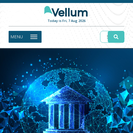
Today is Fri, 7 Aug 2026
MENU