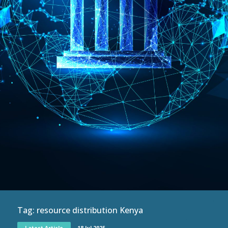
Tag:
resource distribution Kenya