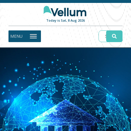
Today is Sat, 8 Aug 2026
MENU