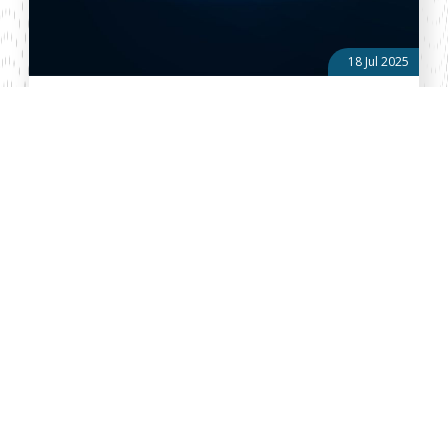
18 Jul 2025
Political and Regulatory Affairs Round-Up: Issue No. 27
of 2025
Kenya Six Counties Take Lion’s Share of Devolution Cash Since
the onset of devolution in 2013, just six counties—Nairobi,
Kiambu, Turkana, Nakuru, Kakamega, and Mombasa- have
received over a quart...
About Vellum
Vellum Kenya is a weekly news publication owned by Oxygene
Marketing and Communication Ltd and ran by the Public Policy
Department. The publication captures political, socio economic
and policy issues that impact on the Public Policy landscape in
Kenya and the African region at large.