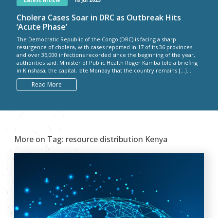
Latest Article
18 Jul 2025
Cholera Cases Soar in DRC as Outbreak Hits
‘Acute Phase’
The Democratic Republic of the Congo (DRC) is facing a sharp
resurgence of cholera, with cases reported in 17 of its 36 provinces
and over 35,000 infections recorded since the beginning of the year,
authorities said. Minister of Public Health Roger Kamba told a briefing
in Kinshasa, the capital, late Monday that the country remains […]...
Read More
More on Tag:
resource distribution Kenya