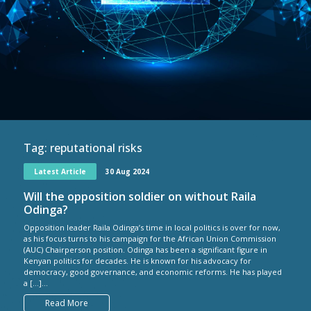
Tag:
reputational risks
Latest Article
30 Aug 2024
Will the opposition soldier on without Raila
Odinga?
Opposition leader Raila Odinga’s time in local politics is over for now,
as his focus turns to his campaign for the African Union Commission
(AUC) Chairperson position. Odinga has been a significant figure in
Kenyan politics for decades. He is known for his advocacy for
democracy, good governance, and economic reforms. He has played
a […]...
Read More