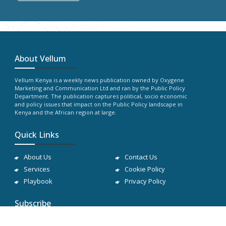
About Vellum
Vellum Kenya is a weekly news publication owned by Oxygene
Marketing and Communication Ltd and ran by the Public Policy
Department. The publication captures political, socio economic
and policy issues that impact on the Public Policy landscape in
Kenya and the African region at large.
Quick Links
About Us
Contact Us
Services
Cookie Policy
Playbook
Privacy Policy
Subscribe