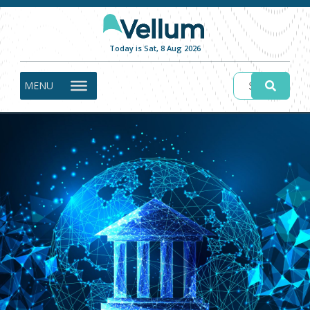
Today is Sat, 8 Aug 2026
MENU