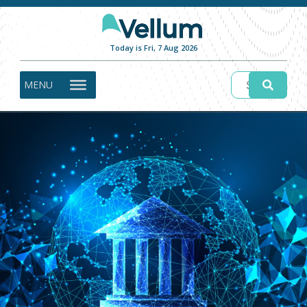
Today is Fri, 7 Aug 2026
MENU