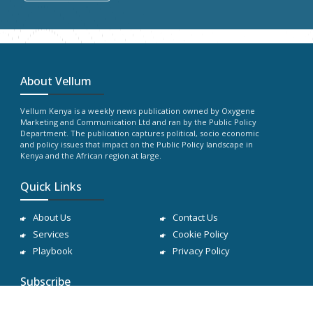
About Vellum
Vellum Kenya is a weekly news publication owned by Oxygene
Marketing and Communication Ltd and ran by the Public Policy
Department. The publication captures political, socio economic
and policy issues that impact on the Public Policy landscape in
Kenya and the African region at large.
Quick Links
About Us
Contact Us
Services
Cookie Policy
Playbook
Privacy Policy
Subscribe