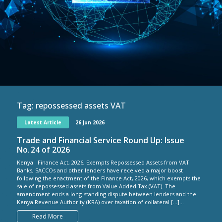
Tag:
repossessed assets VAT
Latest Article
26 Jun 2026
Trade and Financial Service Round Up: Issue
No. 24 of 2026
Kenya Finance Act, 2026, Exempts Repossessed Assets from VAT
Banks, SACCOs and other lenders have received a major boost
following the enactment of the Finance Act, 2026, which exempts the
sale of repossessed assets from Value Added Tax (VAT). The
amendment ends a long-standing dispute between lenders and the
Kenya Revenue Authority (KRA) over taxation of collateral […]...
Read More