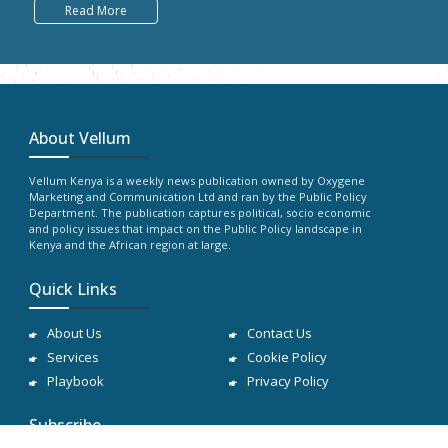
Read More
About Vellum
Vellum Kenya is a weekly news publication owned by Oxygene
Marketing and Communication Ltd and ran by the Public Policy
Department. The publication captures political, socio economic
and policy issues that impact on the Public Policy landscape in
Kenya and the African region at large.
Quick Links
About Us
Contact Us
Services
Cookie Policy
Playbook
Privacy Policy
Subscribe