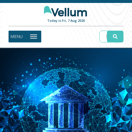
Today is Fri, 7 Aug 2026
MENU