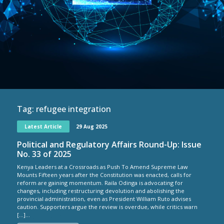
Tag:
refugee integration
Latest Article
29 Aug 2025
Political and Regulatory Affairs Round-Up: Issue
No. 33 of 2025
Kenya Leaders at a Crossroads as Push To Amend Supreme Law
Mounts Fifteen years after the Constitution was enacted, calls for
reform are gaining momentum. Raila Odinga is advocating for
changes, including restructuring devolution and abolishing the
provincial administration, even as President William Ruto advises
caution. Supporters argue the review is overdue, while critics warn
[…]...