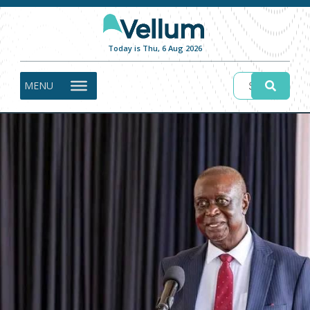
Today is Thu, 6 Aug 2026
MENU