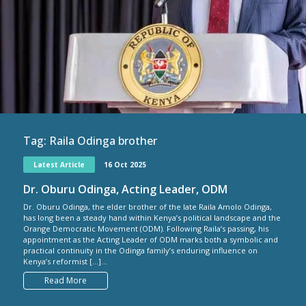
Tag:
Raila Odinga brother
Latest Article
16 Oct 2025
Dr. Oburu Odinga, Acting Leader, ODM
Dr. Oburu Odinga, the elder brother of the late Raila Amolo Odinga,
has long been a steady hand within Kenya’s political landscape and the
Orange Democratic Movement (ODM). Following Raila’s passing, his
appointment as the Acting Leader of ODM marks both a symbolic and
practical continuity in the Odinga family’s enduring influence on
Kenya’s reformist […]...
Read More