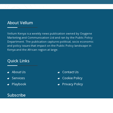
About Vellum
Vellum Kenya is a weekly news publication owned by Oxygene
Marketing and Communication Ltd and ran by the Public Policy
Department. The publication captures political, socio economic
and policy issues that impact on the Public Policy landscape in
Kenya and the African region at large.
Quick Links
About Us
Contact Us
Services
Cookie Policy
Playbook
Privacy Policy
Subscribe
Subscribe