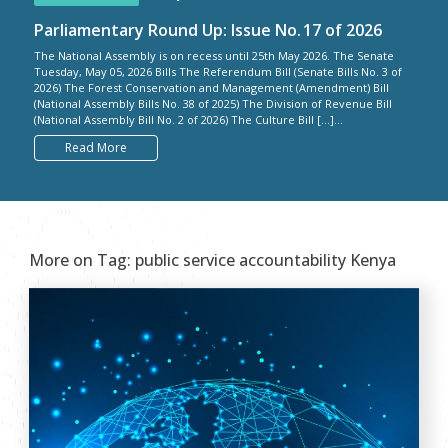
Parliamentary Round Up: Issue No. 17 of 2026
The National Assembly is on recess until 25th May 2026. The Senate
Tuesday, May 05, 2026 Bills The Referendum Bill (Senate Bills No. 3 of
2026) The Forest Conservation and Management (Amendment) Bill
(National Assembly Bills No. 38 of 2025) The Division of Revenue Bill
(National Assembly Bill No. 2 of 2026) The Culture Bill […]...
Read More
More on Tag:
public service accountability Kenya