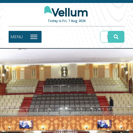
Today is Fri, 7 Aug 2026
MENU