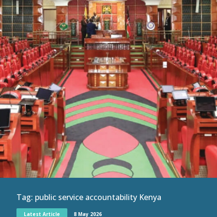
Tag:
public service accountability Kenya
Latest Article
8 May 2026