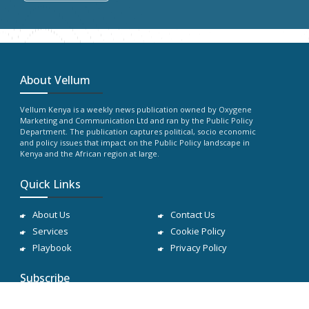
About Vellum
Vellum Kenya is a weekly news publication owned by Oxygene
Marketing and Communication Ltd and ran by the Public Policy
Department. The publication captures political, socio economic
and policy issues that impact on the Public Policy landscape in
Kenya and the African region at large.
Quick Links
About Us
Contact Us
Services
Cookie Policy
Playbook
Privacy Policy
Subscribe