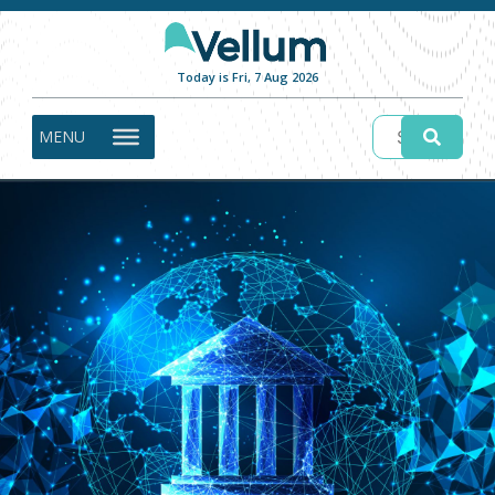
Today is Fri, 7 Aug 2026
MENU