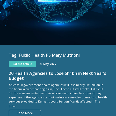
Tag:
Public Health PS Mary Muthoni
Latest Article
23 May 2025
20 Health Agencies to Lose Sh1bn in Next Year’s
Budget
At least 20 government health agencies will lose nearly Sh1 billion in
the financial year that begins in June. These cuts will make it difficult
for these agencies to pay their workers and cover basic day-to-day
expenses. If the agencies cannot maintain everyday operations, health
services provided to Kenyans could be significantly affected. The
[…]...
Read More