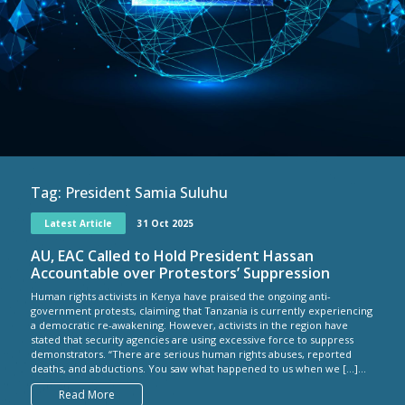
Tag:
President Samia Suluhu
Latest Article
31 Oct 2025
AU, EAC Called to Hold President Hassan
Accountable over Protestors’ Suppression
Human rights activists in Kenya have praised the ongoing anti-
government protests, claiming that Tanzania is currently experiencing
a democratic re-awakening. However, activists in the region have
stated that security agencies are using excessive force to suppress
demonstrators. “There are serious human rights abuses, reported
deaths, and abductions. You saw what happened to us when we […]...
Read More