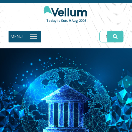
Today is Sun, 9 Aug 2026
MENU