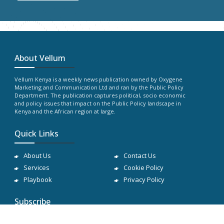
About Vellum
Vellum Kenya is a weekly news publication owned by Oxygene
Marketing and Communication Ltd and ran by the Public Policy
Department. The publication captures political, socio economic
and policy issues that impact on the Public Policy landscape in
Kenya and the African region at large.
Quick Links
About Us
Contact Us
Services
Cookie Policy
Playbook
Privacy Policy
Subscribe