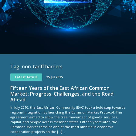
Tag:
non-tariff barriers
Latest Article
25 Jul 2025
Fifteen Years of the East African Common
Market: Progress, Challenges, and the Road
Ahead
In July 2010, the East African Community (EAC) took a bold step towards
regional integration by launching the Common Market Protocol. This
agreement aimed to allow the free movement of goods, services,
capital, and people across member states. Fifteen years later, the
Common Market remains one of the most ambitious economic
cooperation projects on the […]...