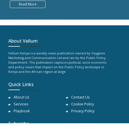
Read More
About Vellum
Vellum Kenya is a weekly news publication owned by Oxygene
Marketing and Communication Ltd and ran by the Public Policy
Department. The publication captures political, socio economic
and policy issues that impact on the Public Policy landscape in
Kenya and the African region at large.
Quick Links
About Us
Contact Us
Services
Cookie Policy
Playbook
Privacy Policy
Subscribe