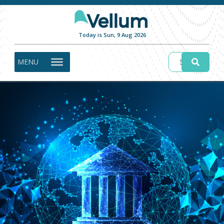
Today is Sun, 9 Aug 2026
MENU