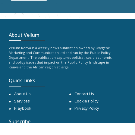
About Vellum
Vellum Kenya is a weekly news publication owned by Oxygene
Marketing and Communication Ltd and ran by the Public Policy
Department. The publication captures political, socio economic
and policy issues that impact on the Public Policy landscape in
Kenya and the African region at large.
Quick Links
About Us
Contact Us
Services
Cookie Policy
Playbook
Privacy Policy
Subscribe