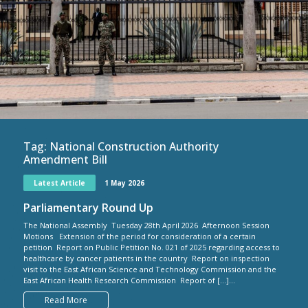
Tag:
National Construction Authority
Amendment Bill
Latest Article
1 May 2026
Parliamentary Round Up
The National Assembly Tuesday 28th April 2026 Afternoon Session
Motions Extension of the period for consideration of a certain
petition Report on Public Petition No. 021 of 2025 regarding access to
healthcare by cancer patients in the country Report on inspection
visit to the East African Science and Technology Commission and the
East African Health Research Commission Report of […]...
Read More