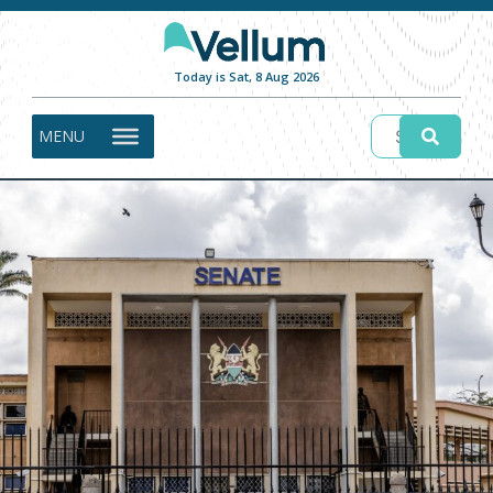
Today is Sat, 8 Aug 2026
MENU