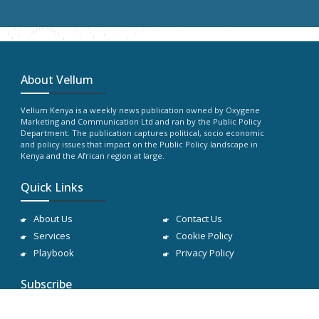
About Vellum
Vellum Kenya is a weekly news publication owned by Oxygene
Marketing and Communication Ltd and ran by the Public Policy
Department. The publication captures political, socio economic
and policy issues that impact on the Public Policy landscape in
Kenya and the African region at large.
Quick Links
About Us
Contact Us
Services
Cookie Policy
Playbook
Privacy Policy
Subscribe