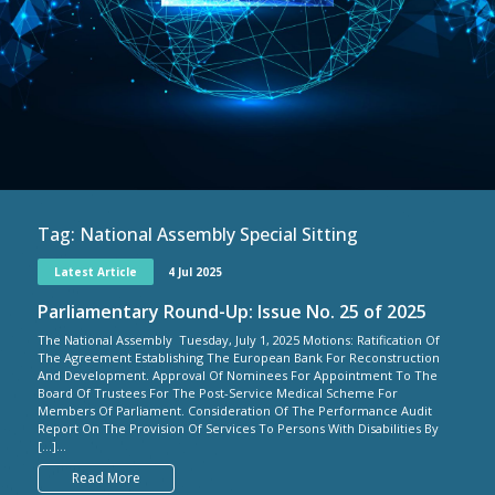
Tag:
National Assembly Special Sitting
Latest Article
4 Jul 2025
Parliamentary Round-Up: Issue No. 25 of 2025
The National Assembly Tuesday, July 1, 2025 Motions: Ratification Of
The Agreement Establishing The European Bank For Reconstruction
And Development. Approval Of Nominees For Appointment To The
Board Of Trustees For The Post-Service Medical Scheme For
Members Of Parliament. Consideration Of The Performance Audit
Report On The Provision Of Services To Persons With Disabilities By
[…]...
Read More