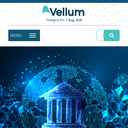
Today is Fri, 7 Aug 2026
MENU