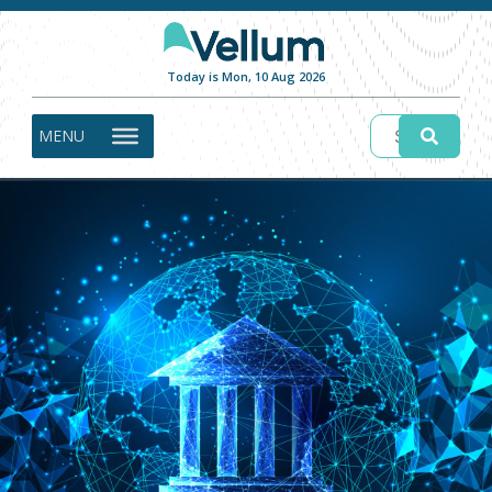
Today is Mon, 10 Aug 2026
MENU