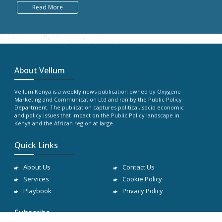
Read More
About Vellum
Vellum Kenya is a weekly news publication owned by Oxygene
Marketing and Communication Ltd and ran by the Public Policy
Department. The publication captures political, socio economic
and policy issues that impact on the Public Policy landscape in
Kenya and the African region at large.
Quick Links
About Us
Contact Us
Services
Cookie Policy
Playbook
Privacy Policy
Subscribe