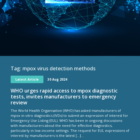
Tag:
mpox virus detection methods
Latest Article
30 Aug 2024
WHO urges rapid access to mpox diagnostic
tests, invites manufacturers to emergency
review
The World Health Organisation (WHO) has asked manufacturers of
mpox in vitro diagnostics (IVDs) to submit an expression of interest for
Emergency Use Listing (EUL). WHO has been in ongoing discussions
with manufacturers about the need for effective diagnostics,
particularly in low-income settings. The request for EUL expressions of
interest by manufacturers is the latest […]...