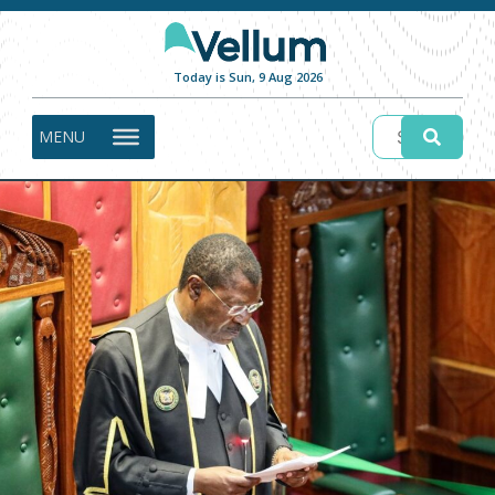
Today is Sun, 9 Aug 2026
MENU