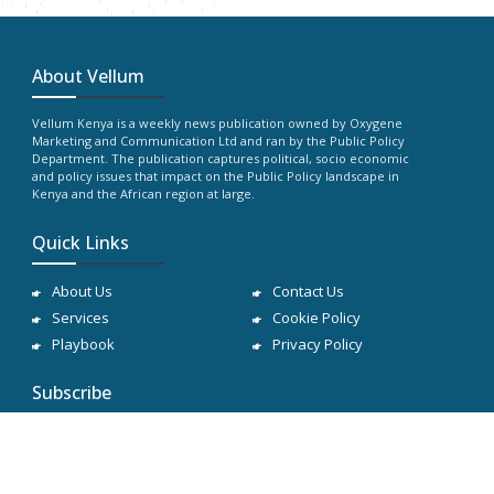
About Vellum
Vellum Kenya is a weekly news publication owned by Oxygene
Marketing and Communication Ltd and ran by the Public Policy
Department. The publication captures political, socio economic
and policy issues that impact on the Public Policy landscape in
Kenya and the African region at large.
Quick Links
About Us
Contact Us
Services
Cookie Policy
Playbook
Privacy Policy
Subscribe
Subscribe