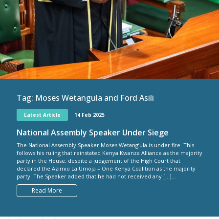
Tag:
Moses Wetangula and Ford Asili
Latest Article
14 Feb 2025
National Assembly Speaker Under Siege
The National Assembly Speaker Moses Wetang’ula is under fire. This
follows his ruling that reinstated Kenya Kwanza Alliance as the majority
party in the House, despite a judgement of the High Court that
declared the Azimio La Umoja – One Kenya Coalition as the majority
party. The Speaker added that he had not received any […]...
Read More