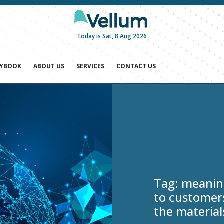
Today is Sat, 8 Aug 2026
AYBOOK
ABOUT US
SERVICES
CONTACT US
Tag:
meaning
to customers
the material