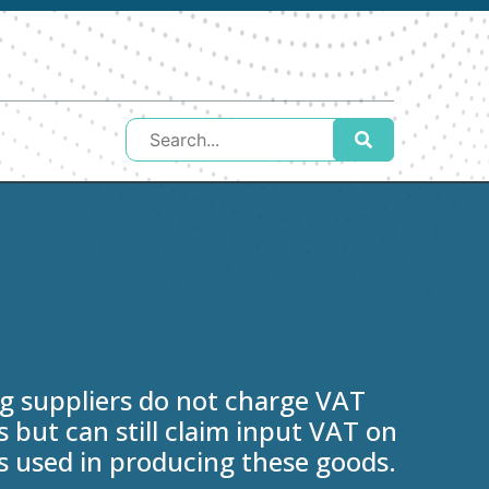
 suppliers do not charge VAT
 but can still claim input VAT on
s used in producing these goods.