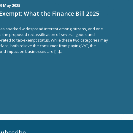
9 May 2025
Exempt: What the Finance Bill 2025
n
, has sparked widespread interest among citizens, and one
is the proposed reclassification of several goods and
-rated to tax-exempt status. While these two categories may
rface, both relieve the consumer from paying VAT, the
nd impact on businesses are […]...
Subscribe