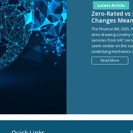
Latest Article
Zero-Rated vs 
Changes Mea
The Finance Bill, 2025
area drawing scrutiny 
services from VAT zero
seem similar on the su
underlying mechanics a
Read More
Quick Links