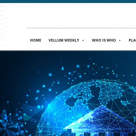
HOME
VELLUM WEEKLY
WHO IS WHO
PL