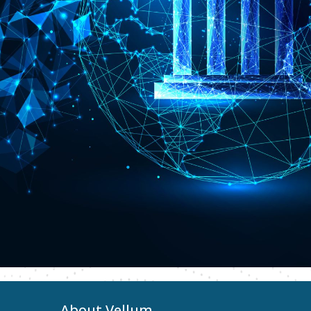
About Vellum