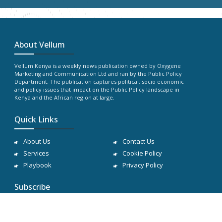
About Vellum
Vellum Kenya is a weekly news publication owned by Oxygene
Marketing and Communication Ltd and ran by the Public Policy
Department. The publication captures political, socio economic
and policy issues that impact on the Public Policy landscape in
Kenya and the African region at large.
Quick Links
About Us
Contact Us
Services
Cookie Policy
Playbook
Privacy Policy
Subscribe
Subscribe