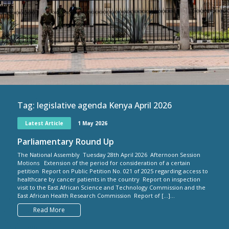
Tag:
legislative agenda Kenya April 2026
Latest Article
1 May 2026
Parliamentary Round Up
The National Assembly Tuesday 28th April 2026 Afternoon Session
Motions Extension of the period for consideration of a certain
petition Report on Public Petition No. 021 of 2025 regarding access to
healthcare by cancer patients in the country Report on inspection
visit to the East African Science and Technology Commission and the
East African Health Research Commission Report of […]...
Read More