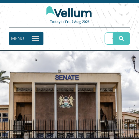
Today is Fri, 7 Aug 2026
MENU