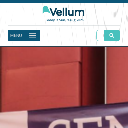
Today is Sun, 9 Aug 2026
MENU