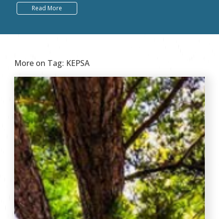
Read More
More on Tag:
KEPSA