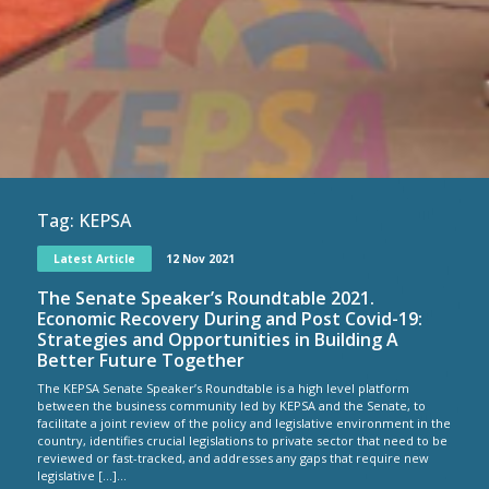
Tag:
KEPSA
Latest Article
12 Nov 2021
The Senate Speaker’s Roundtable 2021.
Economic Recovery During and Post Covid-19:
Strategies and Opportunities in Building A
Better Future Together
The KEPSA Senate Speaker’s Roundtable is a high level platform
between the business community led by KEPSA and the Senate, to
facilitate a joint review of the policy and legislative environment in the
country, identifies crucial legislations to private sector that need to be
reviewed or fast-tracked, and addresses any gaps that require new
legislative […]...