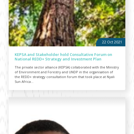
22 Oct 2021
KEPSA and Stakeholder hold Consultative Forum on
National REDD+ Strategy and Investment Plan
The private sector alliance (KEPSA) collaborated with the Ministry
of Environment and Forestry and UNDP in the organisation of
the REDD+ strategy consultation forum that took place at Nyali
Sun Africa...