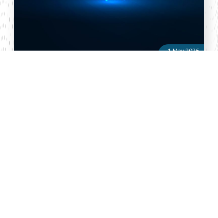
1 May 2026
Justice Mohamed Abdulahi Warsame
Justice Mohamed Abdulahi Warsame has been nominated for
appointment to the Supreme Court of Kenya, marking a key
development in his judicial career and his potential elevation to
the country’s apex ...
About Vellum
Vellum Kenya is a weekly news publication owned by Oxygene
Marketing and Communication Ltd and ran by the Public Policy
Department. The publication captures political, socio economic