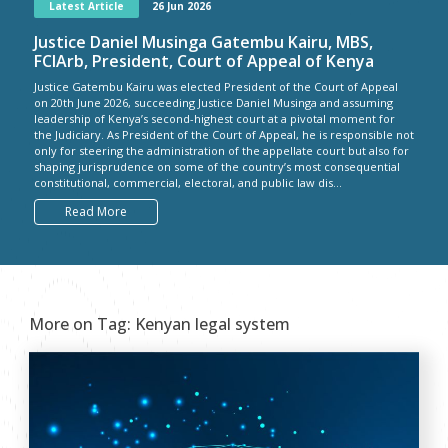
Latest Article
26 Jun 2026
Justice Daniel Musinga Gatembu Kairu, MBS,
FCIArb, President, Court of Appeal of Kenya
Justice Gatembu Kairu was elected President of the Court of Appeal
on 20th June 2026, succeeding Justice Daniel Musinga and assuming
leadership of Kenya’s second-highest court at a pivotal moment for
the Judiciary. As President of the Court of Appeal, he is responsible not
only for steering the administration of the appellate court but also for
shaping jurisprudence on some of the country’s most consequential
constitutional, commercial, electoral, and public law dis...
Read More
More on Tag:
Kenyan legal system