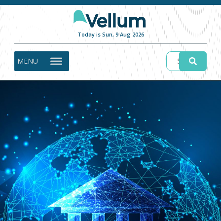
Today is Sun, 9 Aug 2026
MENU