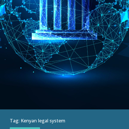
Tag:
Kenyan legal system