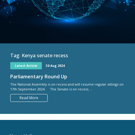
Tag:
Kenya senate recess
Latest Article
30 Aug 2024
Parliamentary Round Up
The National Assembly is on recess and will resume regular sittings on
17th September 2024. The Senate is on recess....
Read More