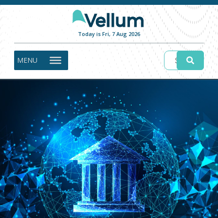
Today is Fri, 7 Aug 2026
MENU